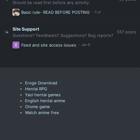
Should be read first before any activity.
Basic rule- READ BEFORE POSTING
Site Support
557
posts
Questions? Feedbacks? Suggestions? Bug reports?
Feed and site access issues
Eroge Download
Hentai RPG
Yaoi hentai games
English hentai anime
Otome game
Watch anime free