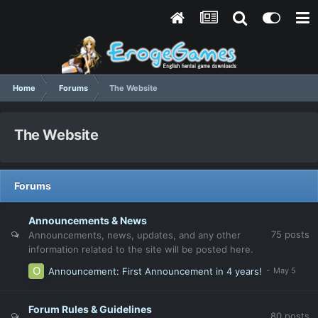
Home
Forums
The Website
The Website
Forums
Announcements & News
75
posts
Announcements, news, updates, and any other
information related to the site will be posted here.
Announcement: First Announcement in 4 years!
Forum Rules & Guidelines
80
posts