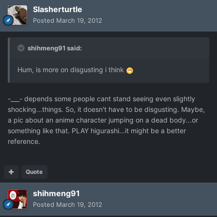
Slasherturtle
Posted
March 19, 2012
shihmeng91 said:
Hum, is more on disgusting i think
-___- depends some people cant stand seeing even slightly
shocking...things. So, it doesn't have to be disgusting. Maybe,
a pic about an anime character jumping on a dead body...or
something like that. PLAY higurashi...it might be a better
reference.
Quote
shihmeng91
Posted
March 19, 2012