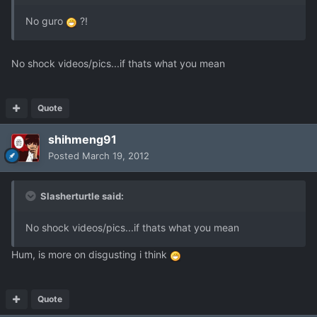
No guro
?!
No shock videos/pics...if thats what you mean
Quote
shihmeng91
Posted
March 19, 2012
Slasherturtle said:
No shock videos/pics...if thats what you mean
Hum, is more on disgusting i think
Quote