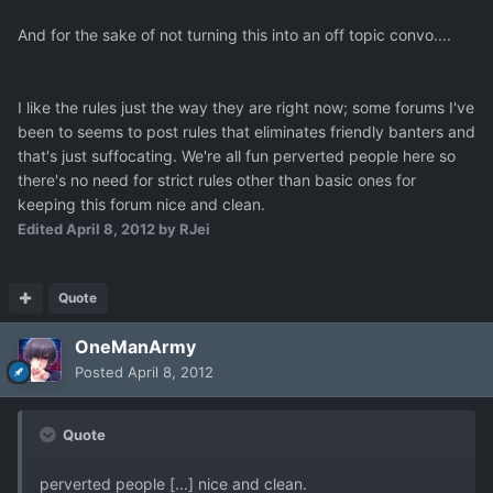
And for the sake of not turning this into an off topic convo....
I like the rules just the way they are right now; some forums I've
been to seems to post rules that eliminates friendly banters and
that's just suffocating. We're all fun perverted people here so
there's no need for strict rules other than basic ones for
keeping this forum nice and clean.
Edited
April 8, 2012
by RJei
Quote
OneManArmy
Posted
April 8, 2012
Quote
perverted people [...] nice and clean.