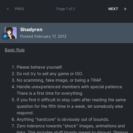
PREV
Page 1 of 2
NEXT
Shadyren
Posted
February 17, 2012
Basic Rule
Please behave yourself.
Do not try to sell any game or ISO.
No scamming, fake image, or being a TRAP.
Handle unexperienced members with special patience.
There is a first time for everything.
If you find it difficult to stay calm after reading the same
question for the fifth time in a week, let somebody else
respond.
Anything "hardcore" is obviously out of bounds.
Zero tolerance towards "shock" images, animations and
links. This includes stuff bluntly meant to disgust, filmings