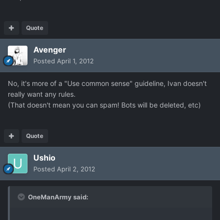
Quote
Avenger
Posted
April 1, 2012
No, it's more of a "Use common sense" guideline, Ivan doesn't
really want any rules.
(That doesn't mean you can spam! Bots will be deleted, etc)
Quote
Ushio
Posted
April 2, 2012
OneManArmy said: