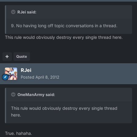
RJei said:
9. No having long off topic conversations in a thread.
This rule would obviously destroy every single thread here.
Quote
RJei
Posted
April 8, 2012
OneManArmy said:
This rule would obviously destroy every single thread
here.
True. hahaha.