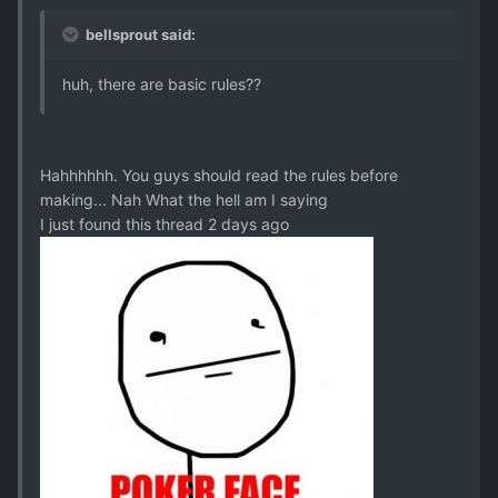
bellsprout said:
huh, there are basic rules??
Hahhhhhh. You guys should read the rules before
making... Nah What the hell am I saying
I just found this thread 2 days ago