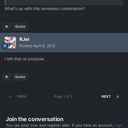
What's up with this senseless combination?
Quote
RJei
Posted
April 8, 2012
I left that on purpose.
Quote
PREV
Page 1 of 2
NEXT
Join the conversation
You can post now and register later. If you have an account,
sign