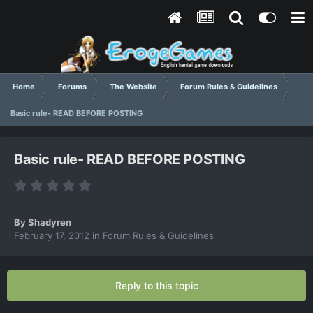
Home
Forums
The Website
Forum Rules & Guidelines
Basic rule- READ BEFORE POSTING
Basic rule- READ BEFORE POSTING
By
Shadyren
February 17, 2012
in
Forum Rules & Guidelines
Reply to this topic