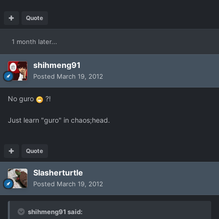
Quote
1 month later...
shihmeng91
Posted
March 19, 2012
No guro
?!
Just learn "guro" in chaos;head.
Quote
Slasherturtle
Posted
March 19, 2012
shihmeng91 said: