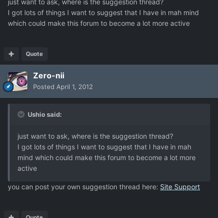
just want to ask, where is the suggestion thread?
I got lots of things I want to suggest that I have in mah mind
which could make this forum to become a lot more active
Quote
Zero-nii
Posted
April 1, 2012
Ushio said:
just want to ask, where is the suggestion thread?
I got lots of things I want to suggest that I have in mah
mind which could make this forum to become a lot more
active
you can post your own suggestion thread here:
Site Support
Quote