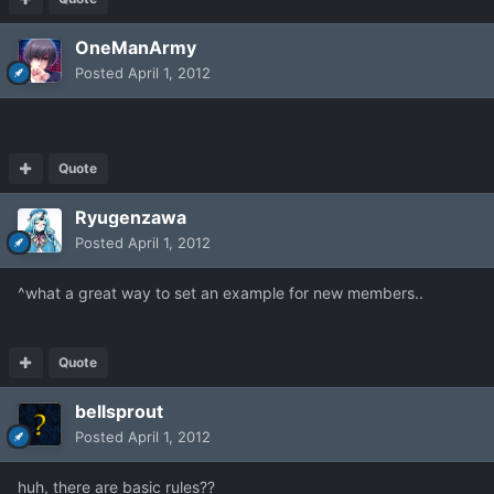
OneManArmy
Posted
April 1, 2012
Quote
Ryugenzawa
Posted
April 1, 2012
^what a great way to set an example for new members..
Quote
bellsprout
Posted
April 1, 2012
huh, there are basic rules??