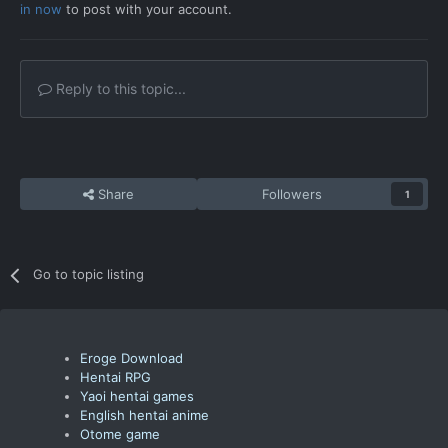
in now
to post with your account.
Reply to this topic...
Share
Followers
1
Go to topic listing
Eroge Download
Hentai RPG
Yaoi hentai games
English hentai anime
Otome game