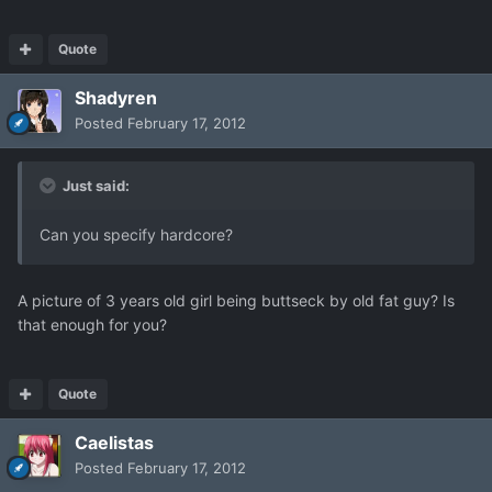
Quote
Shadyren
Posted
February 17, 2012
Just said:
Can you specify hardcore?
A picture of 3 years old girl being buttseck by old fat guy? Is
that enough for you?
Quote
Caelistas
Posted
February 17, 2012