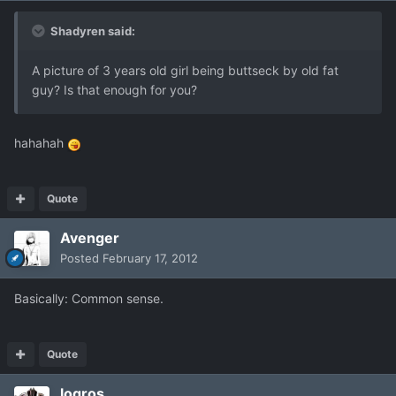
Shadyren said:
A picture of 3 years old girl being buttseck by old fat
guy? Is that enough for you?
hahahah
Quote
Avenger
Posted
February 17, 2012
Basically: Common sense.
Quote
logros