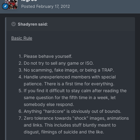
Posted
February 17, 2012
Shadyren said:
Basic Rule
Please behave yourself.
Do not try to sell any game or ISO.
No scamming, fake image, or being a TRAP.
Handle unexperienced members with special
patience. There is a first time for everything.
If you find it difficult to stay calm after reading the
same question for the fifth time in a week, let
somebody else respond.
Anything "hardcore" is obviously out of bounds.
Zero tolerance towards "shock" images, animations
and links. This includes stuff bluntly meant to
disgust, filmings of suicide and the like.