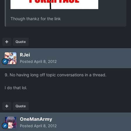
Though thankz for the link
Quote
RJei
Posted
April 8, 2012
9. No having long off topic conversations in a thread.
I do that lol.
Quote
OneManArmy
Posted
April 8, 2012