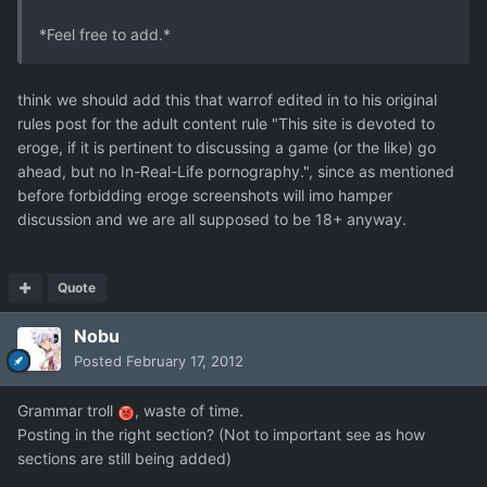
*Feel free to add.*
think we should add this that warrof edited in to his original
rules post for the adult content rule "This site is devoted to
eroge, if it is pertinent to discussing a game (or the like) go
ahead, but no In-Real-Life pornography.", since as mentioned
before forbidding eroge screenshots will imo hamper
discussion and we are all supposed to be 18+ anyway.
Quote
Nobu
Posted
February 17, 2012
Grammar troll
, waste of time.
Posting in the right section? (Not to important see as how
sections are still being added)