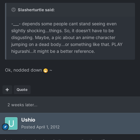
Slasherturtle said:
-___- depends some people cant stand seeing even
slightly shocking...things. So, it doesn't have to be
disgusting. Maybe, a pic about an anime character
jumping on a dead body...or something like that. PLAY
higurashi...it might be a better reference.
Ok, nodded down
~
Quote
2 weeks later...
Ushio
Posted
April 1, 2012