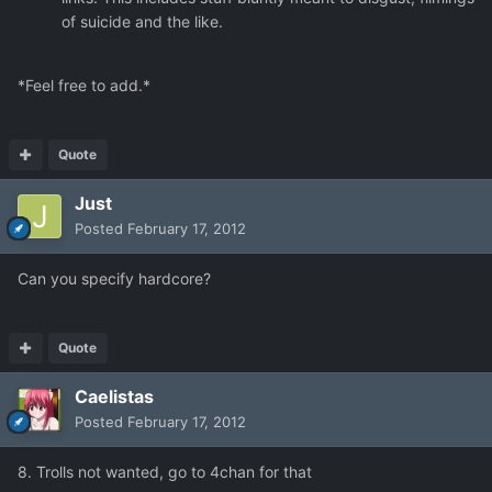
of suicide and the like.
*Feel free to add.*
Quote
Just
Posted
February 17, 2012
Can you specify hardcore?
Quote
Caelistas
Posted
February 17, 2012
8. Trolls not wanted, go to 4chan for that