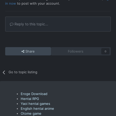
in now
to post with your account.
Reply to this topic...
Share
Followers
0
Go to topic listing
Eroge Download
Hentai RPG
Yaoi hentai games
English hentai anime
Otome game