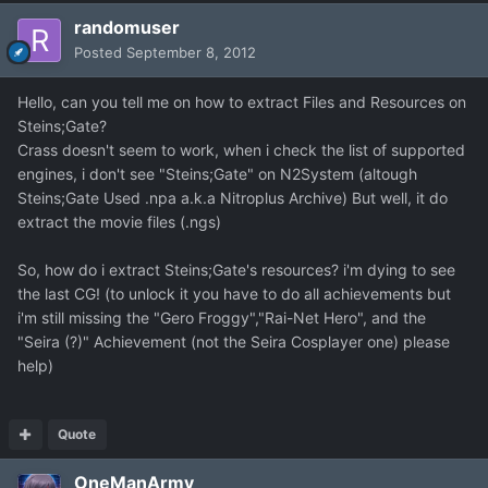
randomuser
Posted
September 8, 2012
Hello, can you tell me on how to extract Files and Resources on
Steins;Gate?
Crass doesn't seem to work, when i check the list of supported
engines, i don't see "Steins;Gate" on N2System (altough
Steins;Gate Used .npa a.k.a Nitroplus Archive) But well, it do
extract the movie files (.ngs)
So, how do i extract Steins;Gate's resources? i'm dying to see
the last CG! (to unlock it you have to do all achievements but
i'm still missing the "Gero Froggy","Rai-Net Hero", and the
"Seira (?)" Achievement (not the Seira Cosplayer one) please
help)
Quote
OneManArmy