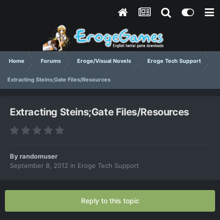
Home
Forums
Eroge/Visual Novels
Eroge Tech Support
Extracting Steins;Gate Files/Resources
Extracting Steins;Gate Files/Resources
By
randomuser
September 8, 2012
in
Eroge Tech Support
Reply to this topic