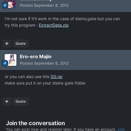
Posted
September 8, 2012
I'm not sure if it'll work in the case of steins;gate but you can
try this program :
ExtractData.zip
Quote
Ero-ero Majin
Posted
September 8, 2012
or you can also use this
SG.rar
make sure put it on your steins gate folder
Quote
Join the conversation
You can post now and register later. If you have an account,
sign