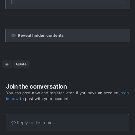
Reveal hidden contents
Quote
Join the conversation
You can post now and register later. If you have an account,
sign
in now
to post with your account.
Reply to this topic...