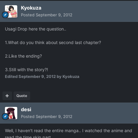
Kyokuza
Posted
September 9, 2012
Usagi Drop here the question..
1.What do you think about second last chapter?
2.Like the ending?
3.Still with the story?!
Edited
September 9, 2012
by Kyokuza
Quote
desi
Posted
September 9, 2012
Well, I haven't read the entire manga.. I watched the anime and
read the time skip part.