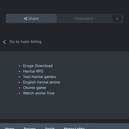
Share
Followers
0
Go to topic listing
Eroge Download
Hentai RPG
Yaoi hentai games
English hentai anime
Otome game
Watch anime free
Home
Forums
Social
Manga Lobby