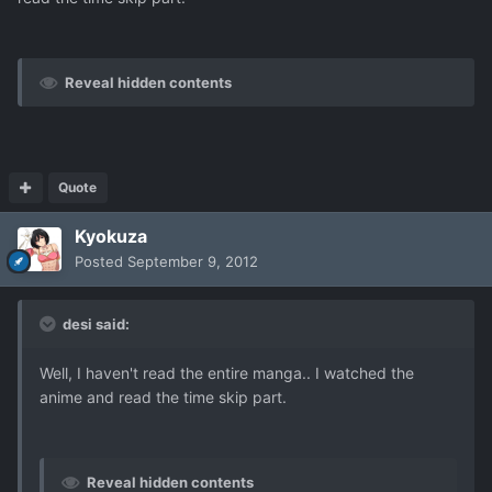
Reveal hidden contents
Quote
Kyokuza
Posted
September 9, 2012
desi said:
Well, I haven't read the entire manga.. I watched the
anime and read the time skip part.
Reveal hidden contents