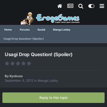
Home
Forums
Social
Manga Lobby
Usagi Drop Question! (Spoiler)
Usagi Drop Question! (Spoiler)
By
Kyokuza
September 9, 2012
in
Manga Lobby
Reply to this topic