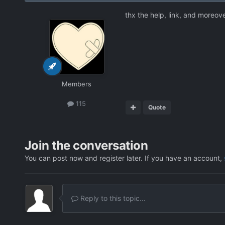
thx the help, link, and moreove
Members
115
Quote
Join the conversation
You can post now and register later. If you have an account,
Reply to this topic...