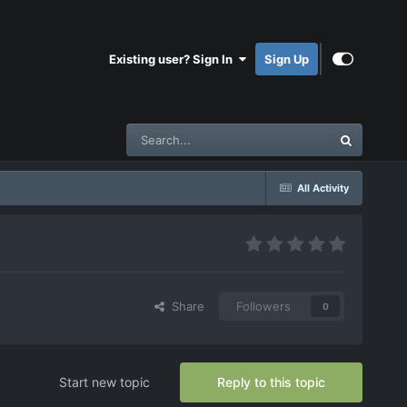
Existing user? Sign In
Sign Up
All Activity
Share
Followers
0
Start new topic
Reply to this topic