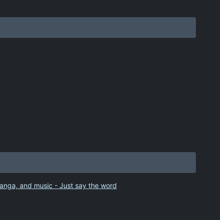
anga, and music - Just say the word