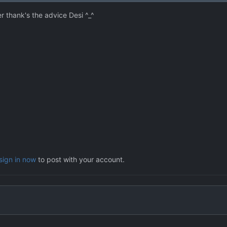
r thank's the advice Desi ^_^
sign in now
to post with your account.