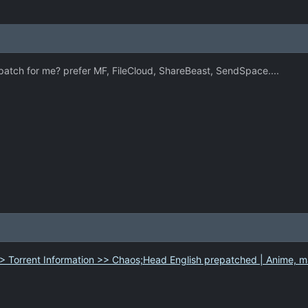
tch for me? prefer MF, FileCloud, ShareBeast, SendSpace....
> Torrent Information >> Chaos;Head English prepatched | Anime, m