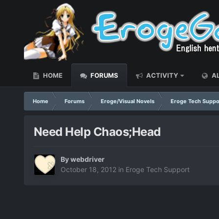
HOME
FORUMS
ACTIVITY
AL
Home
Forums
Eroge/Visual Novels
Eroge Tech Suppo
Need Help Chaos;Head
By
webdriver
October 18, 2012
in
Eroge Tech Support