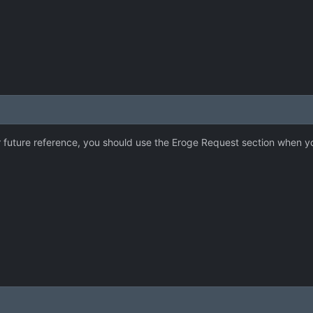
 future reference, you should use the Eroge Request section when you