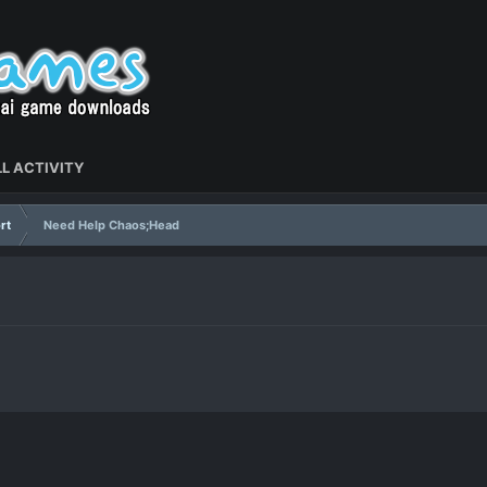
L ACTIVITY
rt
Need Help Chaos;Head