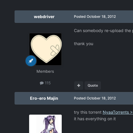
webdriver
Posted
October 18, 2012
Can somebody re-upload the pa
thank you
Members
115
Quote
Ero-ero Majin
Posted
October 18, 2012
try this torrent
NyaaTorrents >
it has everything on it