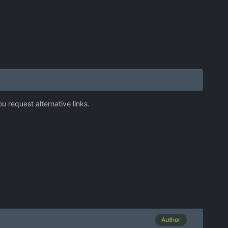
 request alternative links.
Author