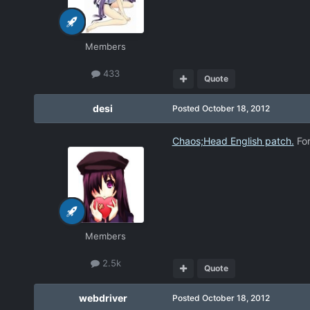
Members
433
Quote
desi
Posted
October 18, 2012
Chaos;Head English patch.
For
Members
2.5k
Quote
webdriver
Posted
October 18, 2012