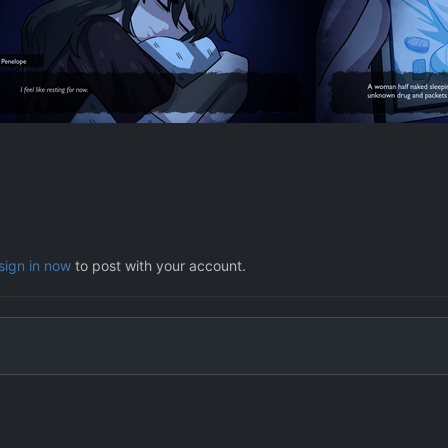
sign in now
to post with your account.