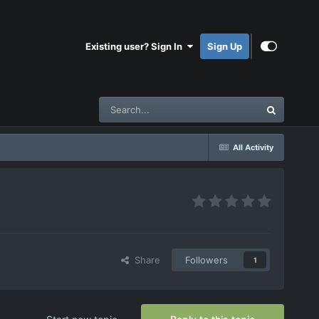
Existing user? Sign In
Sign Up
All Activity
Share
Followers
1