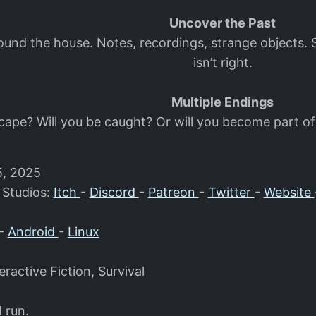
Uncover the Past
round the house. Notes, recordings, strange object
isn’t right.
Multiple Endings
scape? Will you be caught? Or will you become part of
5, 2025
 Studios:
Itch
-
Discord
-
Patreon
-
Twitter
-
Website
-
Android
-
Linux
eractive Fiction, Survival
d run.