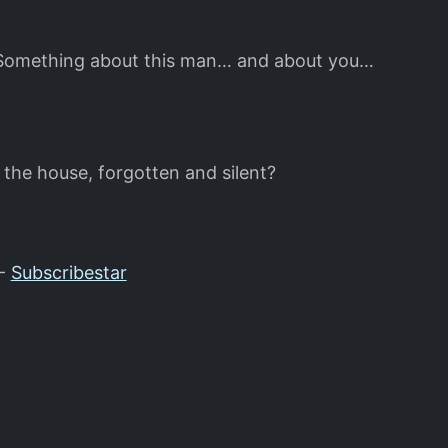
s. Something about this man… and about you…
 the house, forgotten and silent?
-
Subscribestar