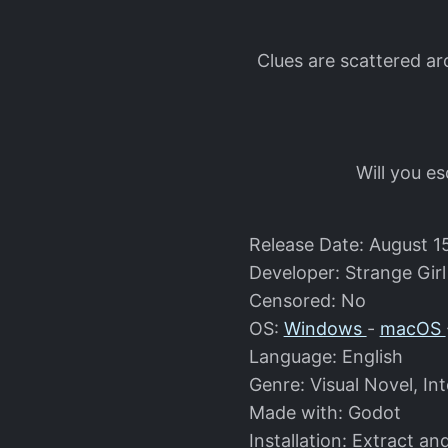
Clues are scattered a
Will you e
Release Date: August 1
Developer: Strange Girl
Censored: No
OS:
Windows
-
macOS
Language: English
Genre: Visual Novel, Int
Made with: Godot
Installation: Extract an