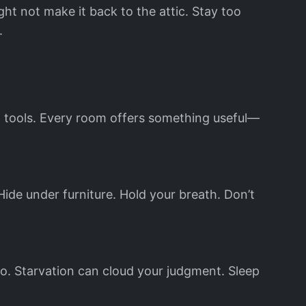
ht not make it back to the attic. Stay too
.
nd tools. Every room offers something useful—
ide under furniture. Hold your breath. Don’t
 too. Starvation can cloud your judgment. Sleep