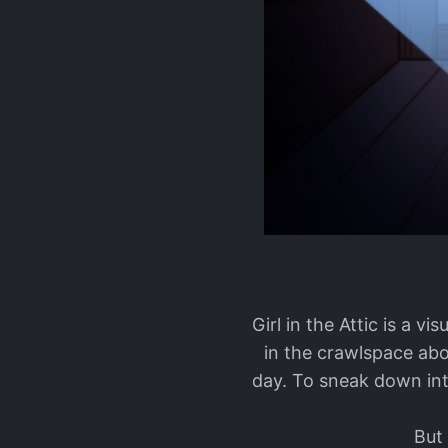
Girl in the Attic is a v
in the crawlspace abo
day. To sneak down int
But 