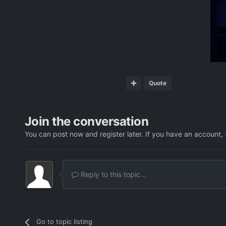
Quote
Join the conversation
You can post now and register later. If you have an account,
Reply to this topic...
Go to topic listing