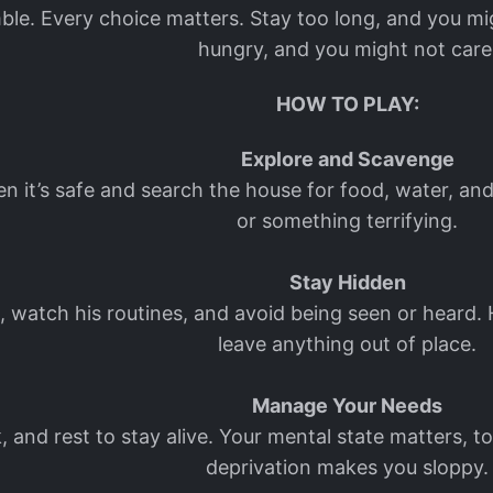
ble. Every choice matters. Stay too long, and you mig
hungry, and you might not care
HOW TO PLAY:
Explore and Scavenge
hen it’s safe and search the house for food, water, a
or something terrifying.
Stay Hidden
watch his routines, and avoid being seen or heard. H
leave anything out of place.
Manage Your Needs
nk, and rest to stay alive. Your mental state matters,
deprivation makes you sloppy.