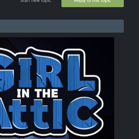
Start new topic
Reply to this topic