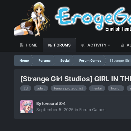
HOME
FORUMS
ACTIVITY
AL
Home
Forums
Social
Forum Games
[Strange Gir
[Strange Girl Studios] GIRL IN 
2d
adult
female protagonist
hentai
horror
By
lovecraft04
September 5, 2025
in
Forum Games