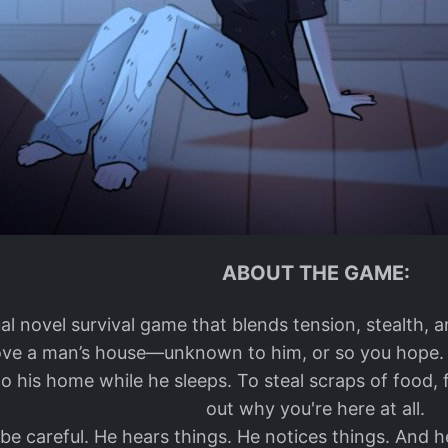
ABOUT THE GAME:
isual novel survival game that blends tension, stealth, 
ve a man’s house—unknown to him, or so you hope. Yo
o his home while he sleeps. To steal scraps of food, 
out why you're here at all.
be careful. He hears things. He notices things. And h