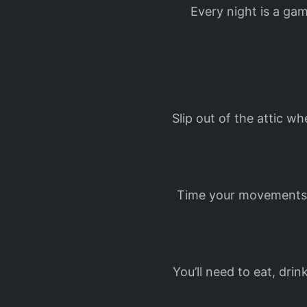
Every night is a gam
Slip out of the attic w
Time your movements, 
You’ll need to eat, dri