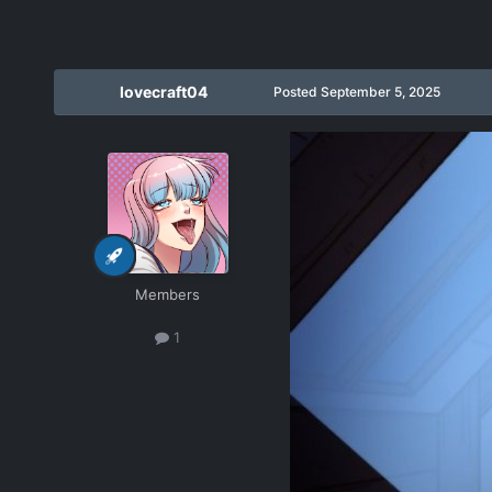
lovecraft04
Posted
September 5, 2025
Members
1