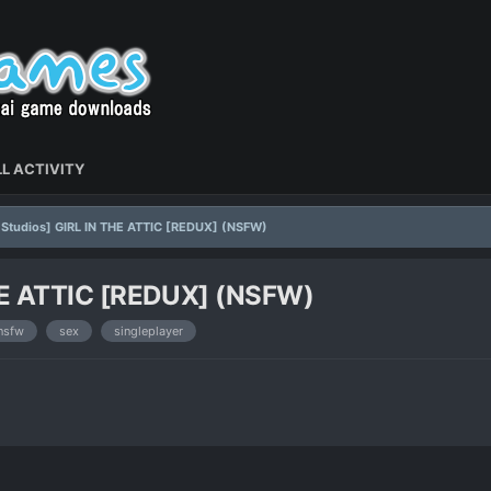
L ACTIVITY
l Studios] GIRL IN THE ATTIC [REDUX] (NSFW)
THE ATTIC [REDUX] (NSFW)
nsfw
sex
singleplayer