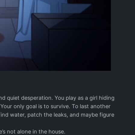
and quiet desperation. You play as a girl hiding
ur only goal is to survive. To last another
find water, patch the leaks, and maybe figure
e’s not alone in the house.