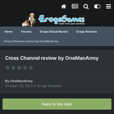
Home
Forums
Eroge/Visual Novels
Eroge Reviews
Cross Channel review by OneManArmy
Cross Channel review by OneManArmy
By
OneManArmy
October 28, 2012
in
Eroge Reviews
Reply to this topic