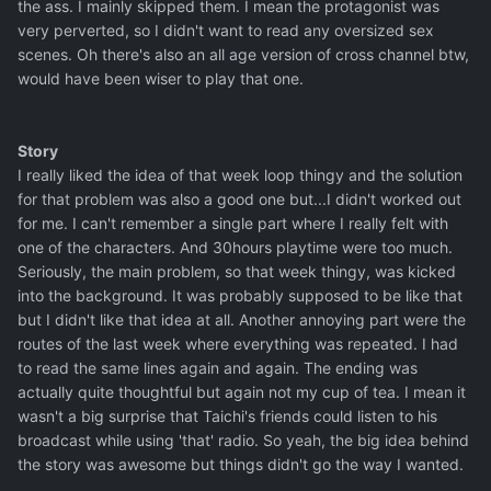
the ass. I mainly skipped them. I mean the protagonist was
very perverted, so I didn't want to read any oversized sex
scenes. Oh there's also an all age version of cross channel btw,
would have been wiser to play that one.
Story
I really liked the idea of that week loop thingy and the solution
for that problem was also a good one but...I didn't worked out
for me. I can't remember a single part where I really felt with
one of the characters. And 30hours playtime were too much.
Seriously, the main problem, so that week thingy, was kicked
into the background. It was probably supposed to be like that
but I didn't like that idea at all. Another annoying part were the
routes of the last week where everything was repeated. I had
to read the same lines again and again. The ending was
actually quite thoughtful but again not my cup of tea. I mean it
wasn't a big surprise that Taichi's friends could listen to his
broadcast while using 'that' radio. So yeah, the big idea behind
the story was awesome but things didn't go the way I wanted.