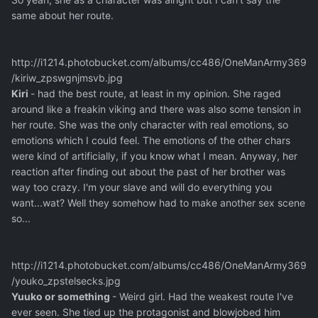
same about her route.
http://i1214.photobucket.com/albums/cc486/OneManArmy369
/kiriw_zpswgnjmsvb.jpg
Kiri
- had the best route, at least in my opinion. She raged
around like a freakin viking and there was also some tension in
her route. She was the only character with real emotions, so
emotions which I could feel. The emotions of the other chars
were kind of artificially, if you know what I mean. Anyway, her
reaction after finding out about the past of her brother was
way too crazy. I'm your slave and will do everything you
want...wat? Well they somehow had to make another sex scene
so...
http://i1214.photobucket.com/albums/cc486/OneManArmy369
/youko_zpstelsecks.jpg
Yuuko or something
- Weird girl. Had the weakest route I've
ever seen. She tied up the protagonist and blowjobed him