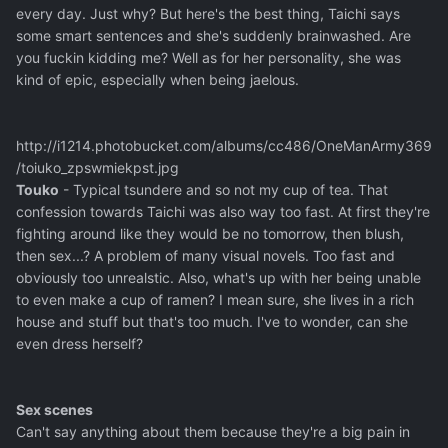
every day. Just why? But here's the best thing, Taichi says
some smart sentences and she's suddenly brainwashed. Are
you fuckin kidding me? Well as for her personality, she was
kind of epic, especially when being jaelous.
http://i1214.photobucket.com/albums/cc486/OneManArmy369
/toiuko_zpswmiekpst.jpg
Touko
- Typical tsundere and so not my cup of tea. That
confession towards Taichi was also way too fast. At first they're
fighting around like they would be no tomorrow, then blush,
then sex...? A problem of many visual novels. Too fast and
obviously too unrealstic. Also, what's up with her being unable
to even make a cup of ramen? I mean sure, she lives in a rich
house and stuff but that's too much. I've to wonder, can she
even dress herself?
Sex scenes
Can't say anything about them because they're a big pain in