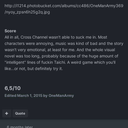
http://i1214.photobucket.com/albums/cc486/OneManArmy369
/nyoy_zpsn6h25g2q.jpg
Score
All in all, Cross Channel wasn't able to suck me in. Most
characters were annoying, music was kind of bad and the story
wasn't very emotional, at least for me. And the whole visual
novel was too long, probably because of the huge amount of
"intelligent" lines of fuckin Taichi. A weird game which you'll
like...or not, but definitely try it.
6,5/10
Edited
March 1, 2015
by OneManArmy
Quote
6 months later...