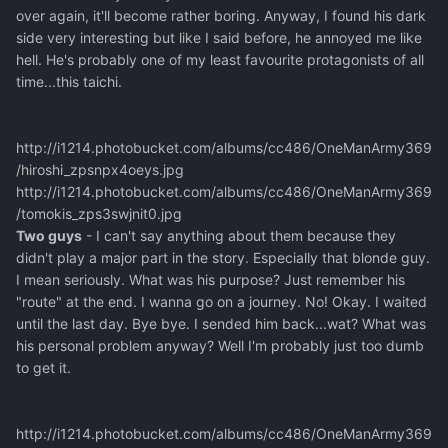
over again, it'll become rather boring. Anyway, I found his dark
side very interesting but like I said before, he annoyed me like
hell. He's probably one of my least favourite protagonists of all
time...this taichi.
http://i1214.photobucket.com/albums/cc486/OneManArmy369
/hiroshi_zpsnpx4oeys.jpg
http://i1214.photobucket.com/albums/cc486/OneManArmy369
/tomokis_zps3swjnit0.jpg
Two guys
- I can't say anything about them because they
didn't play a major part in the story. Especially that blonde guy.
I mean seriously. What was his purpose? Just remember his
"route" at the end. I wanna go on a journey. No! Okay. I waited
until the last day. Bye bye. I sended him back...wat? What was
his personal problem anyway? Well I'm probably just too dumb
to get it.
http://i1214.photobucket.com/albums/cc486/OneManArmy369