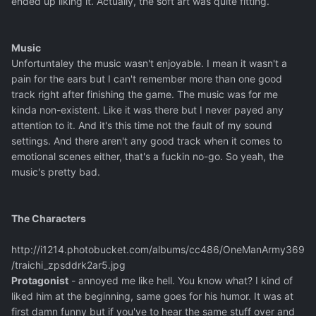
ended up liking it. Actually, the soft art was quite fitting.
Music
Unfortuntaley the music wasn't enjoyable. I mean it wasn't a
pain for the ears but I can't remember more than one good
track right after finishing the game. The music was for me
kinda non-existent. Like it was there but I never payed any
attention to it. And it's this time not the fault of my sound
settings. And there aren't any good track when it comes to
emotional scenes either, that's a fuckin no-go. So yeah, the
music's pretty bad.
The Characters
http://i1214.photobucket.com/albums/cc486/OneManArmy369
/traichi_zpsddrk2ar5.jpg
Protagonist
- annoyed me like hell. You know what? I kind of
liked him at the beginning, same goes for his humor. It was at
first damn funny but if you've to hear the same stuff over and