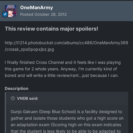
OneManArmy
Posted
October 28, 2012
This review contains major spoilers!
http://i1214.photobucket.com/albums/cc486/OneManArmy369
/crossk_zps0popxjbz.jpg
I finally finished Cross Channel and it feels like I was playing
this game for 2 whole years. Anyway, I'm currently kind of
bored and will write a little review/rant...just because I can.
Description
VNDB said:
Gunjo Gakuen (Deep Blue School) is a facility designed to
gather and isolate those students who got a high score on
an adaptation exam (Scoring high on this exam indicates
that the student is less likely to be able to be adapted to