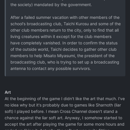
the society) mandated by the government.
After a failed summer vacation with other members of the
school's broadcasting club, Taichi Kurosu and some of the
other club members return to the city, only to find that all
living creatures within it except for the club members
have completely vanished. In order to confirm the status
of the outside world, Taichi decides to gather other club
members to help Misato Miyasumi, the president of the
broadcasting club, who is trying to set up a broadcasting
antenna to contact any possible survivors.
Art
At the beginning of the game I didn't like the art that much. I've
no idea why but it's probably due to games like Sharnoth (liar
soft) I played before. I mean Cross Channel doesn't stand a
chance against the liar soft art. Anyway, I somehow started to
accept the art after playing the game for some more hours and