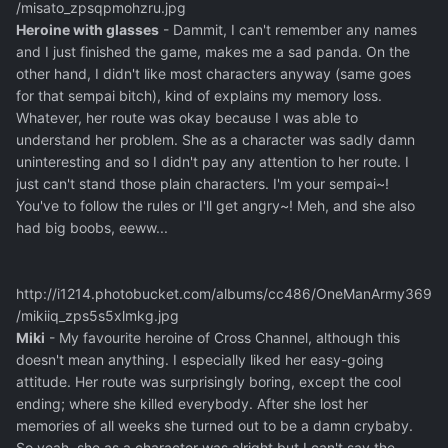
/misato_zpsqpmohzru.jpg
Heroine with glasses
- Dammit, I can't remember any names
and I just finished the game, makes me a sad panda. On the
other hand, I didn't like most characters anyway (same goes
for that sempai bitch), kind of explains my memory loss.
Whatever, her route was okay because I was able to
understand her problem. She as a character was sadly damn
uninteresting and so I didn't pay any attention to her route. I
just can't stand those plain characters. I'm your sempai~!
You've to follow the rules or I'll get angry~! Meh, and she also
had big boobs, eeww...
http://i1214.photobucket.com/albums/cc486/OneManArmy369
/mikiiq_zps5s5xlmkg.jpg
Miki
- My favourite heroine of Cross Channel, although this
doesn't mean anything. I especially liked her easy-going
attitude. Her route was surprisingly boring, except the cool
ending; where she killed everybody. After she lost her
memories of all weeks she turned out to be a damn crybaby.
So yeah, she as a character was alright but I can't say the