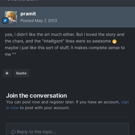
pramit
Posted
May 7, 2013
yea, i didn't like the art much either. But i loved the story and
the chars, and the "intelligent" lines were so awesome
maybe i just like this sort of stuff, it makes complete sense to
me ^^
Quote
Join the conversation
You can post now and register later. If you have an account,
sign
in now
to post with your account.
Reply to this topic...