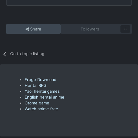
Share
Followers
0
Go to topic listing
Eroge Download
Hentai RPG
Yaoi hentai games
English hentai anime
Otome game
Watch anime free