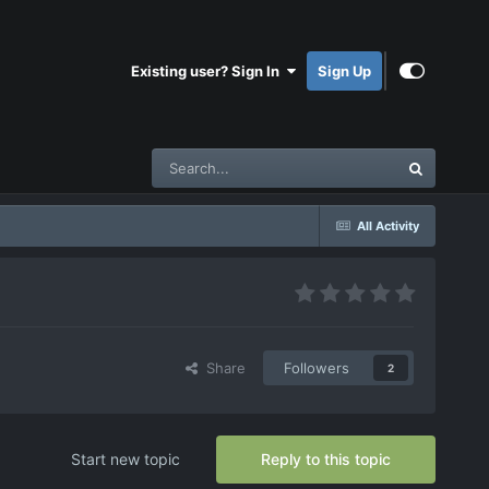
Existing user? Sign In
Sign Up
All Activity
Share
Followers
2
Start new topic
Reply to this topic