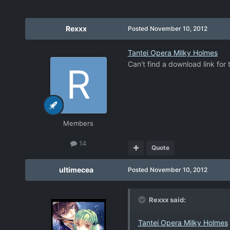
Rexxx
Posted
November 10, 2012
Tantei Opera Milky Holmes
Can't find a download link for
Members
14
Quote
ultimecea
Posted
November 10, 2012
Rexxx said:
Tantei Opera Milky Holmes