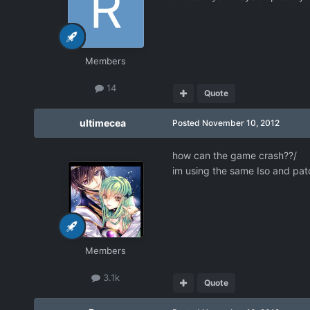
Members
14
Quote
ultimecea
Posted
November 10, 2012
how can the game crash??/
im using the same Iso and pat
Members
3.1k
Quote