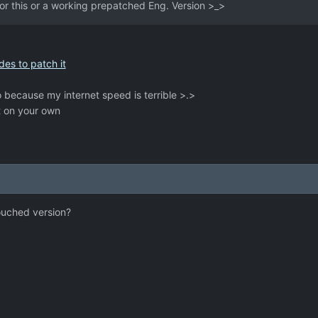
for this or a working prepatched Eng. Version >_>
des to patch it
 because my internet speed is terrible >.>
t on your own
touched version?