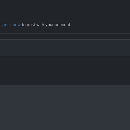
sign in now
to post with your account.