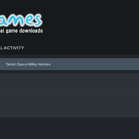
L ACTIVITY
Tantei Opera Milky Holmes