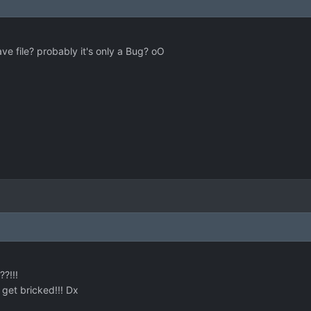
e file? probably it's only a Bug? oO
?!!!
get bricked!!! Dx