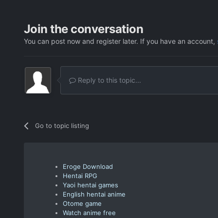
Join the conversation
You can post now and register later. If you have an account,
Reply to this topic...
Go to topic listing
Eroge Download
Hentai RPG
Yaoi hentai games
English hentai anime
Otome game
Watch anime free