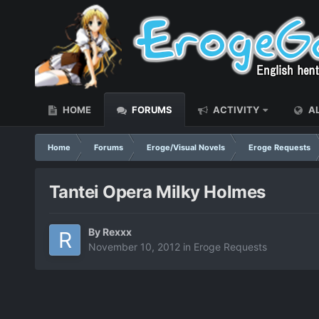
HOME
FORUMS
ACTIVITY
AL
Home
Forums
Eroge/Visual Novels
Eroge Requests
Tantei Opera Milky Holmes
By
Rexxx
November 10, 2012
in
Eroge Requests