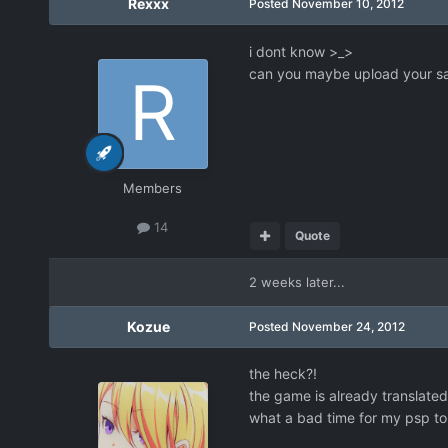
Rexxx
Posted
November 10, 2012
i dont know >_>
can you maybe upload your sav
Members
14
Quote
2 weeks later...
Kozue
Posted
November 24, 2012
the heck?!
the game is already translated?
what a bad time for my psp to 