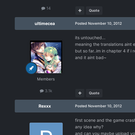
14
Quote
ultimecea
Posted
November 10, 2012
its untouched...
meaning the translations aint 
but so far..im in chapter 4 if i
and it aint bad~
Members
3.1k
Quote
Rexxx
Posted
November 10, 2012
first scene and the game cra
any idea why?
and can you maybe upload you