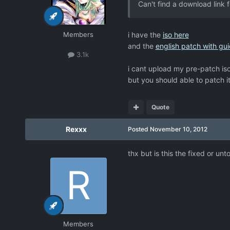
Can't find a download link 
Members
i have the
iso here
and the
english patch with gui
3.1k
i cant upload my pre-patch iso
but you should able to patch i
Quote
Rexxx
Posted
November 10, 2012
thx but is this the fixed or un
Members