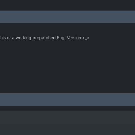
 this or a working prepatched Eng. Version >_>