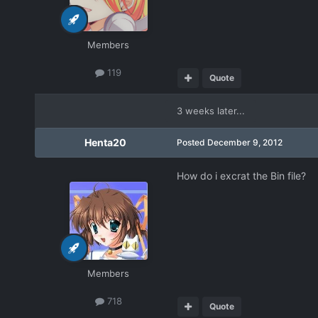
Members
119
Quote
3 weeks later...
Henta20
Posted
December 9, 2012
How do i excrat the Bin file?
Members
718
Quote