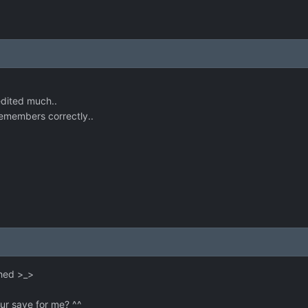
edited much..
 remembers correctly..
shed >_>
r save for me? ^^