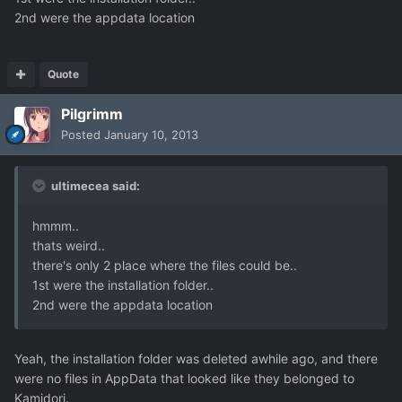
2nd were the appdata location
Quote
Pilgrimm
Posted
January 10, 2013
ultimecea said:
hmmm..
thats weird..
there's only 2 place where the files could be..
1st were the installation folder..
2nd were the appdata location
Yeah, the installation folder was deleted awhile ago, and there
were no files in AppData that looked like they belonged to
Kamidori.