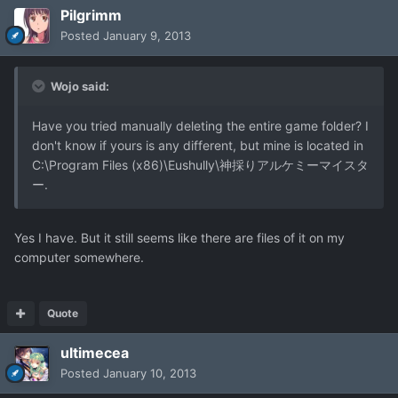
Pilgrimm
Posted
January 9, 2013
Wojo said:
Have you tried manually deleting the entire game folder? I
don't know if yours is any different, but mine is located in
C:\Program Files (x86)\Eushully\神採りアルケミーマイスタ
ー.
Yes I have. But it still seems like there are files of it on my
computer somewhere.
Quote
ultimecea
Posted
January 10, 2013