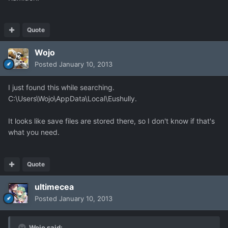
Quote
Wojo
Posted
January 10, 2013
I just found this while searching.
C:\Users\Wojo\AppData\Local\Eushully.
It looks like save files are stored there, so I don't know if that's
what you need.
Quote
ultimecea
Posted
January 10, 2013
Wojo said: