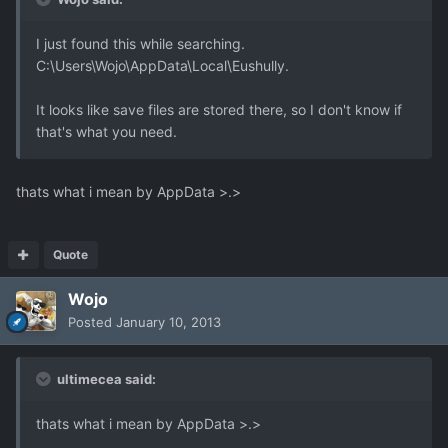
I just found this while searching.
C:\Users\Wojo\AppData\Local\Eushully.
It looks like save files are stored there, so I don't know if
that's what you need.
thats what i mean by AppData >.>
Quote
Wojo
Posted
January 10, 2013
ultimecea said:
thats what i mean by AppData >.>