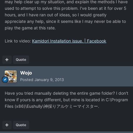
may help clear up my situation, and explain the methods I have
used to attempt to solve this problem. I've been at it for over 5
hours, and I have ran out of ideas, so I would greatly
appreciate any help, since it seems like I may never be able to
play the game at this rate.
Link to video:
Kamidori Installation issue. | Facebook
Quote
Wojo
Posted
January 9, 2013
Have you tried manually deleting the entire game folder? I don't
know if yours is any different, but mine is located in C:\Program
Files (x86)\Eushully\神採りアルケミーマイスター.
Quote