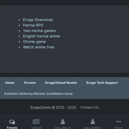
Eroge Download
Hentai RPG
Yaoi hentai games
English hentai anime
Otome game
Watch anime free
Home
Forums
Eroge/Visual Novels
Eroge Tech Support
Kamidori Alchemy Meister Installation Issue
ErogeGames © 2010 - 2025
Contact Us
Forums
Unread
app_sign_in
app_register
More