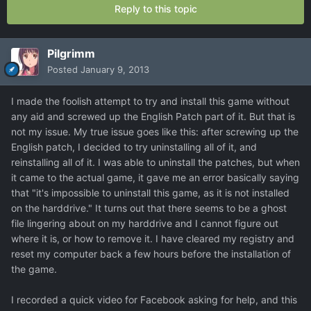
Reply to this topic
Pilgrimm
Posted
January 9, 2013
I made the foolish attempt to try and install this game without
any aid and screwed up the English Patch part of it. But that is
not my issue. My true issue goes like this: after screwing up the
English patch, I decided to try uninstalling all of it, and
reinstalling all of it. I was able to uninstall the patches, but when
it came to the actual game, it gave me an error basically saying
that "it's impossible to uninstall this game, as it is not installed
on the harddrive." It turns out that there seems to be a ghost
file lingering about on my harddrive and I cannot figure out
where it is, or how to remove it. I have cleared my registry and
reset my computer back a few hours before the installation of
the game.
I recorded a quick video for Facebook asking for help, and this