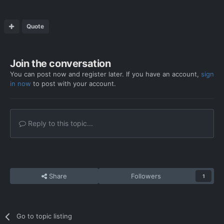
Quote
Join the conversation
You can post now and register later. If you have an account,
sign
in now
to post with your account.
Reply to this topic...
Share
Followers
1
Go to topic listing