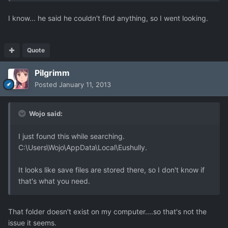
I know... he said he couldn't find anything, so I went looking.
Quote
Pilgrimm
Posted
January 11, 2013
Wojo said:
I just found this while searching.
C:\Users\Wojo\AppData\Local\Eushully.
It looks like save files are stored there, so I don't know if
that's what you need.
That folder doesn't exist on my computer....so that's not the
issue it seems.