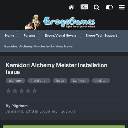
Home
Forums
Eroge/Visual Novels
Eroge Tech Support
Kamidori Alchemy Meister Installation Issue
Kamidori Alchemy Meister Installation
Issue
alchemy
installation
issue
kamidori
meister
By
Pilgrimm
January 9, 2013
in
Eroge Tech Support