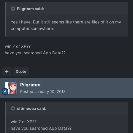
Pilgrimm said:
Yes I have. But it still seems like there are files of it on my
computer somewhere.
win 7 or XP??
have you searched App Data??
Quote
Pilgrimm
Posted
January 10, 2013
ultimecea said:
win 7 or XP??
have you searched App Data??