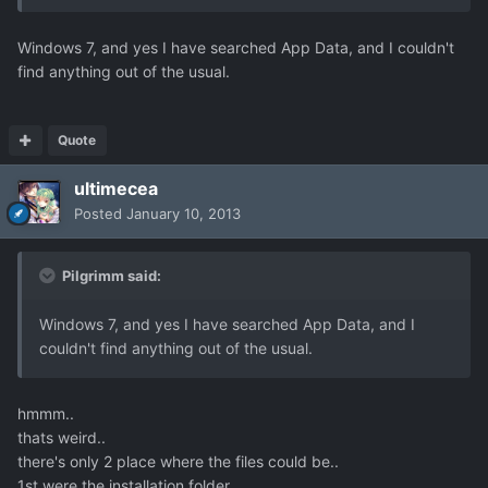
Windows 7, and yes I have searched App Data, and I couldn't
find anything out of the usual.
Quote
ultimecea
Posted
January 10, 2013
Pilgrimm said:
Windows 7, and yes I have searched App Data, and I
couldn't find anything out of the usual.
hmmm..
thats weird..
there's only 2 place where the files could be..
1st were the installation folder..