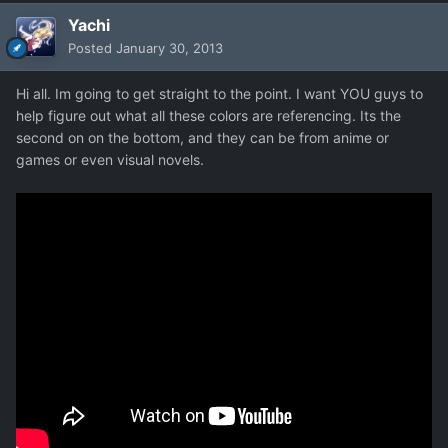
Yachi
Posted
January 30, 2013
Hi all. Im going to get straight to the point. I want YOU guys to
help figure out what all these colors are referencing. Its the
second on on the bottom, and they can be from anime or
games or even visual novels.