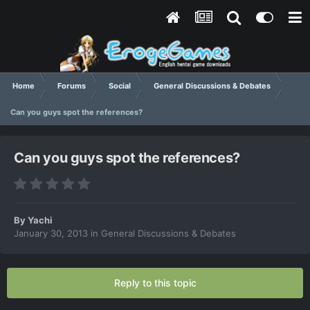
Home
Forums
Social
General Discussions & Debates
Can you guys spot the references?
Can you guys spot the references?
By
Yachi
January 30, 2013
in
General Discussions & Debates
Reply to this topic