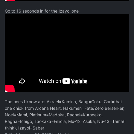
Go to 16 seconds in for the Izayoi one
The ones I know are: Azrael=Kamina, Bang=Goku, Carl=that
one chick from Arcana Heart, Hakumen=Fate/Zero Berserker,
Noel=Mami, Platinum=Madoka, Rachel=Kuroneko,
Ragna=Ichigo, Taokaka=Felicia, Mu-12=Asuka, Nu-13=Tama(I
think), Izayoi=Saber