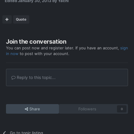
Edited
January 30, 2013
by Yachi
Quote
Join the conversation
You can post now and register later. If you have an account,
sign
in now
to post with your account.
Reply to this topic...
Share
Followers
0
Go to topic listing