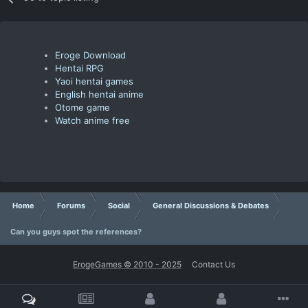
Eroge Download
Hentai RPG
Yaoi hentai games
English hentai anime
Otome game
Watch anime free
Home
Forums
Social
General Discussions & Debates
Can you guys spot the references?
ErogeGames © 2010 - 2025
Contact Us