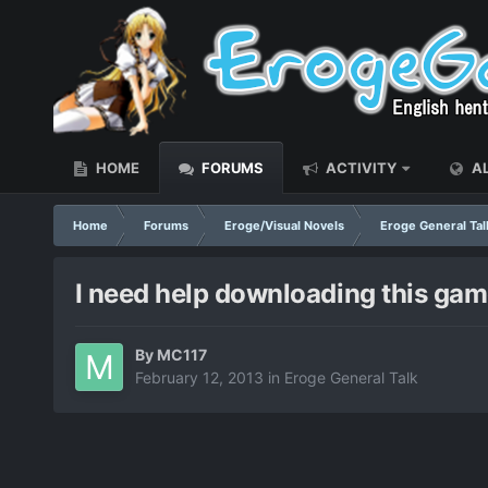
HOME
FORUMS
ACTIVITY
AL
Home
Forums
Eroge/Visual Novels
Eroge General Tal
I need help downloading this ga
By
MC117
February 12, 2013
in
Eroge General Talk