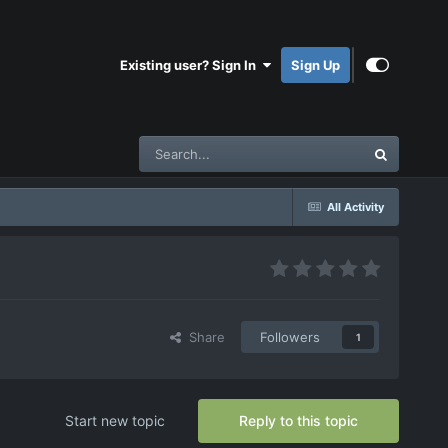
Existing user? Sign In
Sign Up
All Activity
Share
Followers
1
Start new topic
Reply to this topic