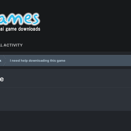
L ACTIVITY
k
I need help downloading this game
me