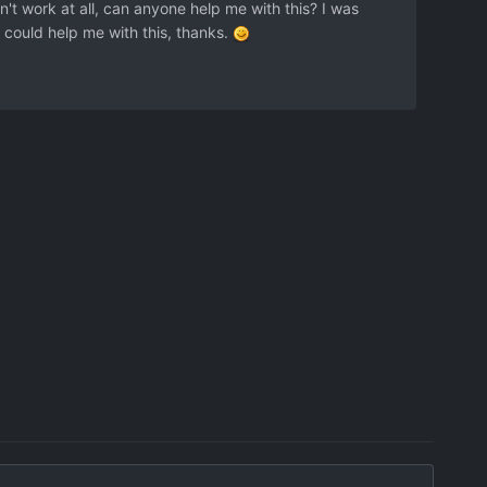
n't work at all, can anyone help me with this? I was
you could help me with this, thanks.