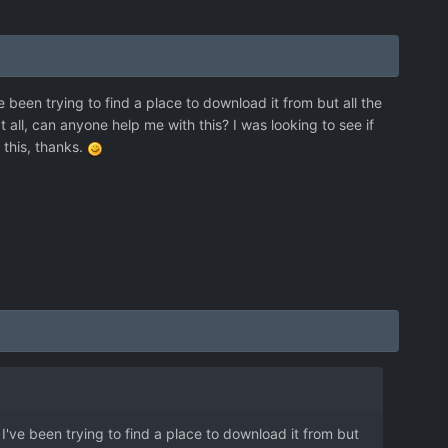
e been trying to find a place to download it from but all the
 all, can anyone help me with this? I was looking to see if
h this, thanks.
 I've been trying to find a place to download it from but