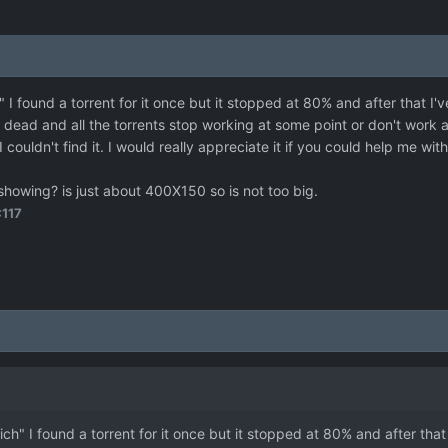
I found a torrent for it once but it stopped at 80% and after that I'v
 dead and all the torrents stop working at some point or don't work at
I couldn't find it. I would really appreciate it if you could help me wit
 showing? is just about 400X150 so is not too big.
117
h" I found a torrent for it once but it stopped at 80% and after that