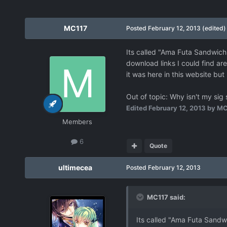
MC117
Posted
February 12, 2013
(edited)
Its called "Ama Futa Sandwich" 
download links I could find are
it was here in this website but 
Out of topic: Why isn't my sig
Edited
February 12, 2013
by MC
Members
6
Quote
ultimecea
Posted
February 12, 2013
MC117 said:
Its called "Ama Futa Sandwic