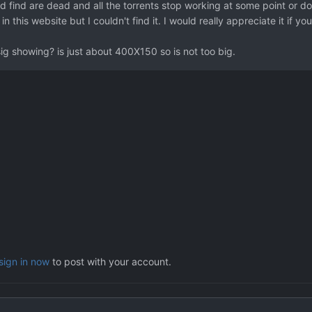
ld find are dead and all the torrents stop working at some point or do
 in this website but I couldn't find it. I would really appreciate it if 
sig showing? is just about 400X150 so is not too big.
sign in now
to post with your account.