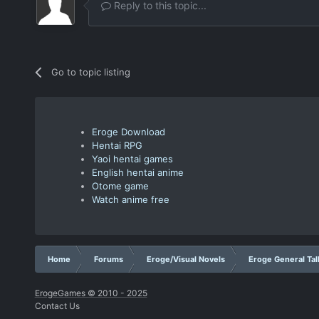
Reply to this topic...
Go to topic listing
Eroge Download
Hentai RPG
Yaoi hentai games
English hentai anime
Otome game
Watch anime free
Home
Forums
Eroge/Visual Novels
Eroge General Tal
ErogeGames © 2010 - 2025
Contact Us