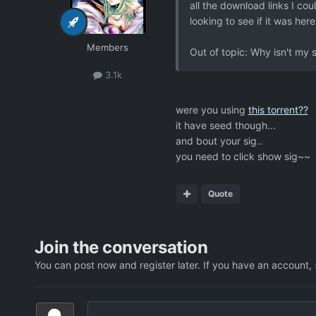
all the download links I cou
looking to see if it was here
Members
Out of topic: Why isn't my 
3.1k
were you using
this torrent??
it have seed though...
and bout your sig..
you need to click show sig~~
Quote
Join the conversation
You can post now and register later. If you have an account,