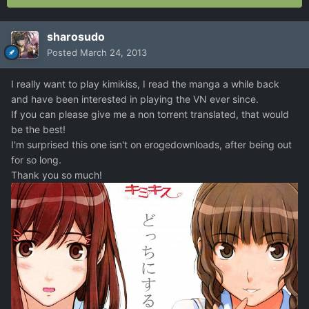
sharosudo
Posted
March 24, 2013
I really want to play kimikiss, I read the manga a while back
and have been interested in playing the VN ever since.
If you can please give me a non torrent translated, that would
be the best!
I'm surprised this one isn't on erogedownloads, after being out
for so long.
Thank you so much!