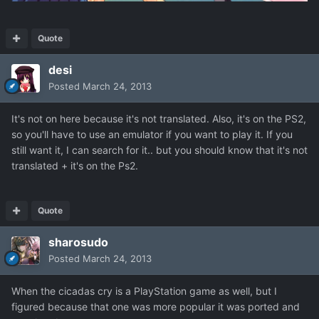
Quote
desi
Posted
March 24, 2013
It's not on here because it's not translated. Also, it's on the PS2,
so you'll have to use an emulator if you want to play it. If you
still want it, I can search for it.. but you should know that it's not
translated + it's on the Ps2.
Quote
sharosudo
Posted
March 24, 2013
When the cicadas cry is a PlayStation game as well, but I
figured because that one was more popular it was ported and