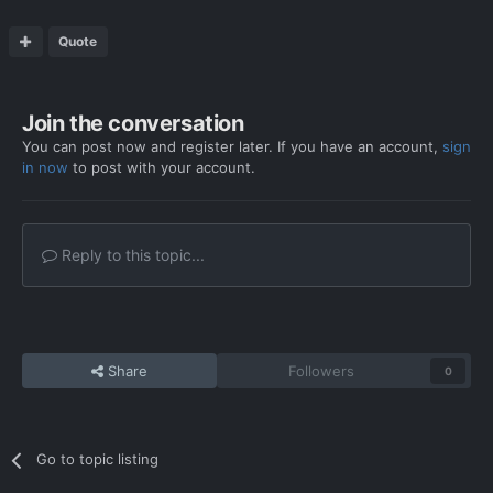
Quote
Join the conversation
You can post now and register later. If you have an account,
sign
in now
to post with your account.
Reply to this topic...
Share
Followers
0
Go to topic listing