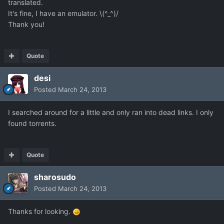
translated.
It's fine, I have an emulator. \(^_^)/
Thank you!
Quote
desi
Posted
March 24, 2013
I searched around for a little and only ran into dead links. I only
found torrents.
Quote
sharosudo
Posted
March 24, 2013
Thanks for looking.