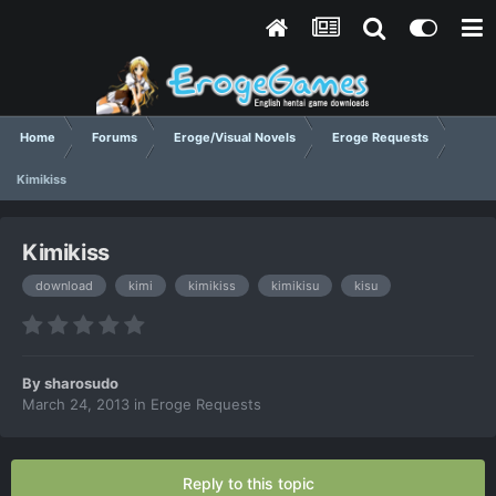
Home
Forums
Eroge/Visual Novels
Eroge Requests
Kimikiss
Kimikiss
download
kimi
kimikiss
kimikisu
kisu
By
sharosudo
March 24, 2013
in
Eroge Requests
Reply to this topic