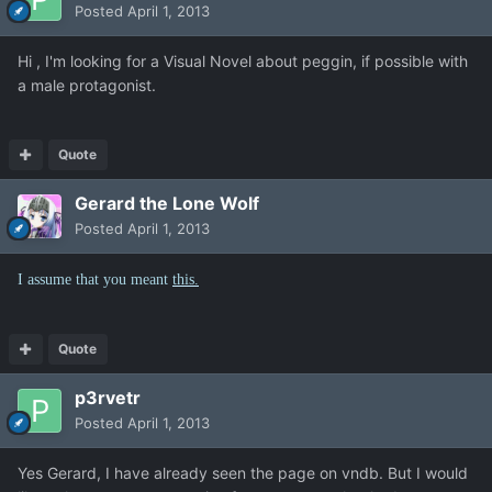
Posted
April 1, 2013
Hi , I'm looking for a Visual Novel about peggin, if possible with
a male protagonist.
Quote
Gerard the Lone Wolf
Posted
April 1, 2013
I assume that you meant
this.
Quote
p3rvetr
Posted
April 1, 2013
Yes Gerard, I have already seen the page on vndb. But I would