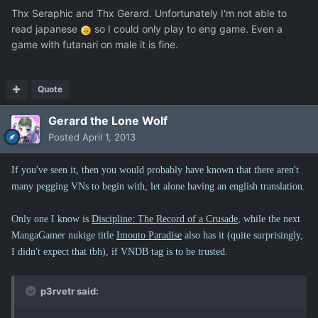
Thx Seraphic and Thx Gerard. Unfortunately I'm not able to
read japanese
so I could only play to eng game. Even a
game with futanari on male it is fine.
Quote
Gerard the Lone Wolf
Posted
April 1, 2013
If you've seen it, then you would probably have known that there aren't
many pegging VNs to begin with, let alone having an english translation.
Only one I know is
Discipline: The Record of a Crusade
, while the next
MangaGamer nukige title
Imouto Paradise
also has it (quite surprisingly,
I didn't expect that tbh), if VNDB tag is to be trusted.
p3rvetr said: