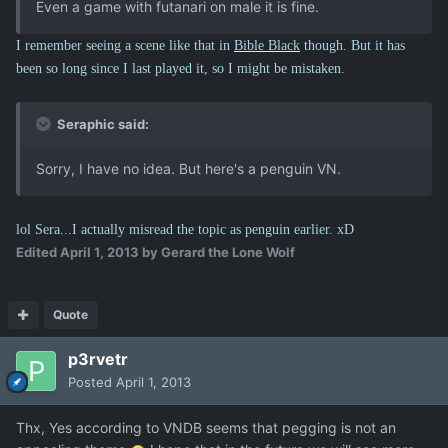
Even a game with futanari on male it is fine.
I remember seeing a scene like that in
Bible Black
though. But it has
been so long since I last played it, so I might be mistaken.
Seraphic said:
Sorry, I have no idea. But here's a penguin VN.
lol Sera...I actually misread the topic as penguin earlier. xD
Edited
April 1, 2013
by Gerard the Lone Wolf
Quote
p3rvetr
Posted
April 1, 2013
Thx, Yes according to VNDB seems that pegging is not an