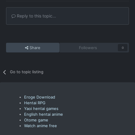
Reply to this topic...
Share
Followers
0
Go to topic listing
Eroge Download
Hentai RPG
Yaoi hentai games
English hentai anime
Otome game
Watch anime free