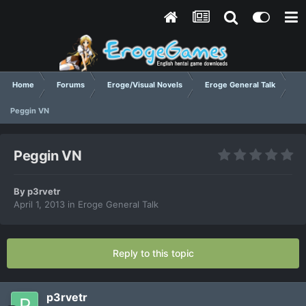
Home
Forums
Eroge/Visual Novels
Eroge General Talk
Peggin VN
Peggin VN
By
p3rvetr
April 1, 2013
in
Eroge General Talk
Reply to this topic
p3rvetr