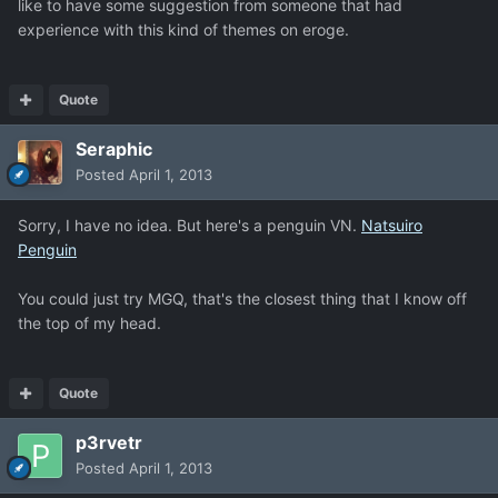
like to have some suggestion from someone that had
experience with this kind of themes on eroge.
Quote
Seraphic
Posted
April 1, 2013
Sorry, I have no idea. But here's a penguin VN.
Natsuiro
Penguin
You could just try MGQ, that's the closest thing that I know off
the top of my head.
Quote
p3rvetr
Posted
April 1, 2013