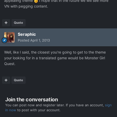
appealing theme
I hope that in the future we will see more
VN with pegging content.
Quote
Seraphic
Posted
April 1, 2013
Well, like I said, the closest you're going to get to the theme
your looking for in a translated game would be Monster Girl
Quest.
Quote
Join the conversation
You can post now and register later. If you have an account,
sign
in now
to post with your account.