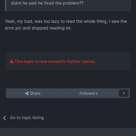
didnt he said he fixed the problem??
Yeah, my bad, was too lazy to read the whole thing, I saw the
error pic and stopped reading lol.
This topic is now closed to further replies.
Share
Followers
1
Go to topic listing