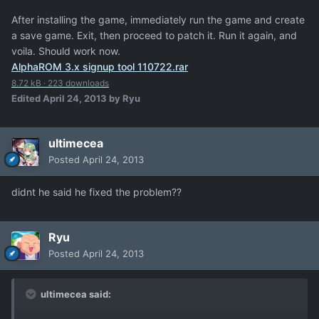
After installing the game, immediately run the game and create
a save game. Exit, then proceed to patch it. Run it again, and
voila. Should work now.
AlphaROM 3.x signup tool 110722.rar
8.72 kB
·
223 downloads
Edited
April 24, 2013
by Ryu
ultimecea
Posted
April 24, 2013
didnt he said he fixed the problem??
Ryu
Posted
April 24, 2013
ultimecea said: