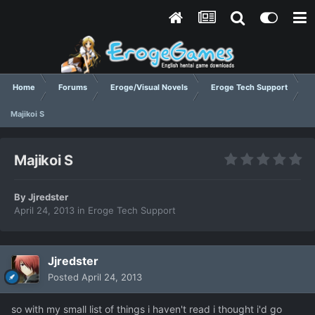
Home
Forums
Eroge/Visual Novels
Eroge Tech Support
Majikoi S
Majikoi S
By
Jjredster
April 24, 2013
in
Eroge Tech Support
Jjredster
Posted
April 24, 2013
so with my small list of things i haven't read i thought i'd go