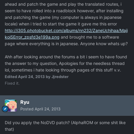
ahead and patch the game and play the translated routes, i
seem to have rolled into a roadblock however, after installing
and patching the game (my computer is always in japanese
locale) when i tried to start the game it gave me this error
http://i305.photobucket.com/albums/nn232/ZaneUchihaa/Maji
koiSError_zpsfd3e199a.png
and brought me to a software
page where everything is in japanese. Anyone know whats up?
Ahh after looking around the forums a bit i seem to have found
the answer to my question, Apologies for the needless thread
lol, sometimes i hate looking through pages of this stuff v.v.
Edited
April 24, 2013
by Jjredster
Fixed it.
Ryu
Posted
April 24, 2013
Did you apply the NoDVD patch? (AlphaROM or some shit like
that)