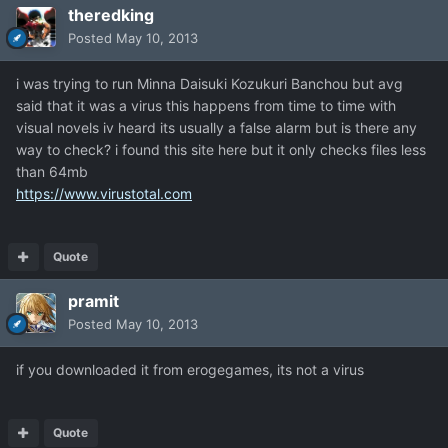
theredking
Posted
May 10, 2013
i was trying to run Minna Daisuki Kozukuri Banchou but avg
said that it was a virus this happens from time to time with
visual novels iv heard its usually a false alarm but is there any
way to check? i found this site here but it only checks files less
than 64mb
https://www.virustotal.com
Quote
pramit
Posted
May 10, 2013
if you downloaded it from erogegames, its not a virus
Quote