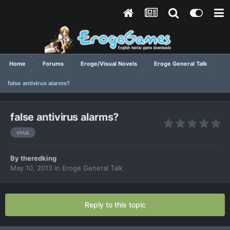
Home
Forums
Eroge/Visual Novels
Eroge General Talk
false antivirus alarms?
false antivirus alarms?
virus
By
theredking
May 10, 2013
in
Eroge General Talk
Reply to this topic