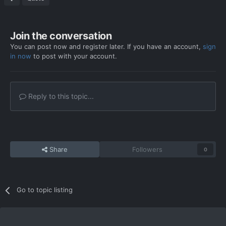
Join the conversation
You can post now and register later. If you have an account,
sign
in now
to post with your account.
Reply to this topic...
Share
Followers
0
Go to topic listing