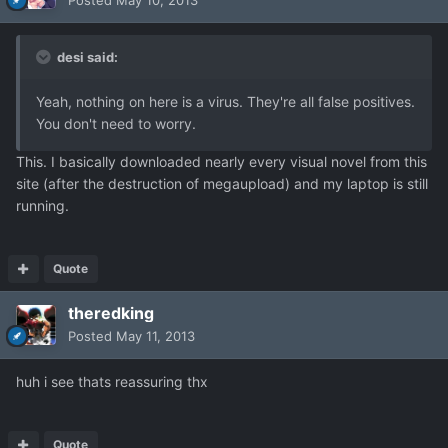
Posted
May 10, 2013
desi said:
Yeah, nothing on here is a virus. They're all false positives.
You don't need to worry.
This. I basically downloaded nearly every visual novel from this
site (after the destruction of megaupload) and my laptop is still
running.
Quote
theredking
Posted
May 11, 2013
huh i see thats reassuring thx
Quote