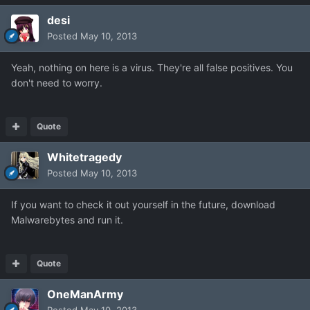
desi
Posted
May 10, 2013
Yeah, nothing on here is a virus. They're all false positives. You
don't need to worry.
Quote
Whitetragedy
Posted
May 10, 2013
If you want to check it out yourself in the future, download
Malwarebytes and run it.
Quote
OneManArmy