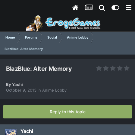
Home
Forums
Social
Anime Lobby
BlazBlue: Alter Memory
BlazBlue: Alter Memory
By
Yachi
October 9, 2013
in
Anime Lobby
Reply to this topic
Yachi