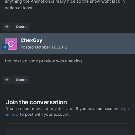
anything the Animation is really nice so the show wont lack in
action at least
Quote
ChexGuy
Posted
October 12, 2013
the next episode preview was amazing
Quote
Join the conversation
You can post now and register later. If you have an account,
sign
in now
to post with your account.