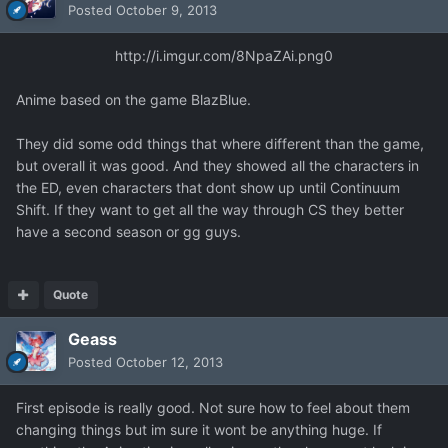
Posted
October 9, 2013
http://i.imgur.com/8NpaZAi.png
0
Anime based on the game BlazBlue.
They did some odd things that where different than the game,
but overall it was good. And they showed all the characters in
the ED, even characters that dont show up until Continuum
Shift. If they want to get all the way through CS they better
have a second season or gg guys.
Quote
Geass
Posted
October 12, 2013
First episode is really good. Not sure how to feel about them
changing things but im sure it wont be anything huge. If