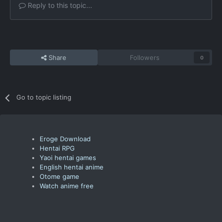
Reply to this topic...
Share
Followers
0
Go to topic listing
Eroge Download
Hentai RPG
Yaoi hentai games
English hentai anime
Otome game
Watch anime free