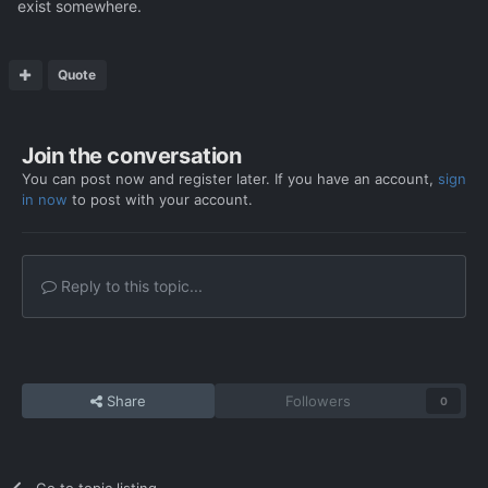
exist somewhere.
Quote
Join the conversation
You can post now and register later. If you have an account,
sign
in now
to post with your account.
Reply to this topic...
Share
Followers
0