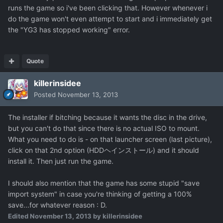
runs the game so i've been clicking that. However whenever i
do the game won't even attempt to start and i immediately get
the "YG3 has stopped working" error.
Quote
killerinsidee
Posted
November 13, 2013
The installer if bitching because it wants the disc in the drive,
but you can't do that since there is no actual ISO to mount.
What you need to do is - on that launcher screen (last picture),
click on that 2nd option (HDDヘインストール) and it should
install it. Then just run the game.
I should also mention that the game has some stupid "save
import system" in case you're thinking of getting a 100%
save...for whatever reason : D.
Edited
November 13, 2013
by killerinsidee