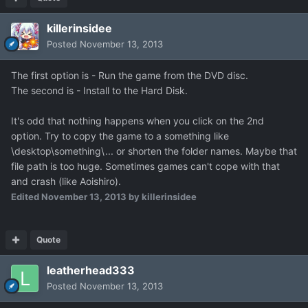
killerinsidee
Posted
November 13, 2013
The first option is - Run the game from the DVD disc.
The second is - Install to the Hard Disk.
It's odd that nothing happens when you click on the 2nd
option. Try to copy the game to a something like
\desktop\something\... or shorten the folder names. Maybe that
file path is too huge. Sometimes games can't cope with that
and crash (like Aoishiro).
Edited
November 13, 2013
by killerinsidee
Quote
leatherhead333
Posted
November 13, 2013