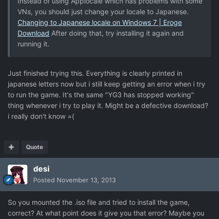
Instead of using Applocale which has problems with some
VNs, you should just change your locale to Japanese.
Changing to Japanese locale on Windows 7 | Eroge
Download
After doing that, try installing it again and
running it.
Just finished trying this. Everything is clearly printed in
japanese letters now but i still keep getting an error when i try
to run the game. It's the same "YG3 has stopped working"
thing whenever i try to play it. Might be a defective download?
i really don't know =(
Quote
desi
Posted
November 13, 2013
So you mounted the .iso file and tried to install the game,
correct? At what point does it give you that error? Maybe you