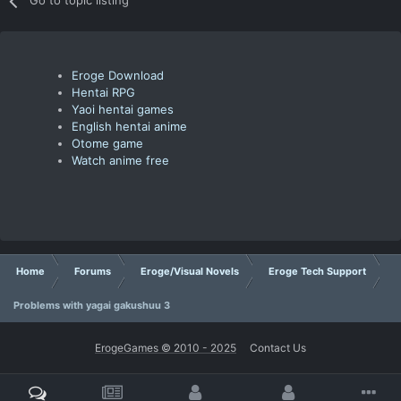
Go to topic listing
Eroge Download
Hentai RPG
Yaoi hentai games
English hentai anime
Otome game
Watch anime free
Home
Forums
Eroge/Visual Novels
Eroge Tech Support
Problems with yagai gakushuu 3
ErogeGames © 2010 - 2025
Contact Us