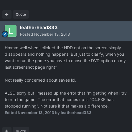
Quote
leatherhead333
Posted
November 13, 2013
Hmmm well when i clicked the HDD option the screen simply
disappears and nothing happens. But just to clarify, when you
want to run the game you have to chose the DVD option on my
last screenshot page right?
Not really concerned about saves lol.
ALSO sorry but i messed up the error that i'm getting when i try
to run the game. The error that comes up is "C4.EXE has
stopped running". Not sure if that makes a difference.
Edited
November 13, 2013
by leatherhead333
Quote