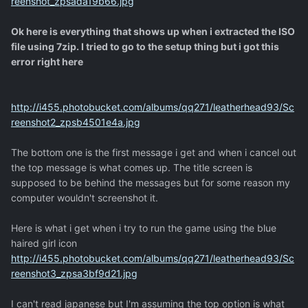
reenshot_zpsada19b66.jpg
Ok here is everything that shows up when i extracted the ISO
file using 7zip. I tried to go to the setup thing but i got this
error right here
http://i455.photobucket.com/albums/qq271/leatherhead93/Sc
reenshot2_zpsb4501e4a.jpg
The bottom one is the first message i get and when i cancel out
the top message is what comes up. The title screen is
supposed to be behind the messages but for some reason my
computer wouldn't screenshot it.
Here is what i get when i try to run the game using the blue
haired girl icon
http://i455.photobucket.com/albums/qq271/leatherhead93/Sc
reenshot3_zpsa3bf9d21.jpg
I can't read japanese but I'm assuming the top option is what