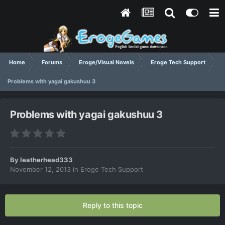
Home
Forums
Eroge/Visual Novels
Eroge Tech Support
Problems with yagai gakushuu 3
Problems with yagai gakushuu 3
By
leatherhead333
November 12, 2013
in
Eroge Tech Support
Reply to this topic