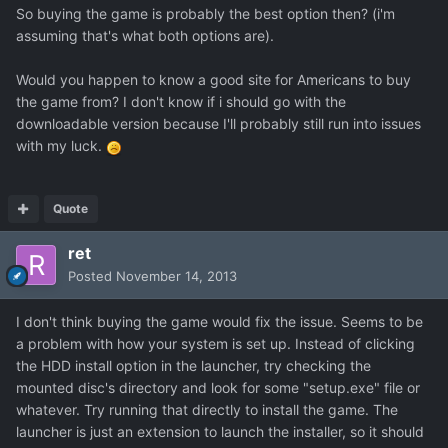
So buying the game is probably the best option then? (i'm
assuming that's what both options are).
Would you happen to know a good site for Americans to buy
the game from? I don't know if i should go with the
downloadable version because I'll probably still run into issues
with my luck.
Quote
ret
Posted
November 14, 2013
I don't think buying the game would fix the issue. Seems to be
a problem with how your system is set up. Instead of clicking
the HDD install option in the launcher, try checking the
mounted disc's directory and look for some "setup.exe" file or
whatever. Try running that directly to install the game. The
launcher is just an extension to launch the installer, so it should