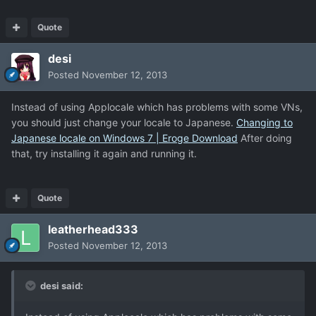
Quote
desi
Posted
November 12, 2013
Instead of using Applocale which has problems with some VNs,
you should just change your locale to Japanese.
Changing to
Japanese locale on Windows 7 | Eroge Download
After doing
that, try installing it again and running it.
Quote
leatherhead333
Posted
November 12, 2013
desi said: