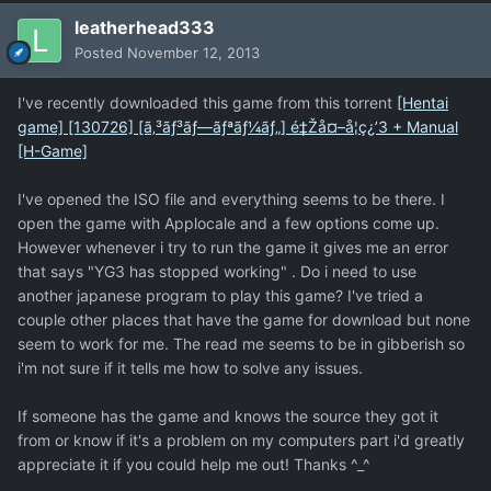
leatherhead333
Posted
November 12, 2013
I've recently downloaded this game from this torrent
[Hentai
game] [130726] [ã‚³ãƒ³ãƒ—ãƒªãƒ¼ãƒ„] é‡Žå¤–å­¦ç¿’3 + Manual
[H-Game]
I've opened the ISO file and everything seems to be there. I
open the game with Applocale and a few options come up.
However whenever i try to run the game it gives me an error
that says "YG3 has stopped working" . Do i need to use
another japanese program to play this game? I've tried a
couple other places that have the game for download but none
seem to work for me. The read me seems to be in gibberish so
i'm not sure if it tells me how to solve any issues.
If someone has the game and knows the source they got it
from or know if it's a problem on my computers part i'd greatly
appreciate it if you could help me out! Thanks ^_^