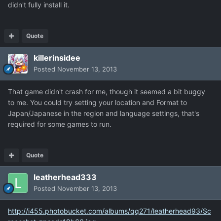
didn't fully install it.
Quote
killerinsidee
Posted
November 13, 2013
That game didn't crash for me, though it seemed a bit buggy
to me. You could try setting your location and Format to
Japan/Japanese in the region and language settings, that's
required for some games to run.
Quote
leatherhead333
Posted
November 13, 2013
http://i455.photobucket.com/albums/qq271/leatherhead93/Sc