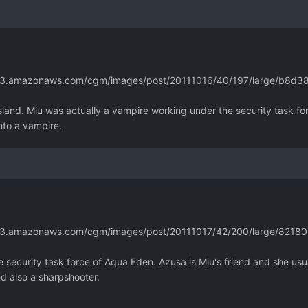
m.s3.amazonaws.com/cgm/images/post/20111016/40/197/large/b8d
 island. Miu was actually a vampire working under the security task fo
nto a vampire.
m.s3.amazonaws.com/cgm/images/post/20111017/42/200/large/82
 security task force of Aqua Eden. Azusa is Miu's friend and she usua
nd also a sharpshooter.