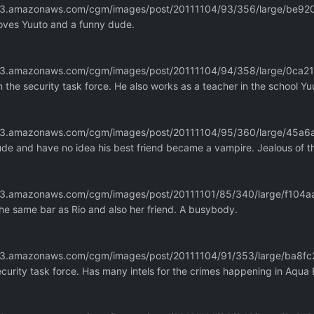
m.s3.amazonaws.com/cgm/images/post/20111104/93/356/large/be
loves Yuuto and a funny dude.
m.s3.amazonaws.com/cgm/images/post/20111104/94/358/large/0ca
he security task force. He also works as a teacher in the school Yu
m.s3.amazonaws.com/cgm/images/post/20111104/95/360/large/45a
dude and have no idea his best friend became a vampire. Jealous of 
m.s3.amazonaws.com/cgm/images/post/20111101/85/340/large/f10
he same bar as Rio and also her friend. A busybody.
m.s3.amazonaws.com/cgm/images/post/20111104/91/353/large/ba
curity task force. Has many intels for the crimes happening in Aqua