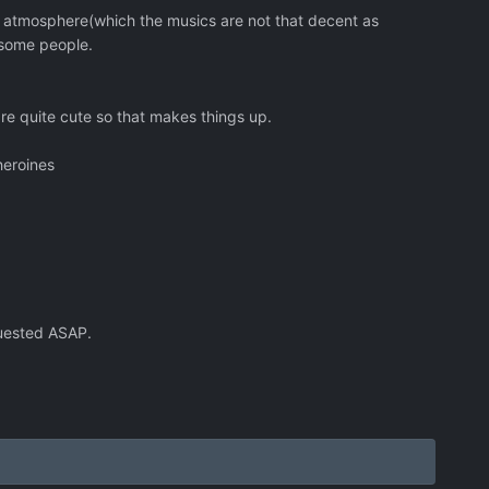
e atmosphere(which the musics are not that decent as
 some people.
re quite cute so that makes things up.
heroines
quested ASAP.