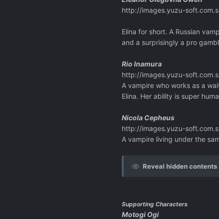
http://images.yuzu-soft.co
Elina for short. A Russian vam
and a surprisingly a pro gambl
Rio Inamura
http://images.yuzu-soft.co
A vampire who works as a wait
Elina. Her ability is super hum
Nicola Cepheus
http://images.yuzu-soft.co
A vampire living under the sa
Reveal hidden contents
Supporting Characters
Motogi Ogi