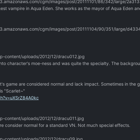
m.s3.amazonaws.com/cgm/images/post/20111101/86/342/large/2a3
est vampire in Aqua Eden. She works as the mayor of Aqua Eden and k
m.s3.amazonaws.com/cgm/images/post/20111104/90/351/large/d4
/wp-content/uploads/2012/12/dracu012.jpg
nto character's moe-ness and was quite the specialty. The background 
ft's game are considered normal and lack impact. Sometimes in the
is "Scarlet~"
tch?v=uXSrZ84A0kc
/wp-content/uploads/2012/12/dracu011.jpg
re consider normal for a standard VN. Not much special effects.
/wp-content/uploads/2012/12/dracu09.jpg