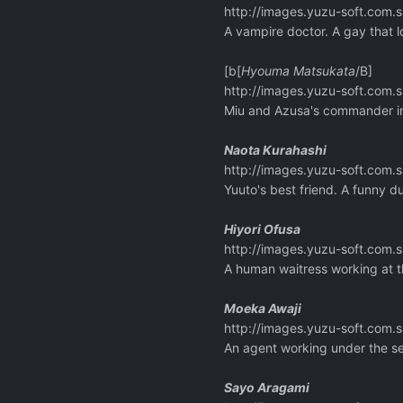
http://images.yuzu-soft.co
A vampire doctor. A gay that 
[b[
Hyouma Matsukata
/B]
http://images.yuzu-soft.co
Miu and Azusa's commander in t
Naota Kurahashi
http://images.yuzu-soft.co
Yuuto's best friend. A funny 
Hiyori Ofusa
http://images.yuzu-soft.co
A human waitress working at t
Moeka Awaji
http://images.yuzu-soft.co
An agent working under the se
Sayo Aragami