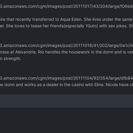
m.s3.amazonaws.com/cgm/images/post/20111017/43/204/large/f06
pire that recently transferred to Aqua Eden. She lives under the same
er. She loves to tease her friends(especially Yūuto) with sex jokes. S
m.s3.amazonaws.com/cgm/images/post/20111016/41/202/large/0e
ress at Alexandria. Rio handles the housework in the dorm and is ve
an strength.
m.s3.amazonaws.com/cgm/images/post/20111104/92/354/large/dfb
me dorm and works as a dealer in the casino with Elina. Nicola have