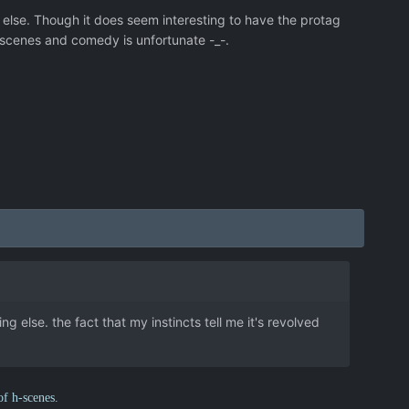
 else. Though it does seem interesting to have the protag
 hscenes and comedy is unfortunate -_-.
g else. the fact that my instincts tell me it's revolved
of h-scenes.