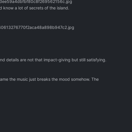
133ee59a4dbfbf80c8f269562156c.jpg
now a lot of secrets of the island.
3340613276770f2aca48a898b947c2.jpg
details are not that impact-giving but still satisfying.
 game the music just breaks the mood somehow. The