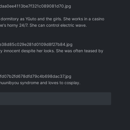
eddaa0ee4113be7f321c089081d70.jpg
 dormitory as Yūuto and the girls. She works in a casino
he's horny 24/7. She can control electric wave.
1c0e38d85c029e281d0109d8f27b84.jpg
ry innocent despite her looks. She was often teased by
84fd07b2fd678dfd79c4b698dac37.jpg
 chuunibyou syndrome and loves to cosplay.