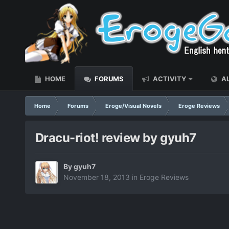
HOME
FORUMS
ACTIVITY
AL
Home
Forums
Eroge/Visual Novels
Eroge Reviews
Dracu-riot! review by gyuh7
By
gyuh7
November 18, 2013
in
Eroge Reviews