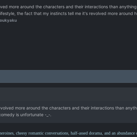
olved more around the characters and their interactions than anything
ifestyle, the fact that my instincts tell me it's revolved more around
oukyaku
evolved more around the characters and their interactions than anythin
omedy is unfortunate -_-.
 heroines, cheesy romantic conversations, half-assed dorama, and an abundance 