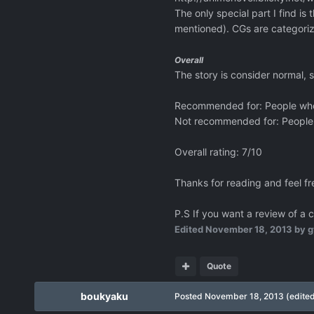
The only special part I find 
mentioned). CGs are categoriz
Overall
The story is consider normal, 
Recommended for: People who li
Not recommended for: People w
Overall rating: 7/10
Thanks for reading and feel f
P.S If you want a review of a 
Edited
November 18, 2013
by g
Quote
boukyaku
Posted
November 18, 2013
(edite