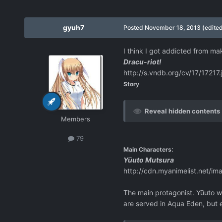
gyuh7
Posted
November 18, 2013
(edite
I think I got addicted from mak
Dracu-riot!
http://s.vndb.org/cv/17/17217.
Story
Reveal hidden contents
Members
79
:
Main Characters
Yūuto Mutsura
http://cdn.myanimelist.net/im
The main protagonist. Yūuto wa
are served in Aqua Eden, but e