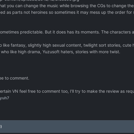
is that you can change the music while browsing the CGs to change th
ed as parts not heroines so sometimes it may mess up the order for
sometimes predictable. But it does has its moments. The characters a
ke fantasy, slightly high sexual content, twilight sort stories, cute 
ho like high drama, Yuzusoft haters, stories with more twist.
ree to comment.
certain VN feel free to comment too, I'll try to make the review as re
yuh7
d)