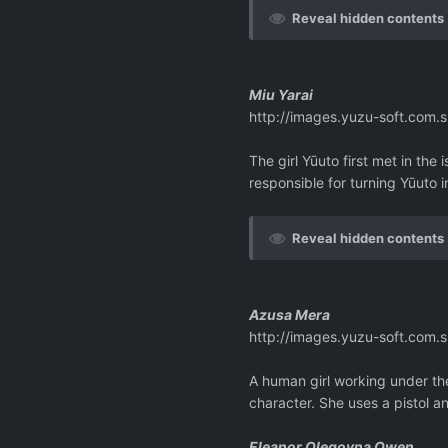
Reveal hidden contents
Miu Yarai
http://images.yuzu-soft.co
The girl Yūuto first met in the
responsible for turning Yūuto i
Reveal hidden contents
Azusa Mera
http://images.yuzu-soft.co
A human girl working under the
character. She uses a pistol a
Eleanor Olegovna Owen