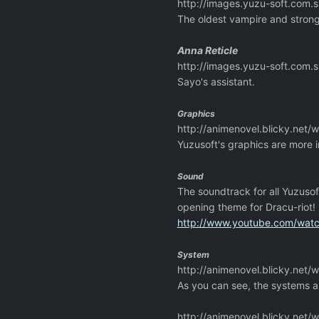
http://images.yuzu-soft.co
The oldest vampire and strong
Anna Reticle
http://images.yuzu-soft.co
Sayo's assistant.
Graphics
http://animenovel.blicky.net
Yuzusoft's graphics are more i
Sound
The soundtrack for all Yuzuso
opening theme for Dracu-riot! 
http://www.youtube.com/wa
System
http://animenovel.blicky.net
As you can see, the systems a
http://animenovel.blicky.net