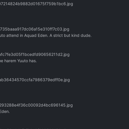
9207214824b9882d01675f759b1bc6.jpg
21735baaa917dc06a15e310ff7c03.jpg
uto attend in Aquad Eden. A strict but kind dude.
6afc7fe3d05f1bcedfd90656211d2.jpg
the harem Yuuto has.
4aab36434570ccfa7986379edff0e.jpg
8fc293288e4f36c00092d4bc696145.jpg
 Eden.