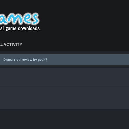
L ACTIVITY
Dracu-riot! review by gyuh7