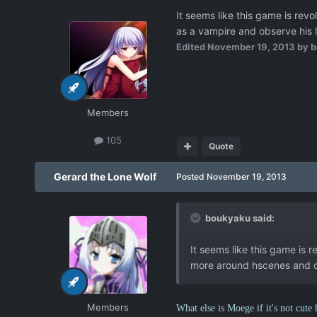
It seems like this game is rev
as a vampire and observe his l
Edited
November 19, 2013
by b
Members
105
Quote
Gerard the Lone Wolf
Posted
November 19, 2013
boukyaku said:
It seems like this game is r
more around hscenes and c
Members
What else is Moege if it's not cute