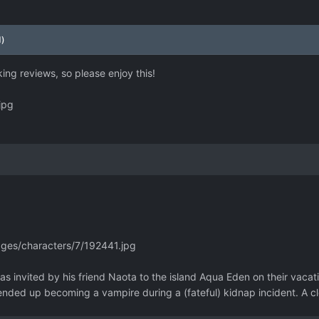
d)
ing reviews, so please enjoy this!
jpg
ages/characters/7/192441.jpg
s invited by his friend Naota to the island Aqua Eden on their vacati
nded up becoming a vampire during a (fateful) kidnap incident. A cl