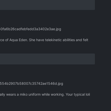
380fa6b26cadfebfedd3a3402e3ae.jpg
rce of Aqua Eden. She have telekinetic abilities and felt
180554b2907b58007c35742ae1546d.jpg
lly wears a miko uniform while working. Your typical loli