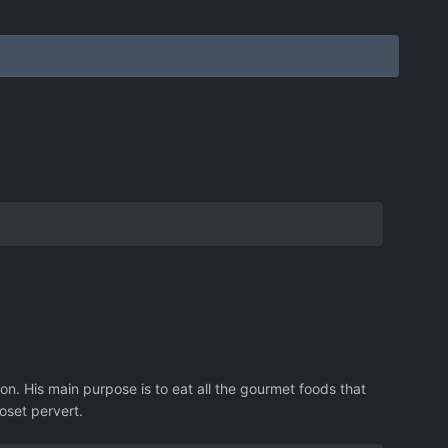
on. His main purpose is to eat all the gourmet foods that
oset pervert.