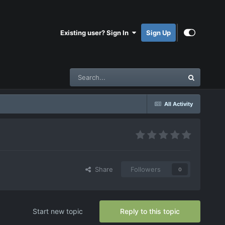
Existing user? Sign In
Sign Up
All Activity
Share
Followers
0
Start new topic
Reply to this topic