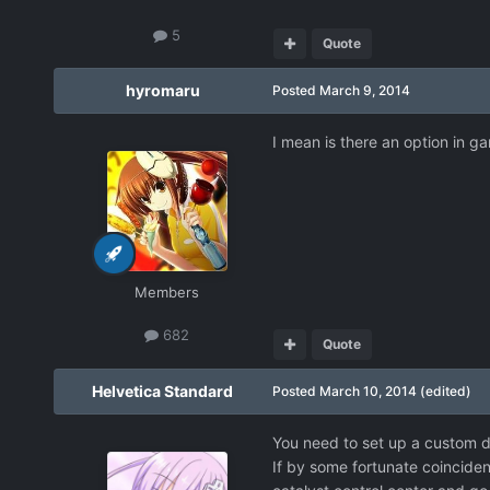
5
Quote
hyromaru
Posted
March 9, 2014
I mean is there an option in 
Members
682
Quote
Helvetica Standard
Posted
March 10, 2014
(edited)
You need to set up a custom d
If by some fortunate coincide