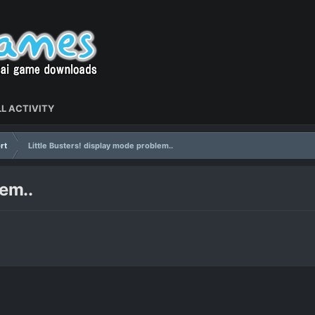
L ACTIVITY
rt
Little Busters! display mode problem..
lem..