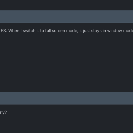
o FS. When I switch it to full screen mode, it just stays in window mo
rly?