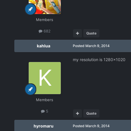
Members
682
Quote
kahlua
Posted
March 9, 2014
my resolution is 1280x1020
Members
5
Quote
hyromaru
Posted
March 9, 2014