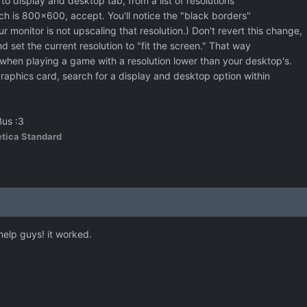
to display and desktop tab, from a list of resolutions
ch is 800x600, accept. You'll notice the "black borders"
ur monitor is not upscaling that resolution.) Don't revert this change,
d set the current resolution to "fit the screen." That way
 when playing a game with a resolution lower than your desktop's.
raphics card, search for a display and desktop option within
Bus :3
tica Standard
help guys! it worked.