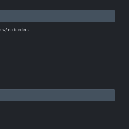
de w/ no borders.