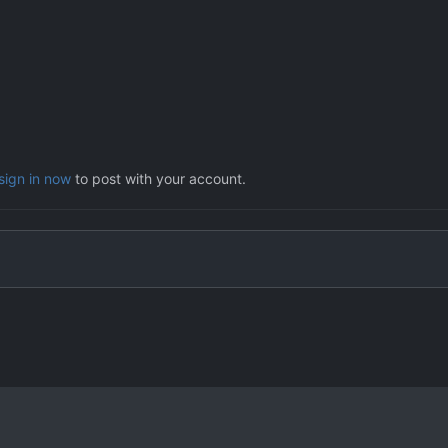
sign in now
to post with your account.