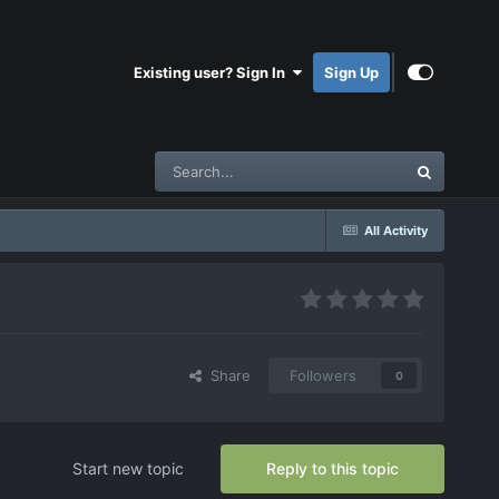
Existing user? Sign In
Sign Up
All Activity
Share
Followers
0
Start new topic
Reply to this topic