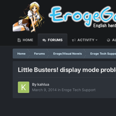
HOME
FORUMS
ACTIVITY
AL
Home
Forums
Eroge/Visual Novels
Eroge Tech Suppo
Little Busters! display mode prob
By
kahlua
March 9, 2014
in
Eroge Tech Support