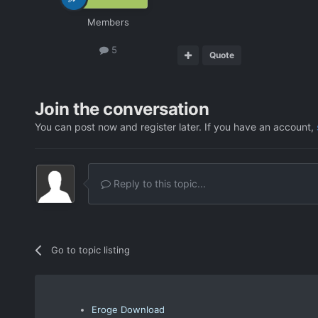
Members
5
Quote
Join the conversation
You can post now and register later. If you have an account,
Reply to this topic...
Go to topic listing
Eroge Download