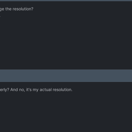
ge the resolution?
.
y? And no, it's my actual resolution.