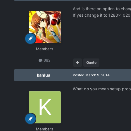
And is there an option to chan
If yes change it to 1280x1020
Members
682
Quote
kahlua
Posted
March 9, 2014
What do you mean setup properl
Members