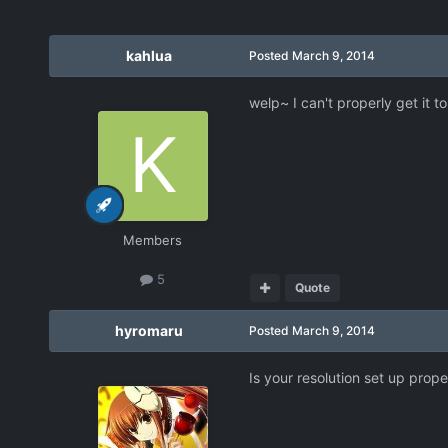
kahlua
Posted
March 9, 2014
welp~ I can't properly get it t
Members
5
Quote
hyromaru
Posted
March 9, 2014
Is your resolution set up prope