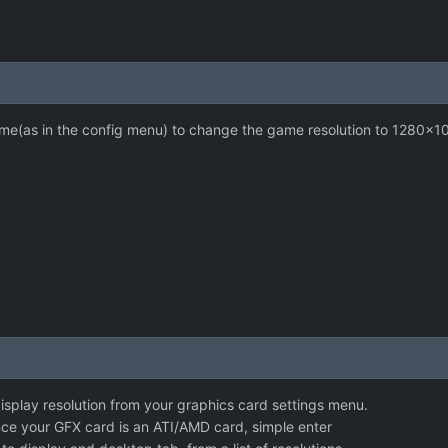
game(as in the config menu) to change the game resolution to 1280x1
isplay resolution from your graphics card settings menu.
nce your GFX card is an ATI/AMD card, simple enter