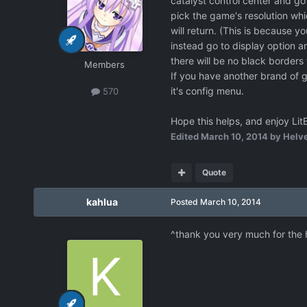
catalyst control center and go 
pick the game's resolution whi
will return. (This is because yo
instead go to display option an
there will be no black borders
Members
If you have another brand of g
it's config menu.
570
Hope this helps, and enjoy Lit
Edited
March 10, 2014
by Helve
Quote
kahlua
Posted
March 10, 2014
^thank you very much for the 