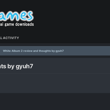
L ACTIVITY
White Album 2 review and thoughts by gyuh7
ts by gyuh7