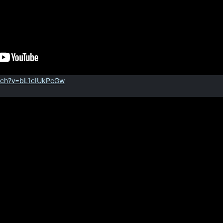
tch?v=bL1cIUkPcGw
]