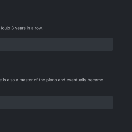
Houjo 3 years in a row.
e is also a master of the piano and eventually became