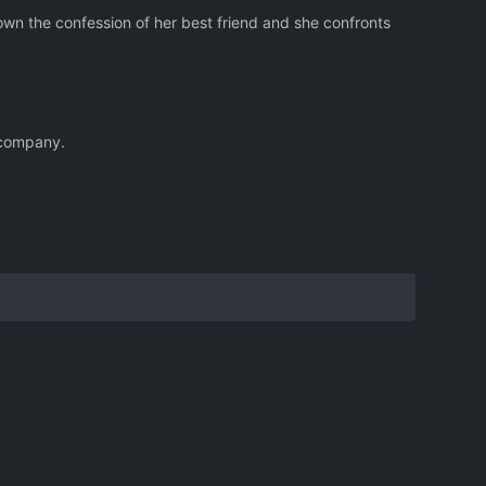
down the confession of her best friend and she confronts
g company.