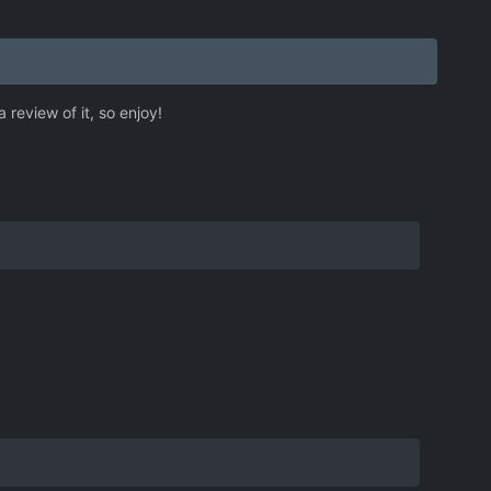
review of it, so enjoy!