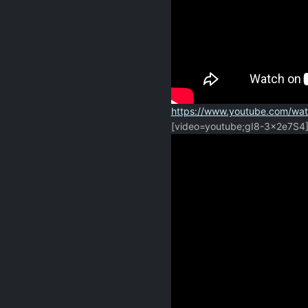
https://www.youtube.com/wa
[video=youtube;gI8-3x2e7S4