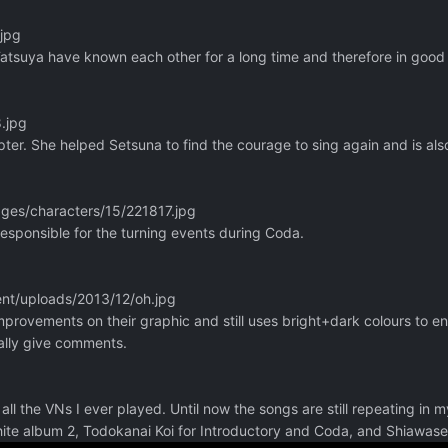
.jpg
Tatsuya have known each other for a long time and therefore in good
.jpg
ter. She helped Setsuna to find the courage to sing again and is also
ages/characters/15/221817.jpg
esponsible for the turning events during Coda.
nt/uploads/2013/12/oh.jpg
provements on their graphic and still uses bright+dark colours to en
really give comments.
all the VNs I ever played. Until now the songs are still repeating in 
ite album 2, Todokanai Koi for Introductory and Coda, and Shiawase 