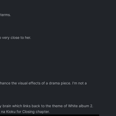
 terms.
 very close to her.
hance the visual effects of a drama piece. I'm not a
my brain which links back to the theme of White album 2.
na Kioku for Closing chapter.