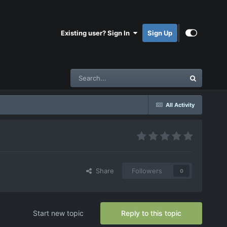
Existing user? Sign In
Sign Up
All Activity
Share
Followers
0
Start new topic
Reply to this topic