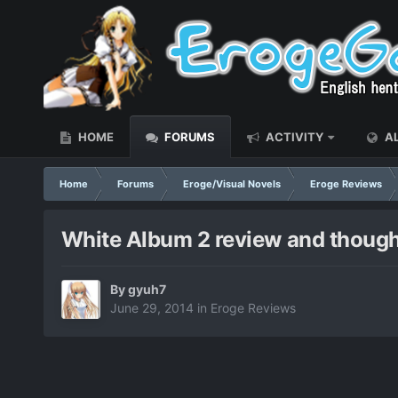
HOME
FORUMS
ACTIVITY
AL
Home
Forums
Eroge/Visual Novels
Eroge Reviews
White Album 2 review and though
By
gyuh7
June 29, 2014
in
Eroge Reviews