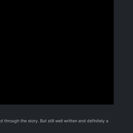
d through the story. But still well written and definitely a