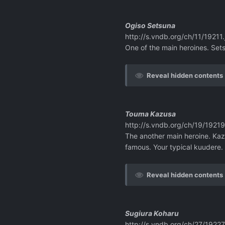
Ogiso Setsuna
http://s.vndb.org/ch/11/19211.
One of the main heroines. Sets
Reveal hidden contents
Touma Kazusa
http://s.vndb.org/ch/19/19219
The another main heroine. Kaz
famous. Your typical kuudere.
Reveal hidden contents
Sugiura Koharu
http://s.vndb.org/ch/27/19227