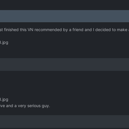
ust finished this VN recommended by a friend and I decided to make a 
8.jpg
8.jpg
ive and a very serious guy.