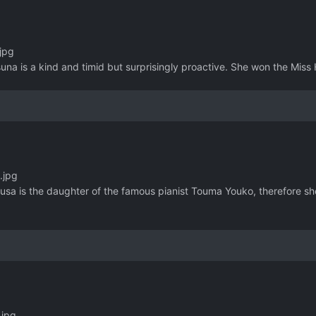
jpg
una is a kind and timid but surprisingly proactive. She won the Miss 
.jpg
usa is the daughter of the famous pianist Touma Youko, therefore sh
.jpg