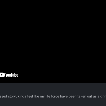
essed story, kinda feel like my life force have been taken out as a grin