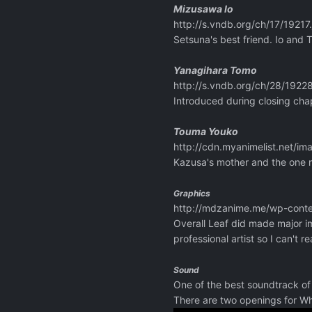
Mizusawa Io
http://s.vndb.org/ch/17/19217
Setsuna's best friend. Io and 
Yanagihara Tomo
http://s.vndb.org/ch/28/19228
Introduced during closing chap
Touma Youko
http://cdn.myanimelist.net/im
Kazusa's mother and the one r
Graphics
http://mdzanime.me/wp-conte
Overall Leaf did made major im
professional artist so I can't 
Sound
One of the best soundtrack of 
There are two openings for Wh