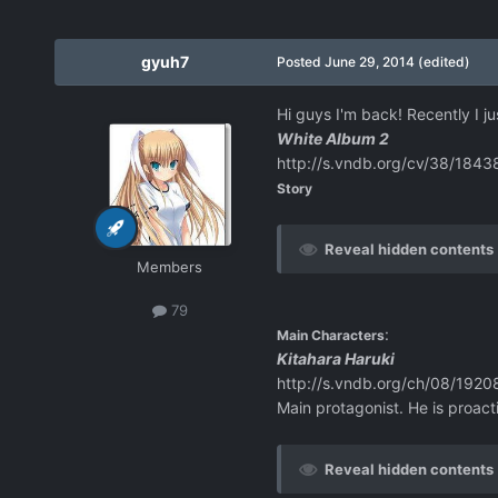
gyuh7
Posted
June 29, 2014
(edited)
Hi guys I'm back! Recently I j
White Album 2
http://s.vndb.org/cv/38/1843
Story
Reveal hidden contents
Members
79
:
Main Characters
Kitahara Haruki
http://s.vndb.org/ch/08/1920
Main protagonist. He is proact
Reveal hidden contents