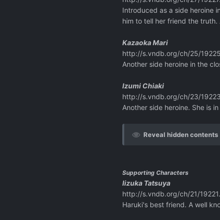
Introduced as a side heroine i
him to tell her friend the trut
Kazaoka Mari
http://s.vndb.org/ch/25/19225
Another side heroine in the clo
Izumi Chiaki
http://s.vndb.org/ch/23/19223
Another side heroine. She is i
Reveal hidden contents
Supporting Characters
Iizuka Tatsuya
http://s.vndb.org/ch/21/19221
Haruki's best friend. A well k