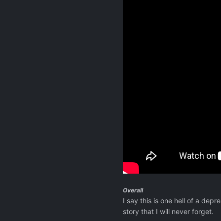
Overall
I say this is one hell of a depr
story that I will never forget.