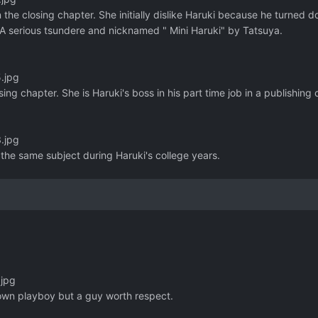
n the closing chapter. She initially dislike Haruki because he turned 
h. A serious tsundere and nicknamed " Mini Haruki" by Tatsuya.
.jpg
sing chapter. She is Haruki's boss in his part time job in a publishin
.jpg
n the same subject during Haruki's college years.
.jpg
nown playboy but a guy worth respect.