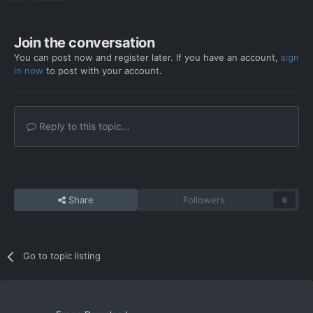
Join the conversation
You can post now and register later. If you have an account,
sign
in now
to post with your account.
Reply to this topic...
Share
Followers
0
Go to topic listing