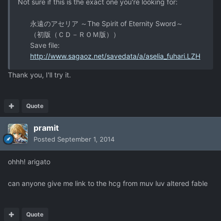
Not sure if this is the exact one you're looking for:
永遠のアセリア ～The Spirit of Eternity Sword～
（初版（ＣＤ－ＲＯＭ版））
Save file:
http://www.sagaoz.net/savedata/a/aselia_fuhari.LZH
Thank you, I'll try it.
Quote
pramit
Posted
September 1, 2014
ohhh! arigato
can anyone give me link to the hcg from muv luv altered fable
Quote