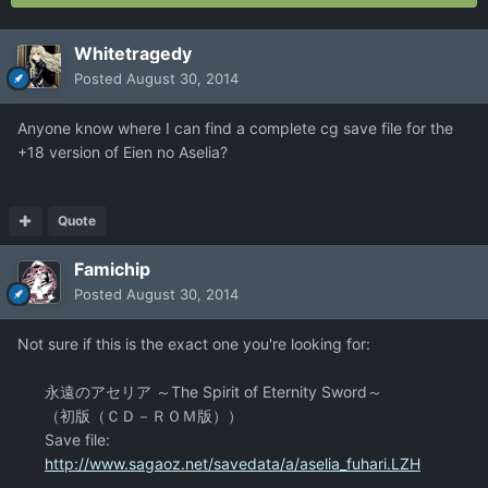
Whitetragedy
Posted
August 30, 2014
Anyone know where I can find a complete cg save file for the
+18 version of Eien no Aselia?
Quote
Famichip
Posted
August 30, 2014
Not sure if this is the exact one you're looking for:
永遠のアセリア ～The Spirit of Eternity Sword～
（初版（ＣＤ－ＲＯＭ版））
Save file:
http://www.sagaoz.net/savedata/a/aselia_fuhari.LZH