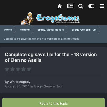
Home
Forums
Eroge/Visual Novels
Eroge General Talk
Complete cg save file for the +18 version of Eien no Aselia
Complete cg save file for the +18 version
of Eien no Aselia
By
Whitetragedy
August 30, 2014
in
Eroge General Talk
Reply to this topic