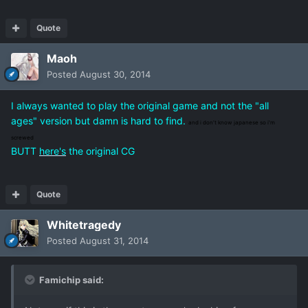
Quote
Maoh
Posted
August 30, 2014
I always wanted to play the original game and not the "all
ages" version but damn is hard to find.
and i don't know japanese so i'm
screwed
BUTT
here's
the original CG
Quote
Whitetragedy
Posted
August 31, 2014
Famichip said: