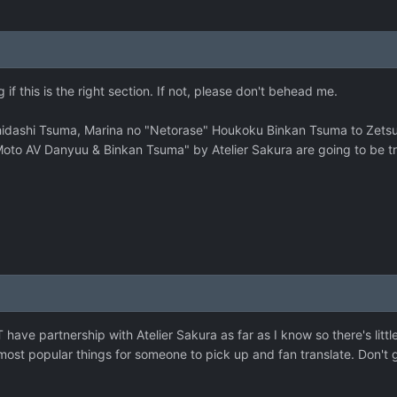
if this is the right section. If not, please don't behead me.
hidashi Tsuma, Marina no "Netorase" Houkoku Binkan Tsuma to Zetsu
to AV Danyuu & Binkan Tsuma" by Atelier Sakura are going to be tr
ve partnership with Atelier Sakura as far as I know so there's little
most popular things for someone to pick up and fan translate. Don't 