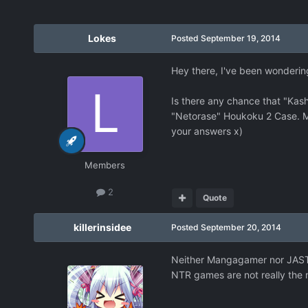
Lokes
Posted
September 19, 2014
Hey there, I've been wondering 
Is there any chance that "Kas
"Netorase" Houkoku 2 Case. Mo
your answers x)
Members
2
Quote
killerinsidee
Posted
September 20, 2014
Neither Mangagamer nor JAST ha
NTR games are not really the 