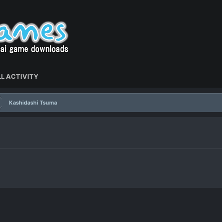
L ACTIVITY
Kashidashi Tsuma