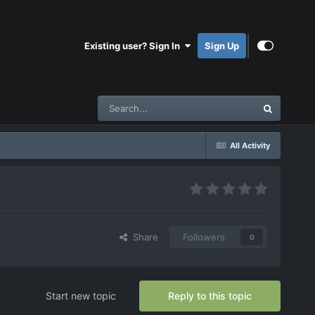
Existing user? Sign In
Sign Up
All Activity
Share
Followers
0
Start new topic
Reply to this topic