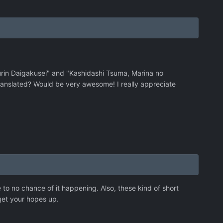
rin Daigakusei" and "Kashidashi Tsuma, Marina no
anslated? Would be very awesome! I really appreciate
 to no chance of it happening. Also, these kind of short
get your hopes up.