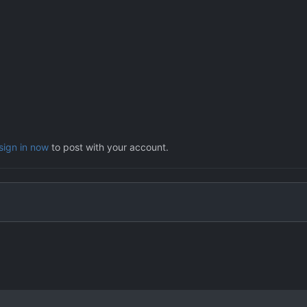
sign in now
to post with your account.