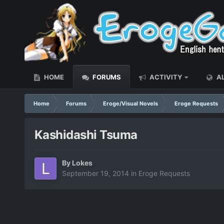
HOME
FORUMS
ACTIVITY
AL
Home
Forums
Eroge/Visual Novels
Eroge Requests
Kashidashi Tsuma
By
Lokes
September 19, 2014
in
Eroge Requests