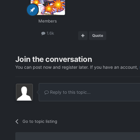
Members
1.6k
Quote
Join the conversation
You can post now and register later. If you have an account,
Reply to this topic...
Go to topic listing