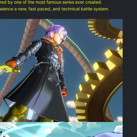
d by one of the most famous series ever created.
nce a new, fast paced, and technical battle system.