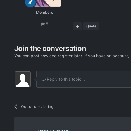
Members
5
Quote
Join the conversation
You can post now and register later. If you have an account,
Reply to this topic...
Go to topic listing
Eroge Download