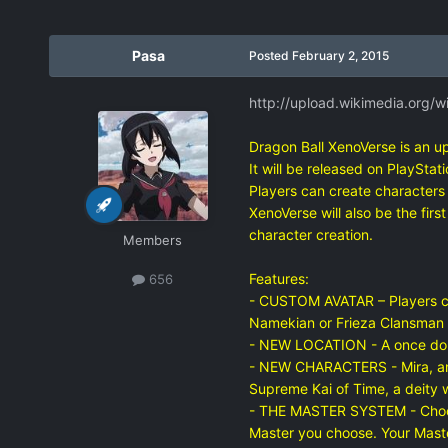
Pasa
Posted
February 2, 2015
http://upload.wikimedia.org/w
Dragon Ball XenoVerse is an u
It will be released on PlaySta
Players can create characters 
XenoVerse will also be the fir
character creation.
Members
Features:
656
- CUSTOM AVATAR – Players crea
Namekian or Frieza Clansman a
- NEW LOCATION - A once dorman
- NEW CHARACTERS - Mira, an a
Supreme Kai of Time, a deity 
- THE MASTER SYSTEM - Choose a
Master you choose. Your Maste