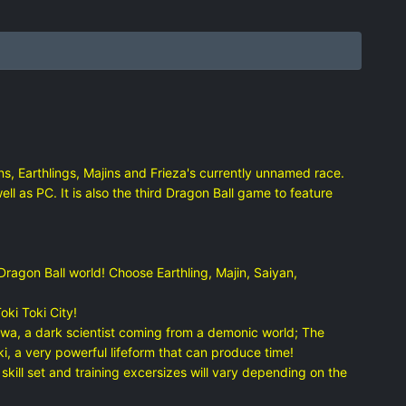
s, Earthlings, Majins and Frieza's currently unnamed race.
l as PC. It is also the third Dragon Ball game to feature
ragon Ball world! Choose Earthling, Majin, Saiyan,
ki Toki City!
wa, a dark scientist coming from a demonic world; The
 a very powerful lifeform that can produce time!
ill set and training excersizes will vary depending on the