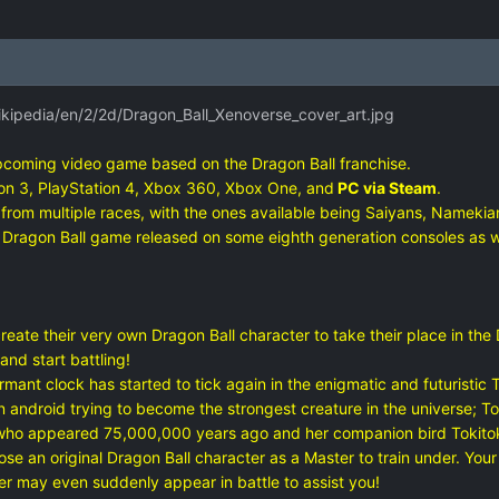
ikipedia/en/2/2d/Dragon_Ball_Xenoverse_cover_art.jpg
pcoming video game based on the Dragon Ball franchise.
tion 3, PlayStation 4, Xbox 360, Xbox One, and
PC via Steam
.
from multiple races, with the ones available being Saiyans, Namekian
st Dragon Ball game released on some eighth generation consoles as wel
te their very own Dragon Ball character to take their place in the D
nd start battling!
t clock has started to tick again in the enigmatic and futuristic To
ndroid trying to become the strongest creature in the universe; To
who appeared 75,000,000 years ago and her companion bird Tokitoki,
n original Dragon Ball character as a Master to train under. Your sk
r may even suddenly appear in battle to assist you!