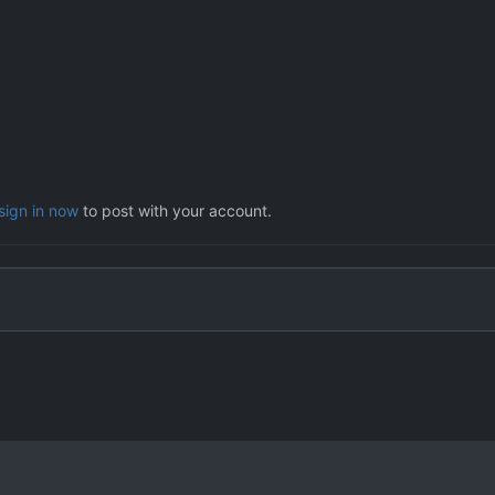
sign in now
to post with your account.