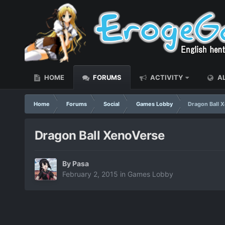
HOME
FORUMS
ACTIVITY
AL
Home
Forums
Social
Games Lobby
Dragon Ball 
Dragon Ball XenoVerse
By
Pasa
February 2, 2015
in
Games Lobby