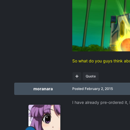
So what do you guys think abo
Quote
moranara
Posted
February 2, 2015
I have already pre-ordered it,