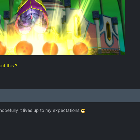
ut this ?
 hopefully it lives up to my expectations