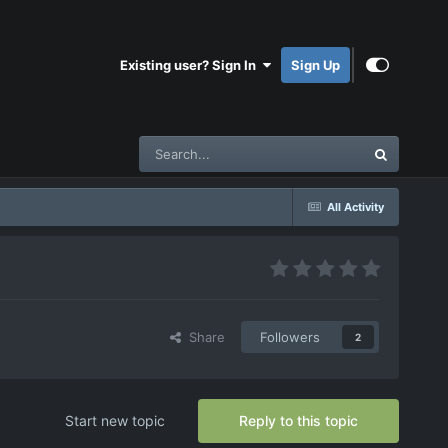
Existing user? Sign In
Sign Up
All Activity
Share
Followers
2
Start new topic
Reply to this topic