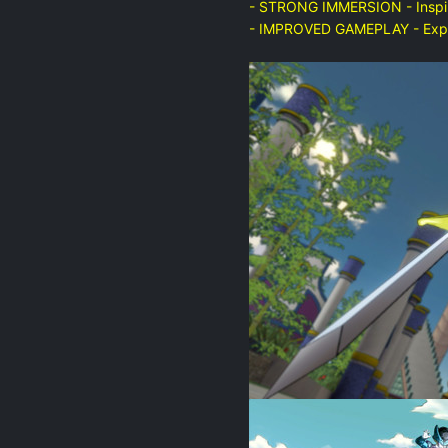
- STRONG IMMERSION - Inspire
- IMPROVED GAMEPLAY - Expeie