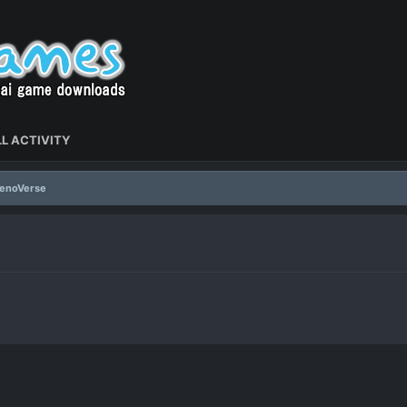
L ACTIVITY
XenoVerse