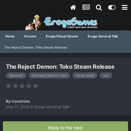
Home
Forums
Eroge/Visual Novels
Eroge General Talk
The Reject Demon: Toko Steam Release
The Reject Demon: Toko Steam Release
lupiesoft
the reject demon: toko
visual novel
yuri
By
Ironstrom
May 11, 2015
in
Eroge General Talk
Reply to this topic