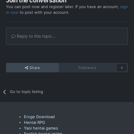
Join the conversation
You can post now and register later. If you have an account,
sign
in now
to post with your account.
Reply to this topic...
Share
Followers
0
Go to topic listing
Eroge Download
Hentai RPG
Yaoi hentai games
English hentai anime