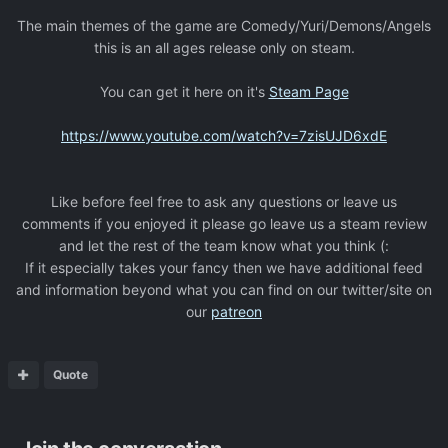
The main themes of the game are Comedy/Yuri/Demons/Angels
this is an all ages release only on steam.
You can get it here on it's
Steam Page
https://www.youtube.com/watch?v=7zisUJD6xdE
Like before feel free to ask any questions or leave us
comments if you enjoyed it please go leave us a steam review
and let the rest of the team know what you think (:
If it especially takes your fancy then we have additional feed
and information beyond what you can find on our twitter/site on
our
patreon
Quote