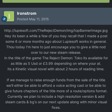
Ironstrom
Posted
May 11, 2015
http://lupiesoft.com/TheRejectDemon/img/topBannerImage.jpg
Hey its been a while a few of you may recall that I made a post
some 6 or more months ago about Lupiesoft works in general.
Thou today I'm here to just encourage you to give a little nod
over to our new steam release.
In the title of the game The Reject Demon: Toko its available for
as little as 5 Usd or £3.99 depending on where your at.
Its a Kinetic visual novel with about 2 hours of reading time.
If we manage to raise enough funds from the sale of the title
we'll either be able to afford a voice acting cast or be able to
give future chapters of the title more of a route/options format.
Currently we plan to include a high resolution version & add
steam cards & bg's on our next update along with minor visual
fixes.