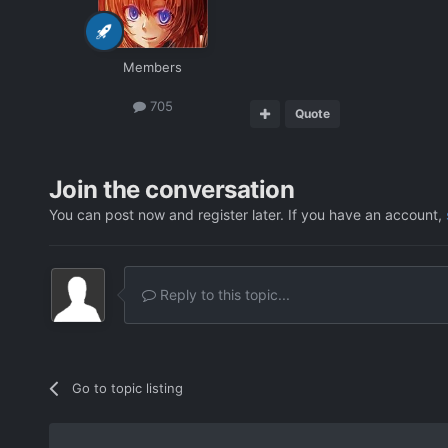
Members
705
Quote
Join the conversation
You can post now and register later. If you have an account,
Reply to this topic...
Go to topic listing