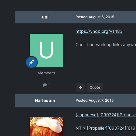
uni
Posted
August 6, 2015
https://vndb.org/v1483
Can't find working links anywh
Members
1
Quote
Harlequin
Posted
August 7, 2015
[Japanese] [090724][Propeller] 
NT > [Propeller][090724][619345