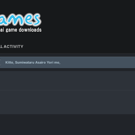
L ACTIVITY
Kitto, Sumiwataru Asairo Yori mo,
,