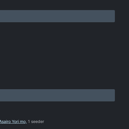
Asairo Yori mo,
1 seeder