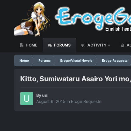
HOME
FORUMS
ACTIVITY
AL
Home
Forums
Eroge/Visual Novels
Eroge Requests
Kitto, Sumiwataru Asairo Yori mo
By
uni
August 6, 2015
in
Eroge Requests