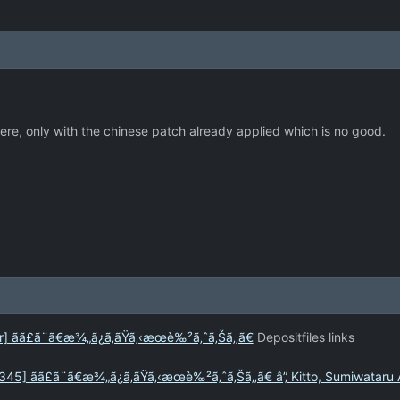
ere, only with the chinese patch already applied which is no good.
ãã£ã¨ã€æ¾„ã¿ã‚ãŸã‚‹æœè‰²ã‚ˆã‚Šã‚‚ã€
Depositfiles links
] ãã£ã¨ã€æ¾„ã¿ã‚ãŸã‚‹æœè‰²ã‚ˆã‚Šã‚‚ã€ â”‚ Kitto, Sumiwataru 