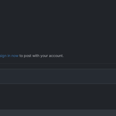
sign in now
to post with your account.