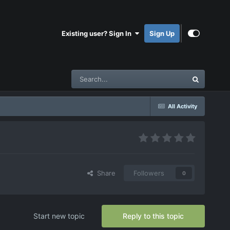
Existing user? Sign In
Sign Up
All Activity
Share
Followers
0
Start new topic
Reply to this topic