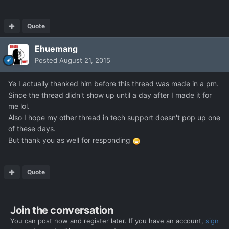
Quote
Ehuemang
Posted
August 21, 2015
Ye I actually thanked him before this thread was made in a pm.
Since the thread didn't show up until a day after I made it for
me lol.
Also I hope my other thread in tech support doesn't pop up one
of these days.
But thank you as well for responding
Quote
Join the conversation
You can post now and register later. If you have an account,
sign