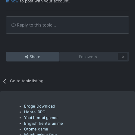
in now
to post with your account.
Reply to this topic...
Share
Followers
0
Go to topic listing
Eroge Download
Hentai RPG
Yaoi hentai games
English hentai anime
Otome game
Watch anime free