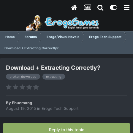
Home
Forums
Eroge/Visual Novels
Eroge Tech Support
Download + Extracting Correctly?
Download + Extracting Correctly?
broken download
extracting
By
Ehuemang
August 19, 2015
in
Eroge Tech Support
Reply to this topic