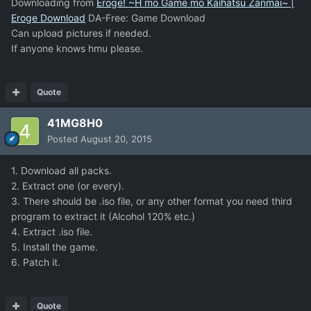
Downloading from
Eroge! ~H mo Game mo Kaihatsu Zanmai~ |
Eroge Download
DA-Free: Game Download
Can upload pictures if needed.
If anyone knows hmu please.
Quote
41MG8H0
Posted
August 20, 2015
1. Download all packs.
2. Extract one (or every).
3. There should be .iso file, or any other format you need third
program to extract it (Alcohol 120% etc.)
4. Extract .iso file.
5. Install the game.
6. Patch it.
Quote