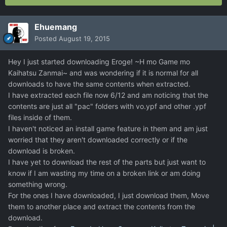
Ehuemang
Posted
August 19, 2015
Hey I just started downloading Eroge! ~H mo Game mo
Kaihatsu Zanmai~ and was wondering if it is normal for all
downloads to have the same contents when extracted.
I have extracted each file now 6/12 and am noticing that the
contents are just all "pac" folders with vo.ypf and other .ypf
files inside of them.
I haven't noticed an install game feature in them and am just
worried that they aren't downloaded correctly or if the
download is broken.
I have yet to download the rest of the parts but just want to
know if I am wasting my time on a broken link or am doing
something wrong.
For the ones I have downloaded, I just download them, Move
them to another place and extract the contents from the
download.