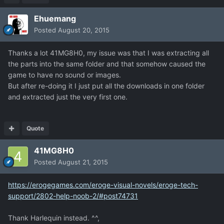
Ehuemang
Posted
August 20, 2015
Thanks a lot 41MG8H0, my issue was that I was extracting all
the parts into the same folder and that somehow caused the
game to have no sound or images.
But after re-doing it I just put all the downloads in one folder
and extracted just the very first one.
Quote
41MG8H0
Posted
August 21, 2015
https://erogegames.com/eroge-visual-novels/eroge-tech-
support/2802-help-noob-2/#post74731
Thank Harlequin instead. ^^,