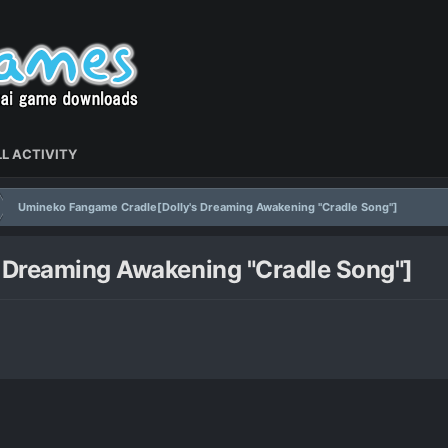
L ACTIVITY
Umineko Fangame Cradle[Dolly's Dreaming Awakening "Cradle Song"]
 Dreaming Awakening "Cradle Song"]