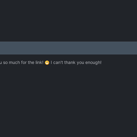
u so much for the link!
I can't thank you enough!