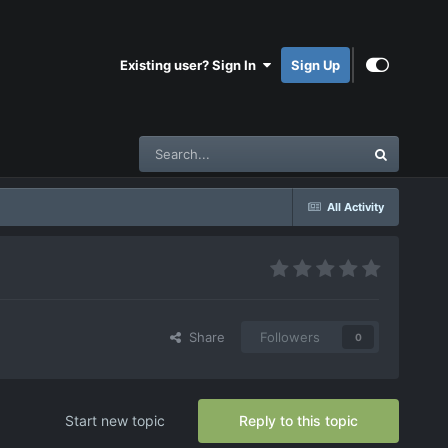
Existing user? Sign In
Sign Up
All Activity
Share
Followers
0
Start new topic
Reply to this topic