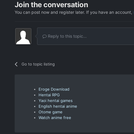
Join the conversation
You can post now and register later. If you have an account,
Reply to this topic...
Go to topic listing
Eroge Download
Hentai RPG
Yaoi hentai games
English hentai anime
Otome game
Watch anime free