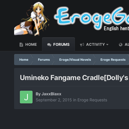
HOME
FORUMS
ACTIVITY
AL
Home
Forums
Eroge/Visual Novels
Eroge Requests
Umineko Fangame Cradle[Dolly's
By
JaxxBlaxx
September 2, 2015
in
Eroge Requests