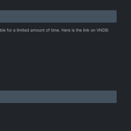
le for a limited amount of time. Here is the link on VNDB: