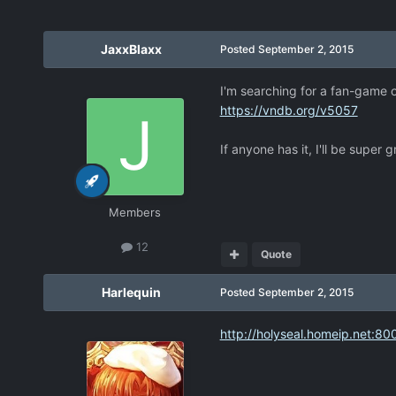
JaxxBlaxx
Posted
September 2, 2015
I'm searching for a fan-game o
https://vndb.org/v5057
If anyone has it, I'll be super 
Members
12
Quote
Harlequin
Posted
September 2, 2015
http://holyseal.homeip.net:80