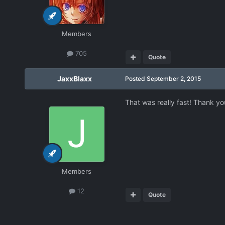
Members
705
Quote
JaxxBlaxx
Posted
September 2, 2015
That was really fast! Thank yo
Members
12
Quote