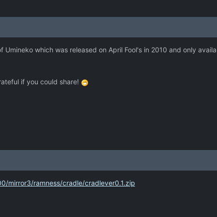
f Umineko which was released on April Fool's in 2010 and only availab
grateful if you could share!
00/mirror3/ramness/cradle/cradlever0.1.zip