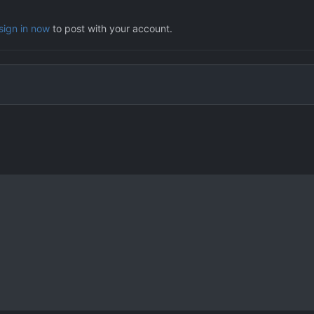
sign in now
to post with your account.