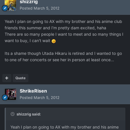
shizzrig
Posted
March 5, 2012
Yeah I plan on going to AX with my brother and his anime club
friends this summer and I'm pretty dam excited, haha
There are so many people I want to meet and so many things I
want to buy, I can't wait
Its a shame though Utada Hikaru is retired and I wanted to go
to one of her concerts or see her in person at least once...
Quote
ShrikeRisen
Posted
March 5, 2012
shizzrig said:
Yeah I plan on going to AX with my brother and his anime