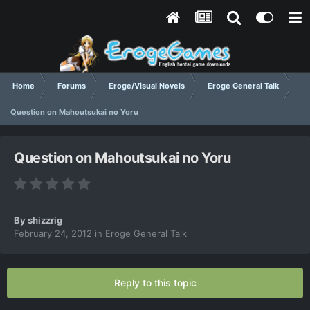
Home
Forums
Eroge/Visual Novels
Eroge General Talk
Question on Mahoutsukai no Yoru
Question on Mahoutsukai no Yoru
By
shizzrig
February 24, 2012
in
Eroge General Talk
Reply to this topic