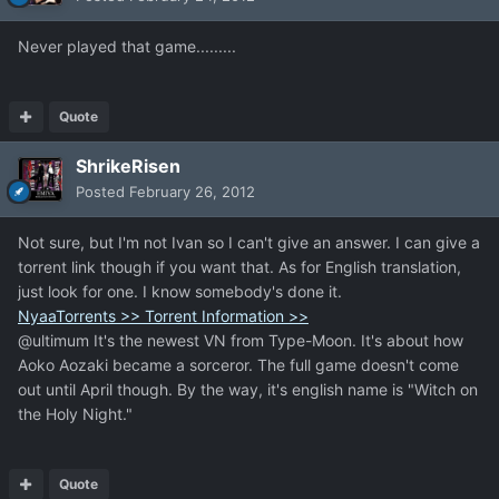
Never played that game.........
Quote
ShrikeRisen
Posted
February 26, 2012
Not sure, but I'm not Ivan so I can't give an answer. I can give a
torrent link though if you want that. As for English translation,
just look for one. I know somebody's done it.
NyaaTorrents >> Torrent Information >>
@ultimum It's the newest VN from Type-Moon. It's about how
Aoko Aozaki became a sorceror. The full game doesn't come
out until April though. By the way, it's english name is "Witch on
the Holy Night."
Quote