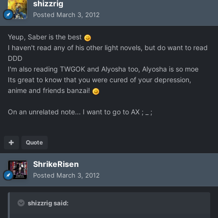
shizzrig
Posted
March 3, 2012
Yeup, Saber is the best
I haven't read any of his other light novels, but do want to read
DDD
I'm also reading TWGOK and Alyosha too, Alyosha is so moe
Its great to know that you were cured of your depression,
anime and friends banzai!
On an unrelated note... I want to go to AX ; _ ;
Quote
ShrikeRisen
Posted
March 3, 2012
shizzrig said: