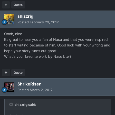
Quote
shizzrig
Posted
February 29, 2012
Oooh, nice
Its great to hear you a fan of Nasu and that you were inspired
to start writing because of him. Good luck with your writing and
hope your story turns out great.
What's your favorite work by Nasu btw?
Quote
ShrikeRisen
Posted
March 2, 2012
shizzrig said: