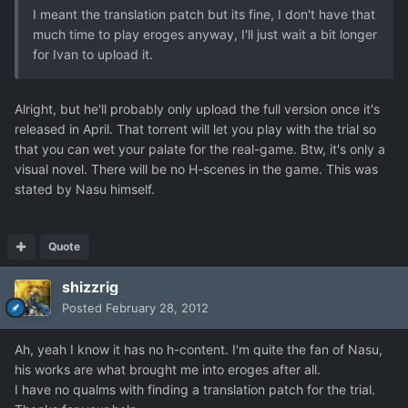
I meant the translation patch but its fine, I don't have that
much time to play eroges anyway, I'll just wait a bit longer
for Ivan to upload it.
Alright, but he'll probably only upload the full version once it's
released in April. That torrent will let you play with the trial so
that you can wet your palate for the real-game. Btw, it's only a
visual novel. There will be no H-scenes in the game. This was
stated by Nasu himself.
Quote
shizzrig
Posted
February 28, 2012
Ah, yeah I know it has no h-content. I'm quite the fan of Nasu,
his works are what brought me into eroges after all.
I have no qualms with finding a translation patch for the trial.