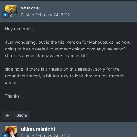
shizzrig
Posted
February 24, 2012
Hey everyone,
Just wondering, but is the trial version for Mahoutsukai no Yoru
going to be uploaded to erogedownload.com anytime soon?
Or does anyone know where I can find it?
side note, if there is a thread on this already, sorry for the
redundant thread, a bit too lazy to look through the threads
atm >.
Thanks
Quote
ultimumknight
Posted
February 24, 2012