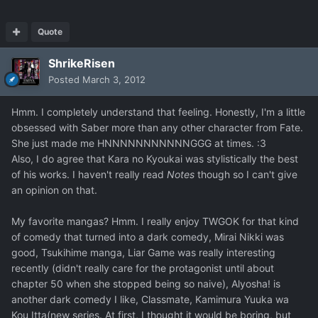
Quote
ShrikeRisen
Posted
March 3, 2012
Hmm. I completely understand that feeling. Honestly, I'm a little
obsessed with Saber more than any other character from Fate.
She just made me HNNNNNNNNNNNGGG at times. :3
Also, I do agree that Kara no Kyoukai was stylistically the best
of his works. I haven't really read
Notes
though so I can't give
an opinion on that.
My favorite mangas? Hmm. I really enjoy TWGOK for that kind
of comedy that turned into a dark comedy, Mirai Nikki was
good, Tsukihime manga, Liar Game was really interesting
recently (didn't really care for the protagonist until about
chapter 50 when she stopped being so naive), Alyosha! is
another dark comedy I like, Classmate, Kamimura Yuuka wa
Kou Itta(new series. At first, I thought it would be boring, but