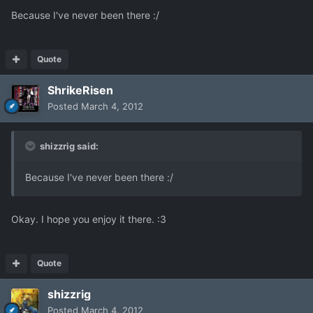
Because I've never been there :/
Quote
ShrikeRisen
Posted
March 4, 2012
shizzrig said:
Because I've never been there :/
Okay. I hope you enjoy it there. :3
Quote
shizzrig
Posted
March 4, 2012