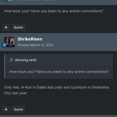
How bout you? Have you been to any anime conventions?
Quote
ShrikeRisen
Posted
March 4, 2012
shizzrig said:
How bout you? Have you been to any anime conventions?
Only two. A-Kon in Dallas last year and Izumicon in Oklahoma
City last year.
Quote