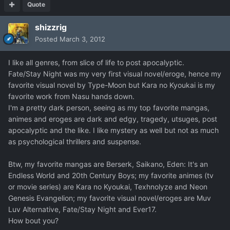
Quote
shizzrig
Posted
March 3, 2012
I like all genres, from slice of life to post apocalyptic.
Fate/Stay Night was my very first visual novel/eroge, hence my
favorite visual novel by Type-Moon but Kara no Kyoukai is my
favorite work from Nasu hands down.
I'm a pretty dark person, seeing as my top favorite mangas,
animes and eroges are dark and edgy, tragedy, utsuges, post
apocalyptic and the like. I like mystery as well but not as much
as psychological thrillers and suspense.
Btw, my favorite mangas are Berserk, Saikano, Eden: It's an
Endless World and 20th Century Boys; my favorite animes (tv
or movie series) are Kara no Kyoukai, Texhnolyze and Neon
Genesis Evangelion; my favorite visual novel/eroges are Muv
Luv Alternative, Fate/Stay Night and Ever17.
How bout you?