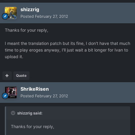
shizzrig
Posted
February 27, 2012
Thanks for your reply,
I meant the translation patch but its fine, I don't have that much
time to play eroges anyway, I'll just wait a bit longer for Ivan to
upload it.
Quote
ShrikeRisen
Posted
February 27, 2012
shizzrig said:
Thanks for your reply,