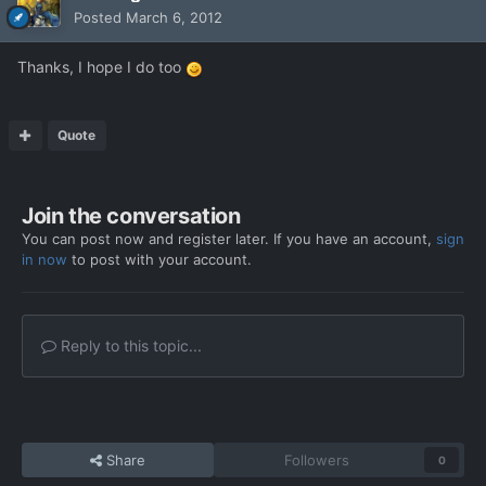
Posted
March 6, 2012
Thanks, I hope I do too
Quote
Join the conversation
You can post now and register later. If you have an account,
sign
in now
to post with your account.
Reply to this topic...
Share
Followers
0