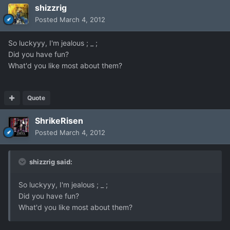
shizzrig
Posted
March 4, 2012
So luckyyy, I'm jealous ; _ ;
Did you have fun?
What'd you like most about them?
Quote
ShrikeRisen
Posted
March 4, 2012
shizzrig said:
So luckyyy, I'm jealous ; _ ;
Did you have fun?
What'd you like most about them?