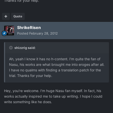
Thanks for your help.
Quote
ShrikeRisen
Posted
February 28, 2012
shizzrig said:
Ah, yeah I know it has no h-content. I'm quite the fan of
Nasu, his works are what brought me into eroges after all.
I have no qualms with finding a translation patch for the
trial. Thanks for your help.
Hey, you're welcome. I'm huge Nasu fan myself. In fact, his
works actually inspired me to take up writing. I hope I could
write something like he does.