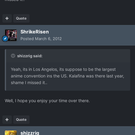
Quote
ShrikeRisen
Posted
March 6, 2012
shizzrig said:
Yeah, its in Los Angelos, its suppose to be the largest
anime convention ins the US. Kalafina was there last year,
shame I missed it..
Well, I hope you enjoy your time over there.
Quote
shizzrig