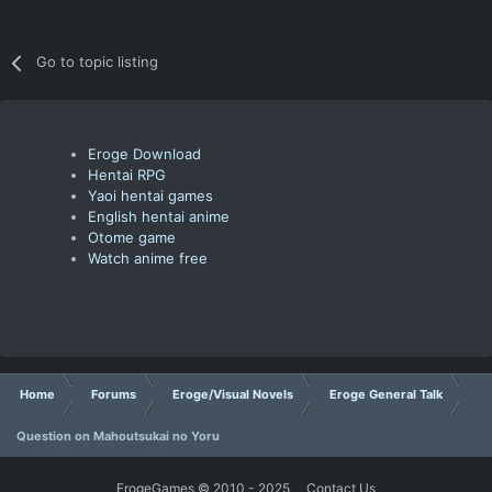
Go to topic listing
Eroge Download
Hentai RPG
Yaoi hentai games
English hentai anime
Otome game
Watch anime free
Home
Forums
Eroge/Visual Novels
Eroge General Talk
Question on Mahoutsukai no Yoru
ErogeGames © 2010 - 2025
Contact Us