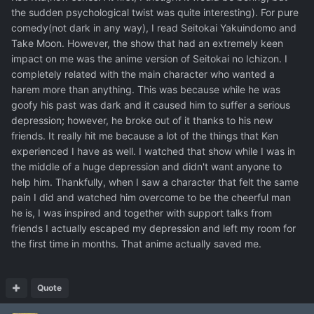
the sudden psychological twist was quite interesting). For pure
comedy(not dark in any way), I read Seitokai Yakuindomo and
Take Moon. However, the show that had an extremely keen
impact on me was the anime version of Seitokai no Ichizon. I
completely related with the main character who wanted a
harem more than anything. This was because while he was
goofy his past was dark and it caused him to suffer a serious
depression; however, he broke out of it thanks to his new
friends. It really hit me because a lot of the things that Ken
experienced I have as well. I watched that show while I was in
the middle of a huge depression and didn't want anyone to
help him. Thankfully, when I saw a character that felt the same
pain I did and watched him overcome to be the cheerful man
he is, I was inspired and together with support talks from
friends I actually escaped my depression and left my room for
the first time in months. That anime actually saved me.
Quote