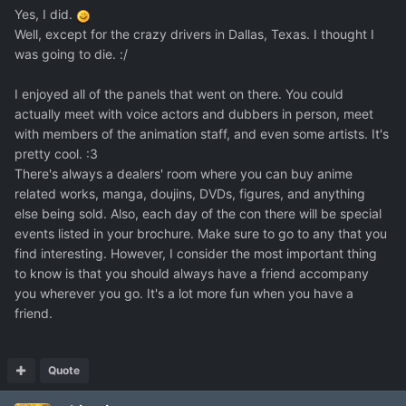
Yes, I did.
Well, except for the crazy drivers in Dallas, Texas. I thought I
was going to die. :/
I enjoyed all of the panels that went on there. You could
actually meet with voice actors and dubbers in person, meet
with members of the animation staff, and even some artists. It's
pretty cool. :3
There's always a dealers' room where you can buy anime
related works, manga, doujins, DVDs, figures, and anything
else being sold. Also, each day of the con there will be special
events listed in your brochure. Make sure to go to any that you
find interesting. However, I consider the most important thing
to know is that you should always have a friend accompany
you wherever you go. It's a lot more fun when you have a
friend.
Quote