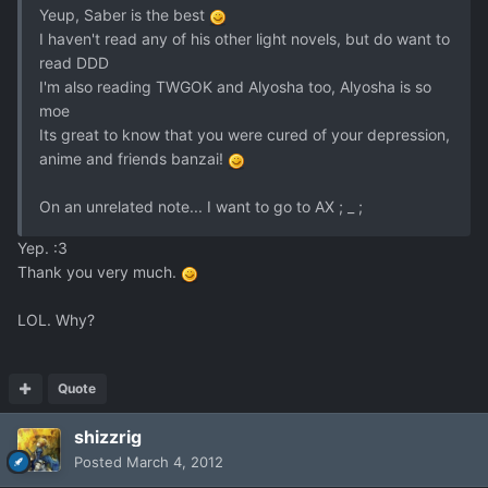
Yeup, Saber is the best
I haven't read any of his other light novels, but do want to
read DDD
I'm also reading TWGOK and Alyosha too, Alyosha is so
moe
Its great to know that you were cured of your depression,
anime and friends banzai!
On an unrelated note... I want to go to AX ; _ ;
Yep. :3
Thank you very much.
LOL. Why?
Quote
shizzrig
Posted
March 4, 2012