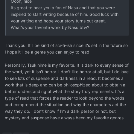
Oooh, nice
Its great to hear you a fan of Nasu and that you were
inspired to start writing because of him. Good luck with
your writing and hope your story turns out great.
What's your favorite work by Nasu btw?
Thank you. It'll be kind of sci-fi-ish since it's set in the future so
I hope it'll be a genre you can enjoy to read.
Personally, Tsukihime is my favorite. It is dark to every sense of
the word, yet it isn't horror. I don't like horror at all, but I do love
to see lots of suspense and darkness in a read. It becomes a
work that is deep and can be philosophized about to obtain a
better understanding of what the story truly represents. It's a
type of read that forces the reader to look beyond the words
and comprehend the situation and why the characters act the
way they do. I don't know if I'm a dark person or not, but
mystery and suspense have always been my favorite genres.