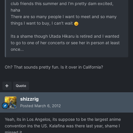
club friends this summer and I'm pretty dam excited,
haha
There are so many people I want to meet and so many
things I want to buy, I can't wait
Its a shame though Utada Hikaru is retired and I wanted
to go to one of her concerts or see her in person at least
once...
Oh? That sounds pretty fun. Is it over in California?
Quote
shizzrig
Posted
March 6, 2012
Yeah, its in Los Angelos, its suppose to be the largest anime
convention ins the US. Kalafina was there last year, shame I
missed it..