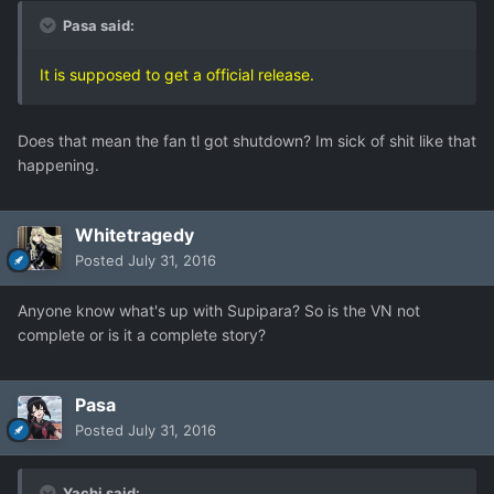
Pasa said:
It is supposed to get a official release.
Does that mean the fan tl got shutdown? Im sick of shit like that
happening.
Whitetragedy
Posted
July 31, 2016
Anyone know what's up with Supipara? So is the VN not
complete or is it a complete story?
Pasa
Posted
July 31, 2016
Yachi said: