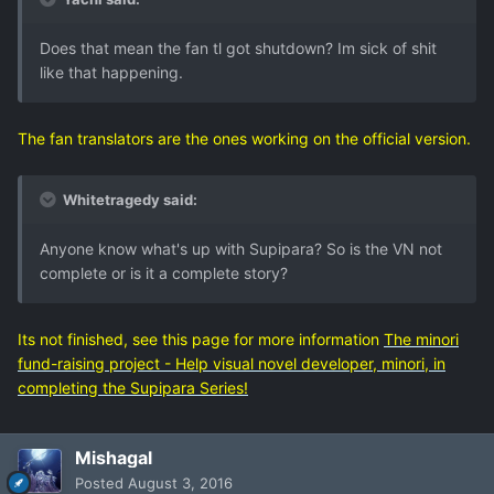
Does that mean the fan tl got shutdown? Im sick of shit
like that happening.
The fan translators are the ones working on the official version.
Whitetragedy said:
Anyone know what's up with Supipara? So is the VN not
complete or is it a complete story?
Its not finished, see this page for more information
The minori
fund-raising project - Help visual novel developer, minori, in
completing the Supipara Series!
Mishagal
Posted
August 3, 2016