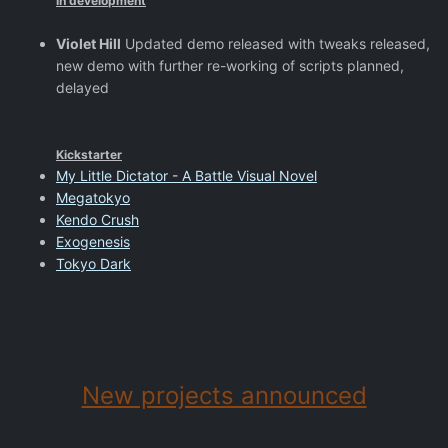
In development
Violet Hill
Updated demo released with tweaks released,
new demo with further re-working of scripts planned,
delayed
Kickstarter
My Little Dictator - A Battle Visual Novel
Megatokyo
Kendo Crush
Exogenesis
Tokyo Dark
New projects announced