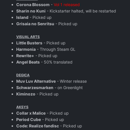
Corona Blossom
-
Vol 1 released
Sharin no Kuni
- Kickstarter halted, will be restarted
Island
- Picked up
Grisaia no Senritsu
- Picked up
VISUAL ARTS
Little Busters
- Picked up
Harmonia
- Through Steam GL
Rewrite+
- Picked up
Angel Beats
- 50% translated
DEGICA
Muv Luv Alternative
- Winter release
Schwarzesmarken
- on Greenlight
Kiminozo
- Picked up
AKSYS
Collar x Malice
- Picked up
Period Cube
- Picked up
Code: Realize fandisc
- Picked up