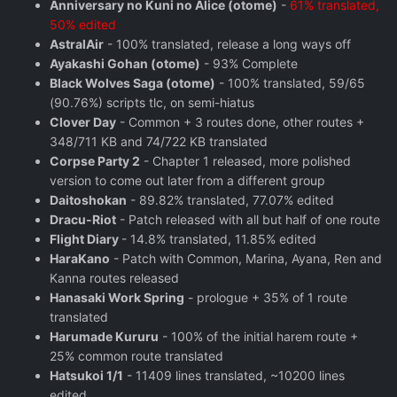
Anniversary no Kuni no Alice (otome)
-
61% translated,
50% edited
AstralAir
- 100% translated, release a long ways off
Ayakashi Gohan (otome)
- 93% Complete
Black Wolves Saga (otome)
- 100% translated, 59/65
(90.76%) scripts tlc, on semi-hiatus
Clover Day
- Common + 3 routes done, other routes +
348/711 KB and 74/722 KB translated
Corpse Party 2
- Chapter 1 released, more polished
version to come out later from a different group
Daitoshokan
- 89.82% translated, 77.07% edited
Dracu-Riot
- Patch released with all but half of one route
Flight Diary
- 14.8% translated, 11.85% edited
HaraKano
- Patch with Common, Marina, Ayana, Ren and
Kanna routes released
Hanasaki Work Spring
- prologue + 35% of 1 route
translated
Harumade Kururu
- 100% of the initial harem route +
25% common route translated
Hatsukoi 1/1
- 11409 lines translated, ~10200 lines
edited