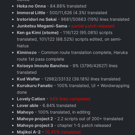
Hoka no Onna
- 84.88% translated
Immoral Little
- 500/11,626 (4.3%) translated
Irotoridori no Sekai
- 9681/50663 (19%) lines translated
Junketsu Megami-Sama
-
partial patch released
Ken ga Kimi (otome)
- 116/122 (95.08%) scripts
translated, 101/122 (88.52%) scripts edited, on semi-
hiatus
Kiminozo
- Common route translation complete, Haruka
route 1st pass complete
Koiseyo Imouto Banchou
- 9% (3796/42627) lines
translated
Kud Wafter
- 12982/33132 (39.18%) lines translated
Kurukuru Fanatic
- 100% translated, UI + Wordwrapping
done
Lovely Cation
-
34% lines completed
Lover able
- 6.84% translated
Mahoyo
- 100% translated, in editing
Mahoyo project 2
- 2.2 scripts out of 200+ translated
Mahoyo project 3
- chapter 1-5 patch released
Majikoi A-2
-
10.45% translated