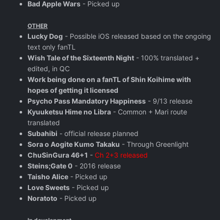
Bad Apple Wars
- Picked up
OTHER
Lucky Dog
- Possible iOS released based on the ongoing
text only fanTL
Wish Tale of the Sixteenth Night
- 100% translated +
edited, in QC
Work being done on a fanTL of Shin Koihime with
hopes of getting it licensed
Psycho Pass Mandatory Happiness
- 9/13 release
Kyuuketsu Hime no Libra
- Common + Mari route
translated
Subahibi
- official release planned
Sora o Aogite Kumo Takaku
- Through Greenlight
ChuSinGura 46+1
-
Ch 2+3 released
Steins;Gate 0
- 2016 release
Taisho Alice
- Picked up
Love Sweets
- Picked up
Noratoto
- Picked up