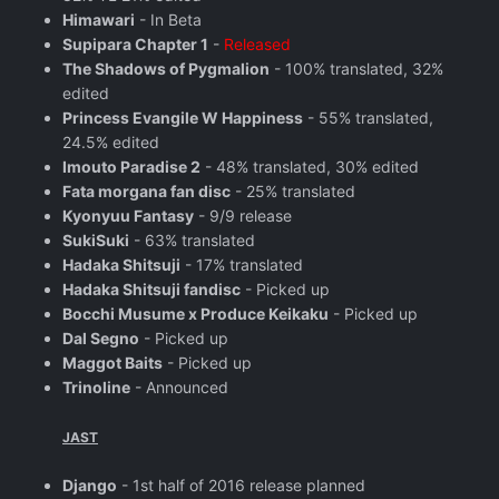
Himawari
- In Beta
Supipara Chapter 1
-
Released
The Shadows of Pygmalion
- 100% translated, 32%
edited
Princess Evangile W Happiness
- 55% translated,
24.5% edited
Imouto Paradise 2
- 48% translated, 30% edited
Fata morgana fan disc
- 25% translated
Kyonyuu Fantasy
- 9/9 release
SukiSuki
- 63% translated
Hadaka Shitsuji
- 17% translated
Hadaka Shitsuji fandisc
- Picked up
Bocchi Musume x Produce Keikaku
- Picked up
Dal Segno
- Picked up
Maggot Baits
- Picked up
Trinoline
- Announced
JAST
Django
- 1st half of 2016 release planned