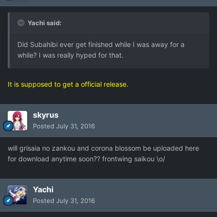
Yachi said:
Did Subahibi ever get finished while I was away for a
while? I was really hyped for that.
It is supposed to get a official release.
skyrus
Posted
July 31, 2016
will grisaia no zankou and corona blossom be uploaded here
for download anytime soon?? frontwing saikou \o/
Yachi
Posted
July 31, 2016