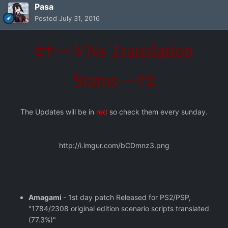
Pasa
Posted
July 31, 2016
‡†~~VNs Translation
Status~~†‡
The Updates will be in
red
so check them every sunday.
http://i.imgur.com/bCDmnz3.png
Amagami
- 1st day patch Released for PS2/PSP,
"1784/2308 original edition scenario scripts translated
(77.3%)"