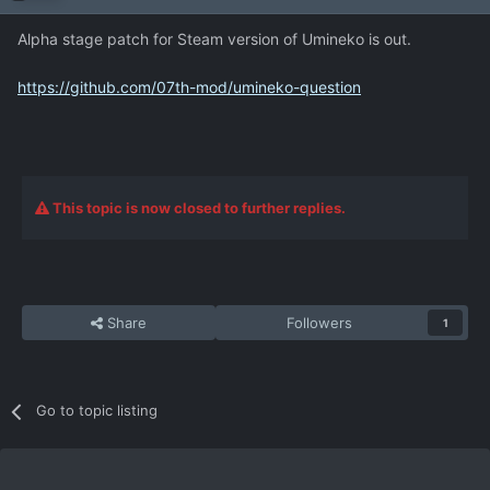
Alpha stage patch for Steam version of Umineko is out.
https://github.com/07th-mod/umineko-question
This topic is now closed to further replies.
Share
Followers
1
Go to topic listing