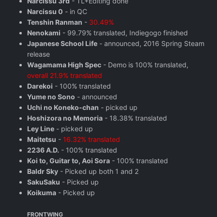
Narcissu 3rd
- TL+Editing done
Narcissu 0
- in QC
Tenshin Ranman
-
30.49%
Nenokami
- 99.79% translated, Indiegogo finished
Japanese School Life
- announced, 2016 Spring Steam
release
Wagamama High Spec
- Demo is 100% translated,
overall 21.9% translated
Darekoi
- 100% translated
Yume no Sono
- announced
Uchi no Koneko-chan
- picked up
Hoshizora no Memoria
- 18.38% translated
Ley Line
- picked up
Maitetsu
-
16.32% translated
2236 A.D.
- 100% translated
Koi to, Guitar to, Aoi Sora
- 100% translated
Baldr Sky
- Picked up both 1 and 2
SakuSaku
- Picked up
Koikuma
- Picked up
FRONTWING