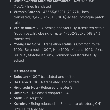
Ushinawareta Mirai wo Motomete
- 4282/35056
(15.7%) lines translated
Witch's Garden
- 47555/67201 (70.77%) lines
translated, 3,426/67,201 (5.10%) edited, prologue patch
released
White Album 2
- Opening chapter fully translated with a
"rough patch", closing chapter 17052/35275 (48.34%)
translated
Yosuga no Sora
- Translation status is Common route
100%, Sora route 100%, Nao 100%, Kazuha 100%, Akira
89.73%, Motoka 37.89%, Common and Kazuha fully
edited
MANGAGAMER
Bokuten
- 100% translated and edited
Da Capo 3
- 100% translated and edited
Higurashi Hou
- Released chapter 3
Umineko
- Released chapters 1-4
Myth
- in scripting
Kuroinu
- Being released as 3 separate chapters, CH1
82% TL 21% edited