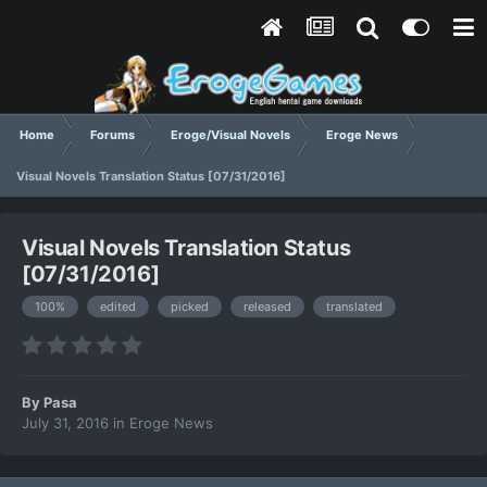
Home
Forums
Eroge/Visual Novels
Eroge News
Visual Novels Translation Status [07/31/2016]
Visual Novels Translation Status
[07/31/2016]
100%
edited
picked
released
translated
By
Pasa
July 31, 2016
in
Eroge News