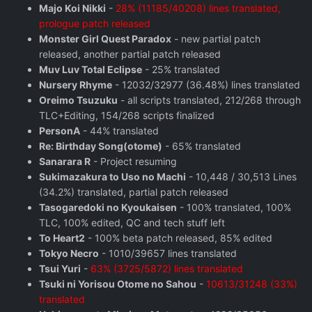
Majo Koi Nikki
-
28% (11185/40208) lines translated,
prologue patch released
Monster Girl Quest Paradox
- new partial patch
released, another partial patch released
Muv Luv Total Eclipse
- 25% translated
Nursery Rhyme
- 12032/32977 (36.48%) lines translated
Oreimo Tsuzuku
- all scripts translated, 212/268 through
TLC+Editing, 154/268 scripts finalized
PersonA
- 44% translated
Re: Birthday Song(otome)
- 65% translated
Sanarara R
- Project resuming
Sukimazakura to Uso no Machi
- 10,448 / 30,513 Lines
(34.2%) translated, partial patch released
Tasogaredoki no Kyoukaisen
- 100% translated, 100%
TLC, 100% edited, QC and tech stuff left
To Heart2
- 100% beta patch released, 85% edited
Tokyo Necro
- 1010/39657 lines translated
Tsui Yuri
-
63% (3725/5872) lines translated
Tsuki ni Yorisou Otome no Sahou
-
10613/31248 (33%)
translated