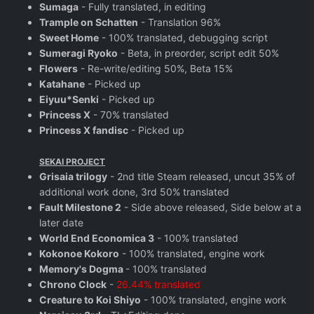
Sumaga
- Fully translated, in editing
Trample on Schatten
- Translation 96%
Sweet Home
- 100% translated, debugging script
Sumeragi Ryoko
- Beta, in preorder, script edit 50%
Flowers
- Re-write/editing 50%, Beta 15%
Katahane
- Picked up
Eiyuu*Senki
- Picked up
Princess X
- 70% translated
Princess X fandisc
- Picked up
SEKAI PROJECT
Grisaia trilogy
- 2nd title Steam released, uncut 35% of
additional work done, 3rd 50% translated
Fault Milestone 2
- Side above released, Side below at a
later date
World End Economica 3
- 100% translated
Kokonoe Kokoro
- 100% translated, engine work
Memory's Dogma
- 100% translated
Chrono Clock
-
26.44% translated
Creature to Koi Shiyo
- 100% translated, engine work