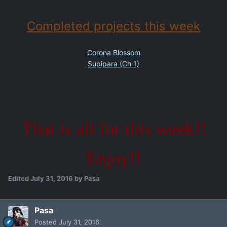
Completed projects this week
Corona Blossom
Supipara (Ch 1)
That is all for this week!!
Enjoy!!
Edited
July 31, 2016
by Pasa
Pasa
Posted
July 31, 2016