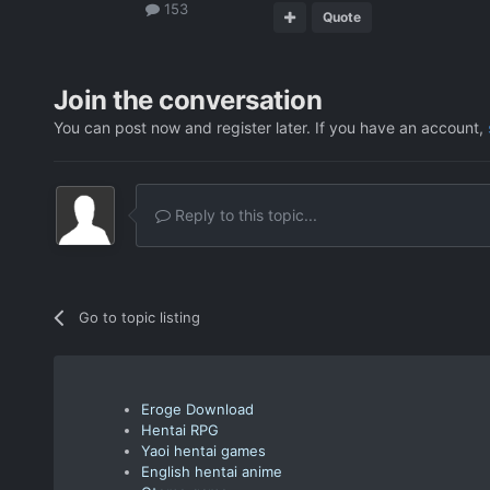
153
Quote
Join the conversation
You can post now and register later. If you have an account,
Reply to this topic...
Go to topic listing
Eroge Download
Hentai RPG
Yaoi hentai games
English hentai anime