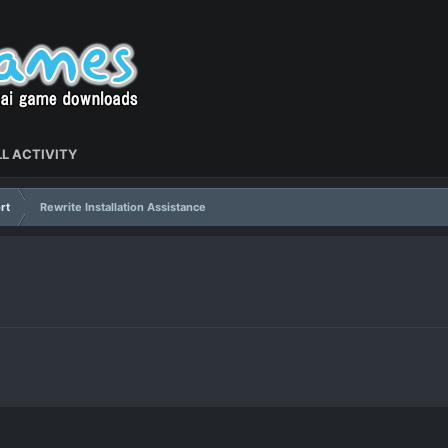
L ACTIVITY
rt
Rewrite Installation Assistance