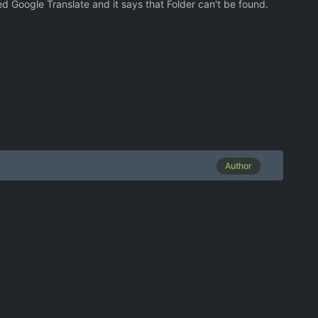
sed Google Translate and it says that Folder can't be found.
Author