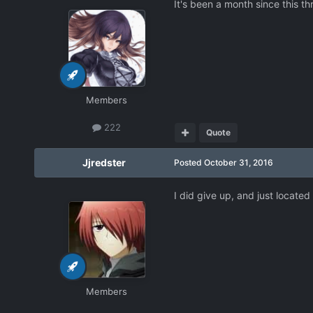
It's been a month since this th
Members
222
Quote
Jjredster
Posted
October 31, 2016
I did give up, and just locate
Members