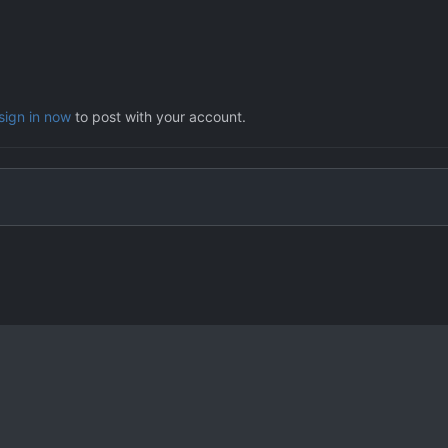
sign in now
to post with your account.