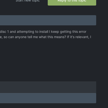
Start new topic
Reply to this topic
 disc 1 and attempting to install I keep getting this error
so can anyone tell me what this means? If it's relevant, I