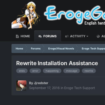
HOME
FORUMS
ACTIVITY
AL
Home
Forums
Eroge/Visual Novels
Eroge Tech Suppo
Rewrite Installation Assistance
ends
error
happening
message
rewrite
By
Jjredster
September 17, 2016
in
Eroge Tech Support