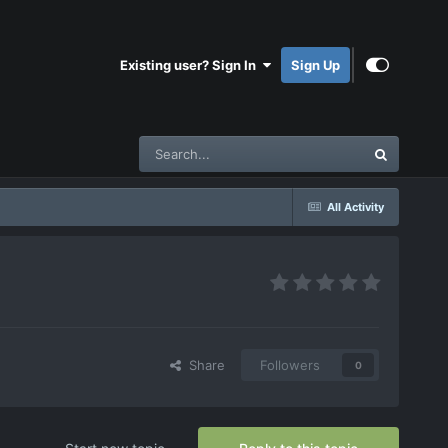
Existing user? Sign In
Sign Up
All Activity
Share
Followers
0