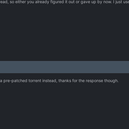
read, so either you already figured it out or gave up by now. I just u
d a pre-patched torrent instead, thanks for the response though.