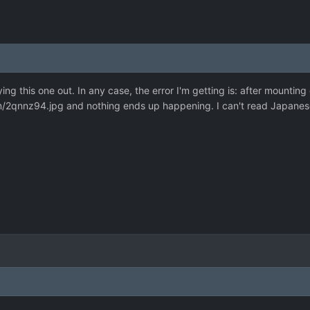
rying this one out. In any case, the error I'm getting is: after mounting
om/2qnnz94.jpg
and nothing ends up happening. I can't read Japanese, 