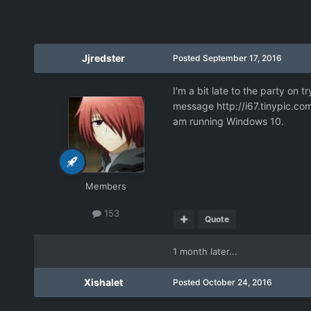
Jjredster
Posted
September 17, 2016
I'm a bit late to the party on t
message
http://i67.tinypic.c
am running Windows 10.
Members
153
Quote
1 month later...
Xishalet
Posted
October 24, 2016