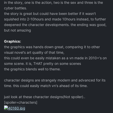
in the story, one is the action, two is the sex and three is the
cyber battles.
the story is great but could have been better if it wasn't
squished into 2-10hours and made 10hours instead, to further
deepened the character developments. the ending was good,
but not amazing
Graphics:
the graphics was hands down great, comparing it to other
visual novel's art quality of that time,
this could even be easily mistaken as a vn made in 2010+'s on
some scene. it is, THAT pretty on some scenes
the graphics blends well to theme.
character designs are strangely modern and advanced for its
time. this could easily match vn's ahead of its time.
just look at these character designs(Not spoiler)..
[spoiler=characters]