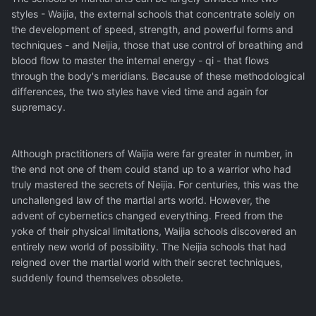
styles - Waijia, the external schools that concentrate solely on
the development of speed, strength, and powerful forms and
techniques - and Neijia, those that use control of breathing and
blood flow to master the internal energy - qi - that flows
through the body's meridians. Because of these methodological
differences, the two styles have vied time and again for
supremacy.
Although practitioners of Waijia were far greater in number, in
the end not one of them could stand up to a warrior who had
truly mastered the secrets of Neijia. For centuries, this was the
unchallenged law of the martial arts world. However, the
advent of cybernetics changed everything. Freed from the
yoke of their physical limitations, Waijia schools discovered an
entirely new world of possibility. The Neijia schools that had
reigned over the martial world with their secret techniques,
suddenly found themselves obsolete.