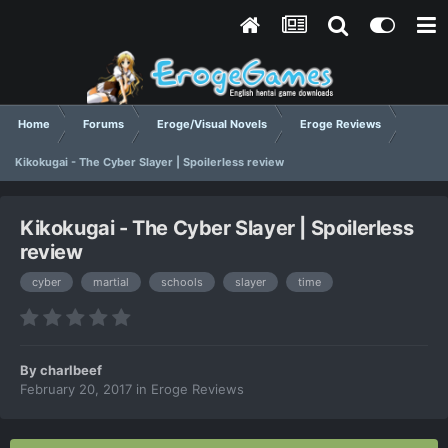
Home
Forums
Eroge/Visual Novels
Eroge Reviews
Kikokugai - The Cyber Slayer | Spoilerless review
Kikokugai - The Cyber Slayer | Spoilerless
review
cyber
martial
schools
slayer
time
By
charlbeef
February 20, 2017
in
Eroge Reviews