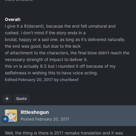
Overall:
i give it a 6(decent), because the end felt unnatural and
rushed. i don't mind if the story ends in a
brutal, happy or a sad one. as long as it's delivered naturally.
the end was good, but due to the lack
of attachment to the characters, the final blow didn't reach the
necessary strength of impact to deliver it.
this vn is actually 6.5 but i rounded it off because of my
selfishness in wishing this to have voice acting.
Edited
February 20, 2017
by charlbeef
Quote
littleshogun
Posted
February 20, 2017
Well, the thing is there is 2011 remake translation and it was