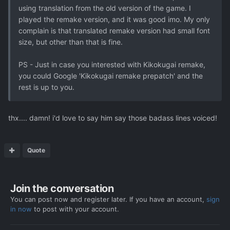
using translation from the old version of the game. I
played the remake version, and it was good imo. My only
complain is that translated remake version had small font
size, but other than that is fine.
PS - Just in case you interested with Kikokugai remake,
you could Google 'Kikokugai remake prepatch' and the
rest is up to you.
thx.... damn! i'd love to say him say those badass lines voiced!
Quote
Join the conversation
You can post now and register later. If you have an account,
sign
in now
to post with your account.