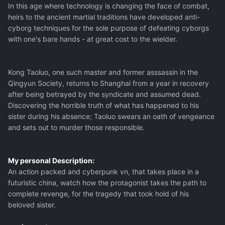
In this age where technology is changing the face of combat,
heirs to the ancient martial traditions have developed anti-
cyborg techniques for the sole purpose of defeating cyborgs
with one's bare hands - at great cost to the wielder.
Kong Taoluo, one such master and former asssassin in the
Qingyun Society, returns to Shanghai from a year in recovery
after being betrayed by the syndicate and assumed dead.
Discovering the horrible truth of what has happened to his
sister during his absence; Taoluo swears an oath of vengeance
and sets out to murder those responsible.
My personal Description:
An action packed and cyberpunk vn, that takes place in a
futuristic china, watch how the protagonist takes the path to
complete revenge, for the tragedy that took hold of his
beloved sister.