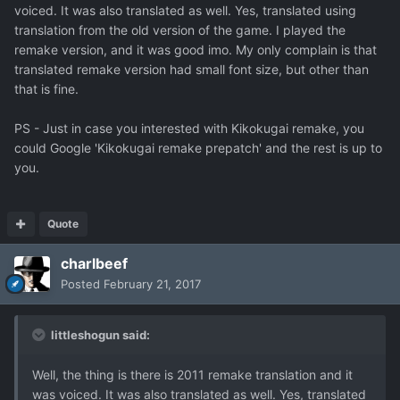
voiced. It was also translated as well. Yes, translated using
translation from the old version of the game. I played the
remake version, and it was good imo. My only complain is that
translated remake version had small font size, but other than
that is fine.
PS - Just in case you interested with Kikokugai remake, you
could Google 'Kikokugai remake prepatch' and the rest is up to
you.
Quote
charlbeef
Posted
February 21, 2017
littleshogun said:
Well, the thing is there is 2011 remake translation and it
was voiced. It was also translated as well. Yes, translated