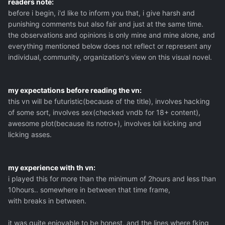
readers note:
before i begin, i'd like to inform you that, i give harsh and
punishing comments but also fair and just at the same time.
the observations and opinions is only mine and mine alone, and
everything mentioned below does not reflect or represent any
individual, community, organization's view on this visual novel.
my expectations before reading the vn:
this vn will be futuristic(because of the title), involves hacking
of some sort, involves sex(checked vndb for 18+ content),
awesome plot(because its notro+), involves loli kicking and
licking asses.
my experience with th vn:
i played this for more than the minimum of 2hours and less than
10hours.. somewhere in between that time frame,
with breaks in between.
it was quite enjoyable to be honest, and the lines where fking