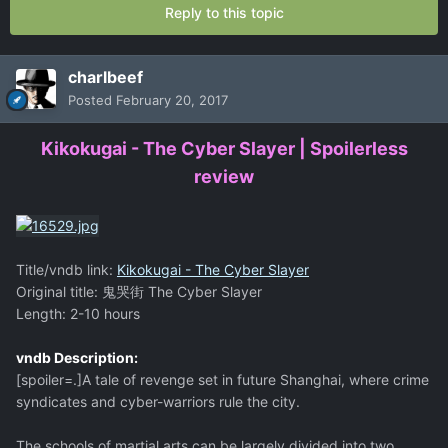
Reply to this topic
charlbeef
Posted
February 20, 2017
Kikokugai - The Cyber Slayer | Spoilerless
review
Title/vndb link:
Kikokugai - The Cyber Slayer
Original title: 鬼哭街 The Cyber Slayer
Length: 2-10 hours
vndb Description:
[spoiler=.]A tale of revenge set in future Shanghai, where crime
syndicates and cyber-warriors rule the city.
The schools of martial arts can be largely divided into two