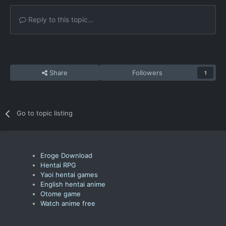
Reply to this topic...
Share
Followers
1
Go to topic listing
Eroge Download
Hentai RPG
Yaoi hentai games
English hentai anime
Otome game
Watch anime free