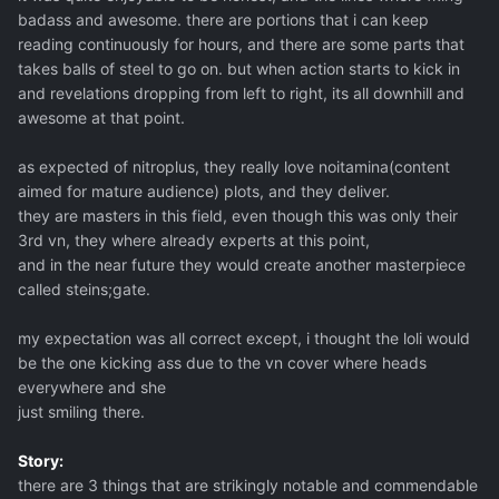
badass and awesome. there are portions that i can keep
reading continuously for hours, and there are some parts that
takes balls of steel to go on. but when action starts to kick in
and revelations dropping from left to right, its all downhill and
awesome at that point.
as expected of nitroplus, they really love noitamina(content
aimed for mature audience) plots, and they deliver.
they are masters in this field, even though this was only their
3rd vn, they where already experts at this point,
and in the near future they would create another masterpiece
called steins;gate.
my expectation was all correct except, i thought the loli would
be the one kicking ass due to the vn cover where heads
everywhere and she
just smiling there.
Story:
there are 3 things that are strikingly notable and commendable