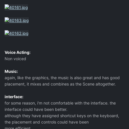
Voice Acting:
Non voiced
Music:
again, like the graphics, the music is also great and has good
placement, it mixes and combines as the Scene altogether.
interface:
for some reason, i'm not comfortable with the interface. the
interface could have been better.
although they have assigned shortcut keys on the keyboard,
the placement and controls could have been
more efficient.