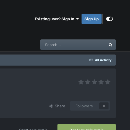
Existing user? Sign In
Sign Up
All Activity
Share
Followers
0