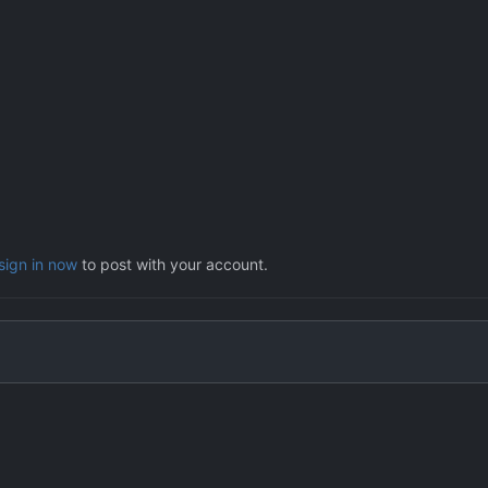
sign in now
to post with your account.