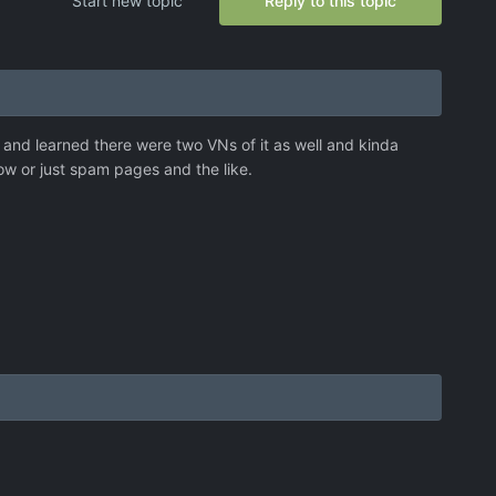
Start new topic
Reply to this topic
and learned there were two VNs of it as well and kinda
ow or just spam pages and the like.