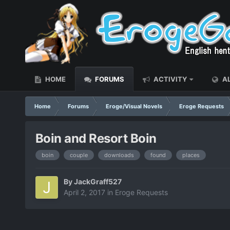
HOME
FORUMS
ACTIVITY
AL
Home
Forums
Eroge/Visual Novels
Eroge Requests
Boin and Resort Boin
boin
couple
downloads
found
places
By
JackGraff527
April 2, 2017
in
Eroge Requests