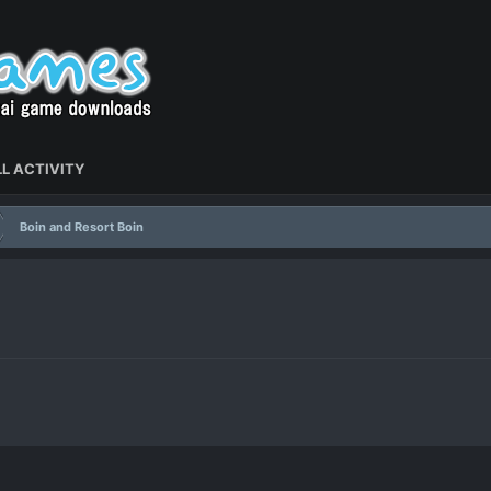
L ACTIVITY
Boin and Resort Boin