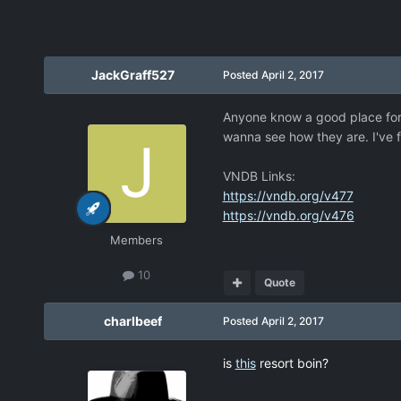
JackGraff527
Posted
April 2, 2017
Anyone know a good place for 
wanna see how they are. I've 
VNDB Links:
https://vndb.org/v477
https://vndb.org/v476
Members
10
Quote
charlbeef
Posted
April 2, 2017
is
this
resort boin?