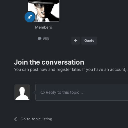
Members
968
Quote
Join the conversation
You can post now and register later. If you have an account,
Reply to this topic...
Go to topic listing