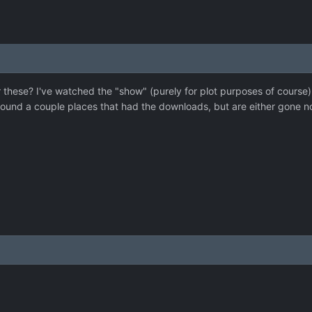
these? I've watched the "show" (purely for plot purposes of course) 
found a couple places that had the downloads, but are either gone n