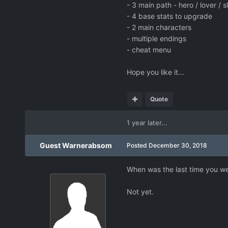
- 3 main path - hero / lover / s
- 4 base stats to upgrade
- 2 main characters
- multiple endings
- cheat menu
Hope you like it...
Quote
1 year later...
Guest Warnerabsom
Posted
December 30, 2018
When was the last time you w
Not yet.