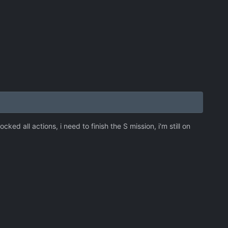
cked all actions, i need to finish the S mission, i'm still on