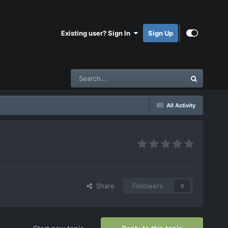
Existing user? Sign In
Sign Up
All Activity
Share
Followers
0