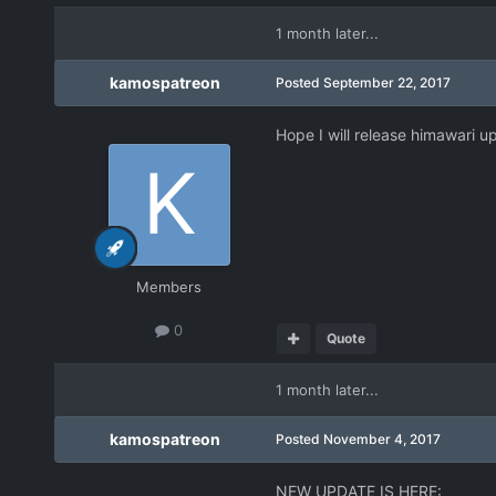
1 month later...
kamospatreon
Posted
September 22, 2017
Hope I will release himawari u
Members
0
Quote
1 month later...
kamospatreon
Posted
November 4, 2017
NEW UPDATE IS HERE: