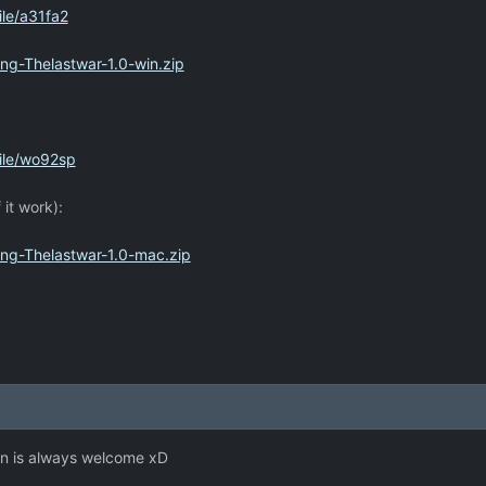
le/a31fa2
ng-Thelastwar-1.0-win.zip
ile/wo92sp
 it work):
ing-Thelastwar-1.0-mac.zip
n is always welcome xD