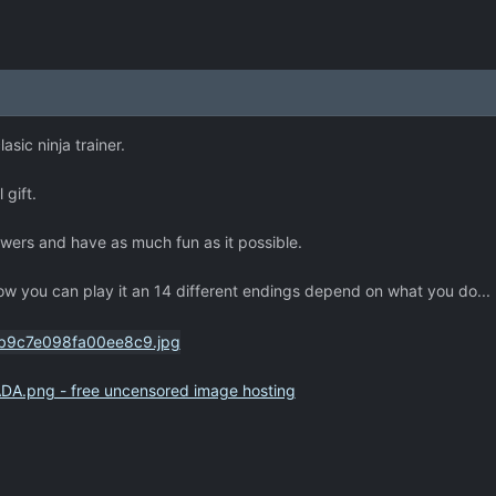
asic ninja trainer.
 gift.
powers and have as much fun as it possible.
 you can play it an 14 different endings depend on what you do...
DA.png - free uncensored image hosting