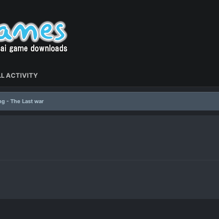
L ACTIVITY
ng - The Last war