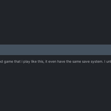
ond game that i play like this, it even have the same save system. I unlo