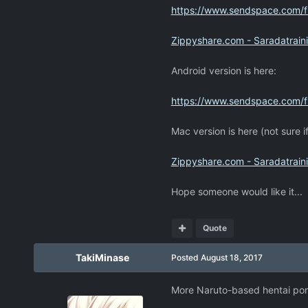
https://www.sendspace.com/fi
Zippyshare.com - Saradatraini
Android version is here:
https://www.sendspace.com/f
Mac version is here (not sure if
Zippyshare.com - Saradatrain
Hope someone would like it...
Quote
TakiMinase
Posted
August 18, 2017
More Naruto-based hentai por