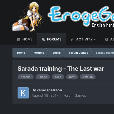
HOME
FORUMS
ACTIVITY
AL
Home
Forums
Social
Forum Games
Sarada traini
Sarada training - The Last war
depend
image
ninja
play
version
By
kamospatreon
August 18, 2017
in
Forum Games