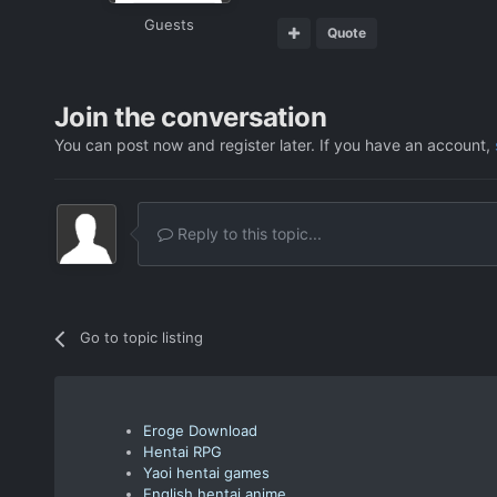
Guests
Quote
Join the conversation
You can post now and register later. If you have an account,
Reply to this topic...
Go to topic listing
Eroge Download
Hentai RPG
Yaoi hentai games
English hentai anime