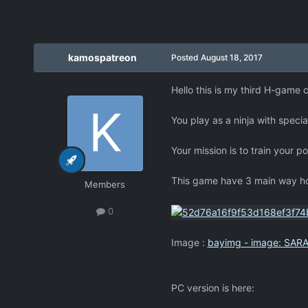
kamospatreon
Posted
August 18, 2017
Hello this is my third H-game cl
You play as a ninja with special
Your mission is to train your 
This game have 3 main way how
Members
0
Image :
bayimg - image: SARA
PC version is here: