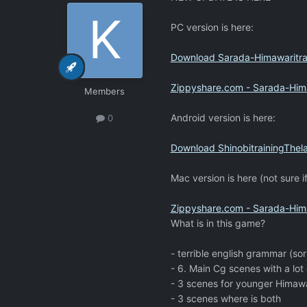
PC version is here:
Download Sarada-Himawaritrai
Zippyshare.com - Sarada-Himaw
Members
Android version is here:
0
Download ShinobitrainingThela
Mac version is here (not sure if
Zippyshare.com - Sarada-Hima
What is in this game?
- terrible english grammar (sor
- 6. Main Cg scenes with a lot 
- 3 scenes for younger Himawa
- 3 scenes where is both