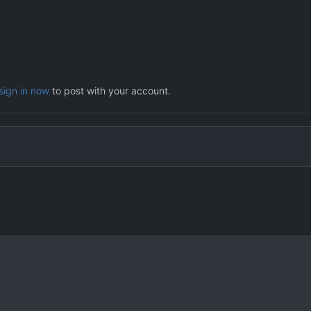
sign in now
to post with your account.