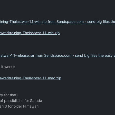
ning-Thelastwar-1.1-win.zip from Sendspace.com - send big files t
aritraining-Thelastwar-1.1-win.zip
stwar-1.1-release.rar from Sendspace.com - send big files the easy
 it work):
waritraining-Thelastwar-1.1-mac.zip
ry for that)
of possibilities for Sarada
ri 3 for older Himawari