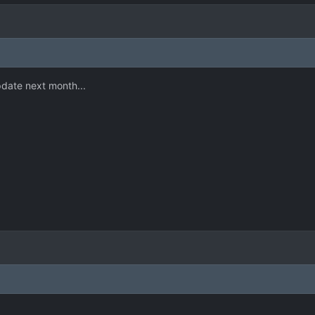
pdate next month...