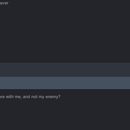
laver
ere with me, and not my enemy?