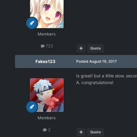
Members
723
Quote
Fakes123
Posted
August 19, 2017
Is great! but a little slow, sec
A. congratulations!
Members
2
Quote