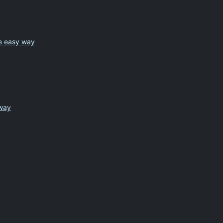
he easy way
 way