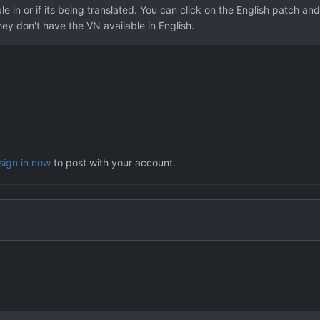
e in or if its being translated. You can click on the English patch and
ey don't have the VN available in English.
sign in now
to post with your account.