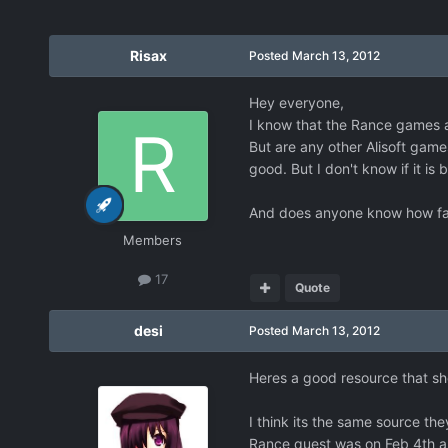
Risax
Posted
March 13, 2012
Hey everyone,
I know that the Rance games a
But are any other Alisoft game
good. But I don't know if it is 
And does anyone know how far 
Members
17
Quote
desi
Posted
March 13, 2012
Heres a good resource that sh
I think its the same source th
Rance quest was on Feb 4th an