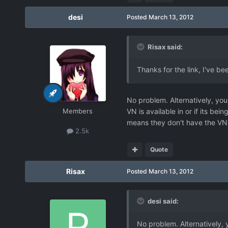
desi
Posted
March 13, 2012
Risax said:
Thanks for the link, I've 
No problem. Alternatively, you
Members
VN is available in or if its be
means they don't have the VN a
2.5k
Quote
Risax
Posted
March 13, 2012
desi said:
No problem. Alternatively, 