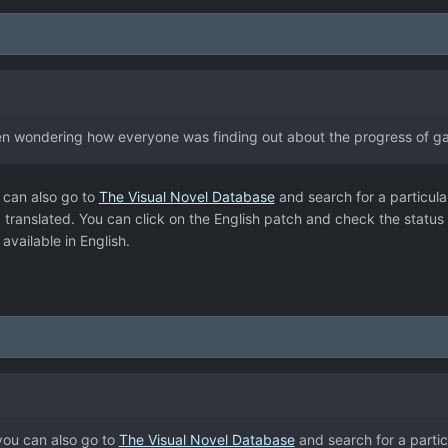
been wondering how everyone was finding out about the progress of ga
 can also go to
The Visual Novel Database
and search for a particula
ing translated. You can click on the English patch and check the status
vailable in English.
you can also go to
The Visual Novel Database
and search for a partic