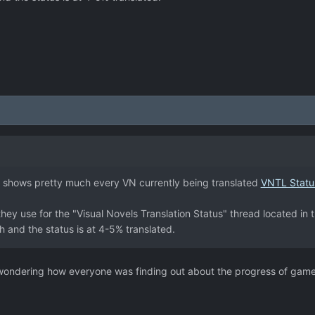
 shows pretty much every VN currently being translated
VNTL Statu
 they use for the "Visual Novels Translation Status" thread located in
 and the status is at 4-5% translated.
n wondering how everyone was finding out about the progress of game 