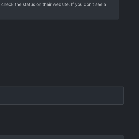
 check the status on their website. If you don't see a