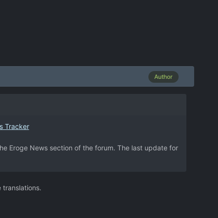
Author
s Tracker
 the Eroge News section of the forum. The last update for
translations.