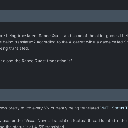
re being translated, Rance Quest and some of the older games I beli
s being translated? According to the Alicesoft wikia a game called 
being translated.
along the Rance Quest translation is?
ows pretty much every VN currently being translated
VNTL Status T
ey use for the "Visual Novels Translation Status" thread located in th
d the status is at 4-5% translated.