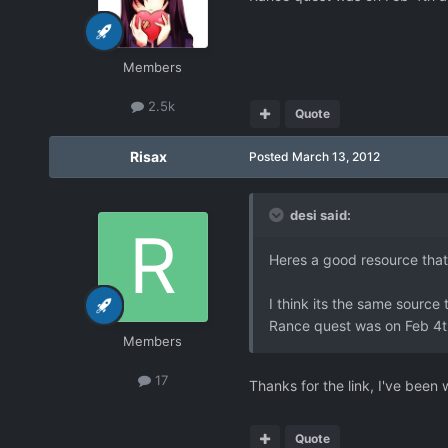
Members
2.5k
Quote
Risax
Posted
March 13, 2012
desi said:
Heres a good resource that
I think its the same source
Rance quest was on Feb 4th
Members
17
Thanks for the link, I've bee
Quote