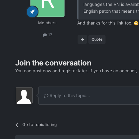
languages the VN is availabl
English patch that means th
Members
And thanks for this link too.
17
Quote
Join the conversation
You can post now and register later. If you have an account,
Reply to this topic...
Go to topic listing