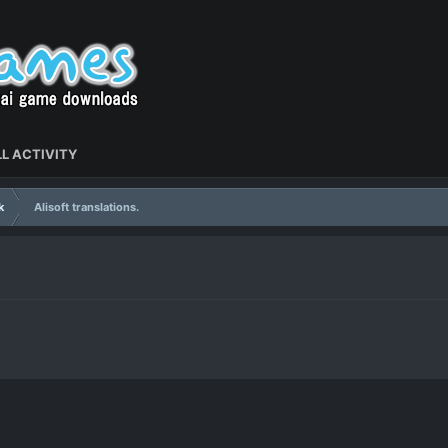
L ACTIVITY
k
Alisoft translations.