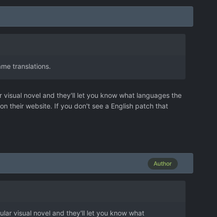
me translations.
r visual novel and they'll let you know what languages the
 on their website. If you don't see a English patch that
Author
ular visual novel and they'll let you know what