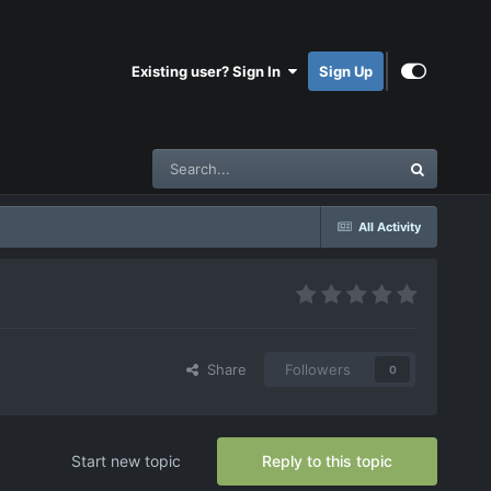
Existing user? Sign In
Sign Up
All Activity
Share
Followers
0
Start new topic
Reply to this topic