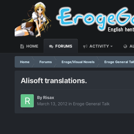
HOME
FORUMS
ACTIVITY
AL
Home
Forums
Eroge/Visual Novels
Eroge General Tal
Alisoft translations.
By
Risax
March 13, 2012
in
Eroge General Talk