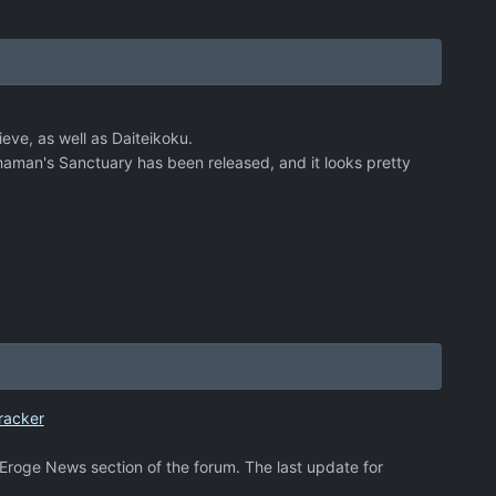
eve, as well as Daiteikoku.
Shaman's Sanctuary has been released, and it looks pretty
racker
e Eroge News section of the forum. The last update for