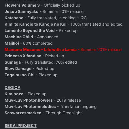
Flowers Volume 3
- Officially picked up
Josou Sanmyaku
- Summer 2019 release
Katahane
- Fully translated, in editing + QC
Kimi to Kanojo to Kanojo no Koi
- 100% translated and edited
Lamento Beyond the Void
- Picked up
Machine Child
- Announced
Majikoi
- 80% completed
Mamono Musume - Life with a Lamia
- Summer 2019 release
Princess X fandisc
- Picked up
Sumaga
- Fully translated, 70% edited
Slow Damage
- Picked up
Togainu no Chi
- Picked up
DEGICA
Kiminozo
- Picked up
Muv-Luv Photonflowers
- 2019 release
Muv-Luv Photonmelodies
- Translation ongoing
Schwarzesmarken
- Through Greenlight
SEKAI PROJECT