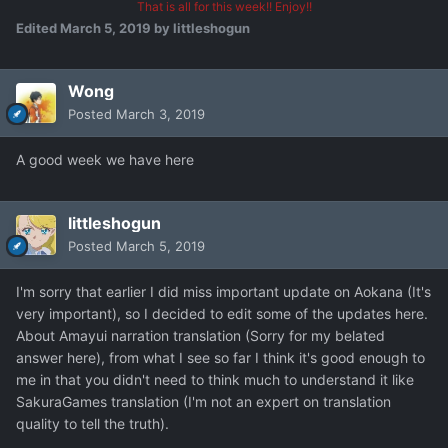
That is all for this week!! Enjoy!!
Edited
March 5, 2019
by littleshogun
Wong
Posted
March 3, 2019
A good week we have here
littleshogun
Posted
March 5, 2019
I'm sorry that earlier I did miss important update on Aokana (It's
very important), so I decided to edit some of the updates here.
About Amayui narration translation (Sorry for my belated
answer here), from what I see so far I think it's good enough to
me in that you didn't need to think much to understand it like
SakuraGames translation (I'm not an expert on translation
quality to tell the truth).