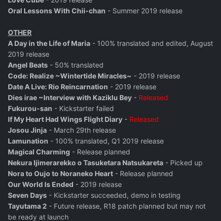
Oral Lessons With Chii-chan
- Summer 2019 release
OTHER
A Day in the Life of Maria
- 100% translated and edited, August
2019 release
Angel Beats
- 50% translated
Code: Realize ~Wintertide Miracles~
- 2019 release
Date A Live: Rio Reincarnation
- 2019 release
Dies irae ~Interview with Kaziklu Bey
-
Released
Fukurou-san
- Kickstarter failed
If My Heart Had Wings Flight Diary
-
Released
Josou Jinja
- March 29th release
Lamunation
- 100% translated, Q1 2019 release
Magical Charming
- Release planned
Nekura Ijimerarekko o Tasuketara Natsukareta
- Picked up
Nora to Oujo to Noraneko Heart
- Release planned
Our World Is Ended
- 2019 release
Seven Days
- Kickstarter succeeded, demo in testing
Tayutama 2
- Future release, R18 patch planned but may not
be ready at launch