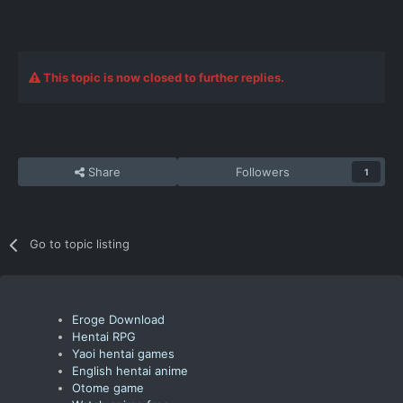
This topic is now closed to further replies.
Share
Followers
1
Go to topic listing
Eroge Download
Hentai RPG
Yaoi hentai games
English hentai anime
Otome game