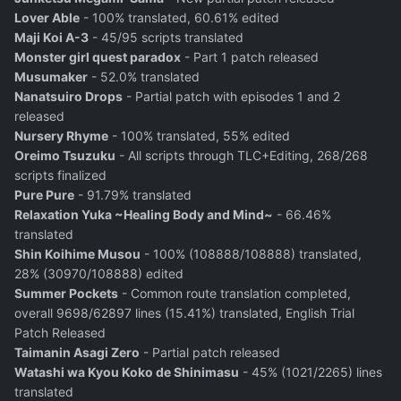
Lover Able
- 100% translated, 60.61% edited
Maji Koi A-3
- 45/95 scripts translated
Monster girl quest paradox
- Part 1 patch released
Musumaker
- 52.0% translated
Nanatsuiro Drops
- Partial patch with episodes 1 and 2
released
Nursery Rhyme
- 100% translated, 55% edited
Oreimo Tsuzuku
- All scripts through TLC+Editing, 268/268
scripts finalized
Pure Pure
- 91.79% translated
Relaxation Yuka ~Healing Body and Mind~
- 66.46%
translated
Shin Koihime Musou
- 100% (108888/108888) translated,
28% (30970/108888) edited
Summer Pockets
- Common route translation completed,
overall 9698/62897 lines (15.41%) translated, English Trial
Patch Released
Taimanin Asagi Zero
- Partial patch released
Watashi wa Kyou Koko de Shinimasu
- 45% (1021/2265) lines
translated