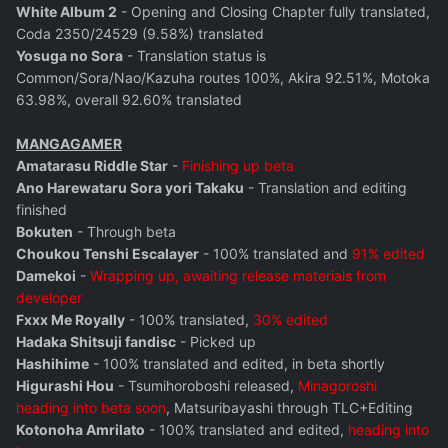
White Album 2
- Opening and Closing Chapter fully translated,
Coda 2350/24529 (9.58%) translated
Yosuga no Sora
- Translation status is
Common/Sora/Nao/Kazuha routes 100%, Akira 92.51%, Motoka
63.98%, overall 92.60% translated
MANGAGAMER
Amatarasu Riddle Star
-
Finishing up beta
Ano Harewataru Sora yori Takaku
- Translation and editing
finished
Bokuten
- Through beta
Choukou Tenshi Escalayer
- 100% translated and
91% edited
Damekoi
-
Wrapping up, awaiting release materials from
developer
Fxxx Me Royally
- 100% translated,
30% edited
Hadaka Shitsuji fandisc
- Picked up
Hashihime
- 100% translated and edited, in beta shortly
Higurashi Hou
- Tsumihoroboshi released,
Minagoroshi
heading into beta soon
, Matsuribayashi through TLC+Editing
Kotonoha Amrilato
- 100% translated and edited,
heading into