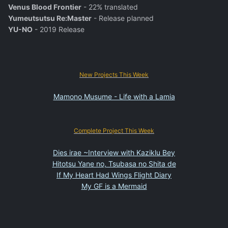
Venus Blood Frontier
- 22% translated
Yumeutsutsu Re:Master
- Release planned
YU-NO
- 2019 Release
New Projects This Week
Mamono Musume - Life with a Lamia
Complete Project This Week
Dies irae ~Interview with Kaziklu Bey
Hitotsu Yane no, Tsubasa no Shita de
If My Heart Had Wings Flight Diary
My GF is a Mermaid