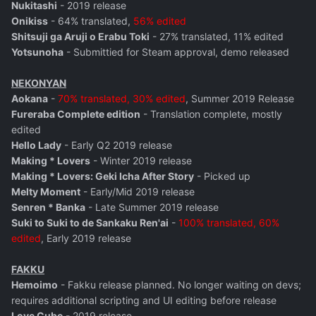
Nukitashi
- 2019 release
Onikiss
- 64% translated,
56% edited
Shitsuji ga Aruji o Erabu Toki
- 27% translated, 11% edited
Yotsunoha
- Submittied for Steam approval, demo released
NEKONYAN
Aokana
-
70% translated, 30% edited
, Summer 2019 Release
Fureraba Complete edition
- Translation complete, mostly
edited
Hello Lady
- Early Q2 2019 release
Making * Lovers
- Winter 2019 release
Making * Lovers: Geki Icha After Story
- Picked up
Melty Moment
- Early/Mid 2019 release
Senren * Banka
- Late Summer 2019 release
Suki to Suki to de Sankaku Ren'ai
-
100% translated, 60%
edited
, Early 2019 release
FAKKU
Hemoimo
- Fakku release planned. No longer waiting on devs;
requires additional scripting and UI editing before release
Love Cube
- 2019 release