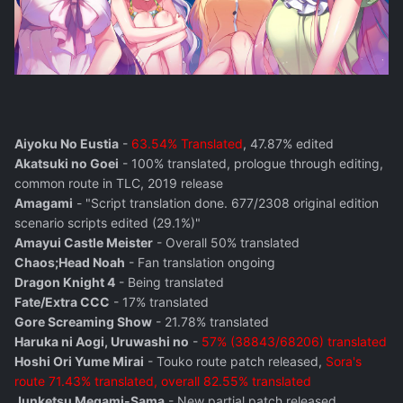
Aiyoku No Eustia
-
63.54% Translated
, 47.87% edited
Akatsuki no Goei
- 100% translated, prologue through editing,
common route in TLC, 2019 release
Amagami
- "Script translation done. 677/2308 original edition
scenario scripts edited (29.1%)"
Amayui Castle Meister
- Overall 50% translated
Chaos;Head Noah
- Fan translation ongoing
Dragon Knight 4
- Being translated
Fate/Extra CCC
- 17% translated
Gore Screaming Show
- 21.78% translated
Haruka ni Aogi, Uruwashi no
-
57% (38843/68206) translated
Hoshi Ori Yume Mirai
- Touko route patch released,
Sora's
route 71.43% translated, overall 82.55% translated
Junketsu Megami-Sama
- New partial patch released