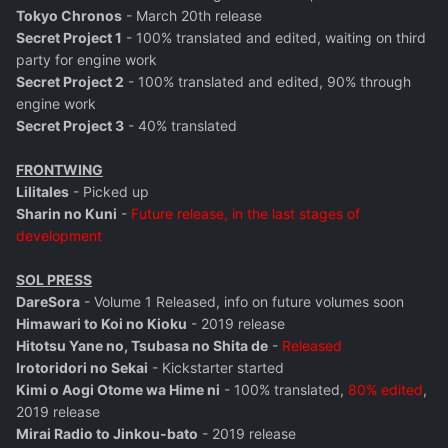
Tokyo Chronos
- March 20th release
Secret Project 1
- 100% translated and edited, waiting on third
party for engine work
Secret Project 2
- 100% translated and edited, 90% through
engine work
Secret Project 3
- 40% translated
FRONTWING
Lilitales
- Picked up
Sharin no Kuni
-
Future release, in the last stages of
development
SOL PRESS
DareSora
- Volume 1 Released, info on future volumes soon
Himawari to Koi no Kioku
- 2019 release
Hitotsu Yane no, Tsubasa no Shita de
-
Released
Irotoridori no Sekai
- Kickstarter started
Kimi o Aogi Otome wa Hime ni
- 100% translated,
80% edited
,
2019 release
Mirai Radio to Jinkou-bato
- 2019 release