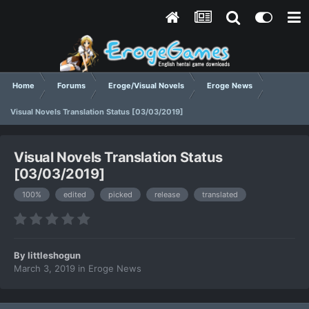
Home
Forums
Eroge/Visual Novels
Eroge News
Visual Novels Translation Status [03/03/2019]
Visual Novels Translation Status
[03/03/2019]
100%
edited
picked
release
translated
By
littleshogun
March 3, 2019
in
Eroge News