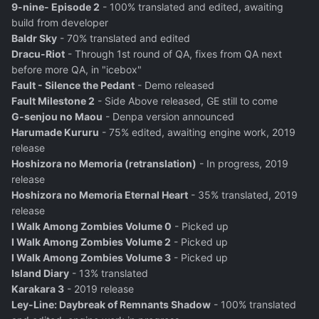
9-nine- Episode 2
- 100% translated and edited, awaiting
build from developer
Baldr Sky
- 70% translated and edited
Dracu-Riot
- Through 1st round of QA, fixes from QA next
before more QA, in "icebox"
Fault - Silence the Pedant
- Demo released
Fault Milestone 2
- Side Above released, GE still to come
G-senjou no Maou
- Denpa version announced
Harumade Kururu
- 75% edited, awaiting engine work, 2019
release
Hoshizora no Memoria (retranslation)
- In progress, 2019
release
Hoshizora no Memoria Eternal Heart
- 35% translated, 2019
release
I Walk Among Zombies Volume 0
- Picked up
I Walk Among Zombies Volume 2
- Picked up
I Walk Among Zombies Volume 3
- Picked up
Island Diary
- 13% translated
Karakara 3
- 2019 release
Ley-Line: Daybreak of Remnants Shadow
- 100% translated