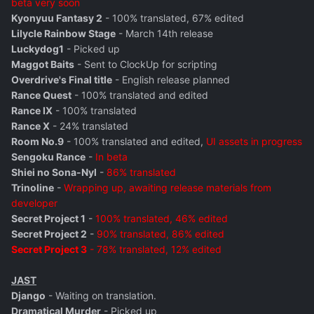
beta very soon
Kyonyuu Fantasy 2
- 100% translated, 67% edited
Lilycle Rainbow Stage
- March 14th release
Luckydog1
- Picked up
Maggot Baits
- Sent to ClockUp for scripting
Overdrive's Final title
- English release planned
Rance Quest
- 100% translated and edited
Rance IX
- 100% translated
Rance X
- 24% translated
Room No.9
- 100% translated and edited,
UI assets in progress
Sengoku Rance
-
In beta
Shiei no Sona-Nyl
-
86% translated
Trinoline
-
Wrapping up, awaiting release materials from
developer
Secret Project 1
-
100% translated, 46% edited
Secret Project 2
-
90% translated, 86% edited
Secret Project 3
- 78% translated, 12% edited
JAST
Django
- Waiting on translation.
Dramatical Murder
- Picked up