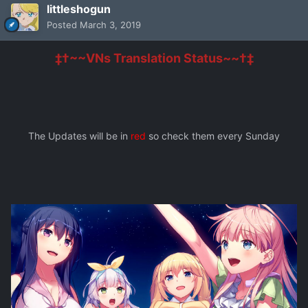
littleshogun
Posted
March 3, 2019
‡†~~VNs Translation Status~~†‡
The Updates will be in
red
so check them every Sunday