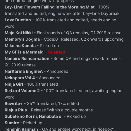
and edited, engine work in progress
Ley-Line: Flowers Falling in the Morning Mist
- 100%
translated and edited, engine work after Ley-Line Daybreak
Love Duction
- 100% translated and edited, needs engine
work
Majo Koi Nikki
- Final rounds of QA remains, Q1 2019 release
Memory's Dogma
- Code:01 Released, 02 onwards upcoming
Miko no Kanata
- Picked up
My GF is a Mermaid
-
Released
Nanairo Reincarnation
- Some QA and engine work remains,
Q1 2019 release
NarKarma EngineA
- Announced
Nekopara Vol 4
- Announced
Ninja Girl
- 100% translated
Re;Lord Volume 2
- 100% translated+edited, awaiting engine
work
Rewrite+
- 35% translated, 17% edited
Riajuu Plus
- Release "within a couple months"
Subete no Koi ni, Hanabata o.
- Picked up
Sumire
- Picked up
Tenshin Ranman
- QA and engine work next, in "icebox"