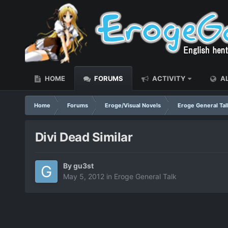
HOME
FORUMS
ACTIVITY
AL
Home
Forums
Eroge/Visual Novels
Eroge General Tal
Divi Dead Similar
By
gu3st
May 5, 2012
in
Eroge General Talk