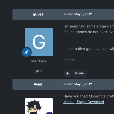
gu3st
Posted
May 5, 2012
I'm searching some eroge game
If such games do not exist ev
In alternative games/anime wit
cheers
Members
3
Quote
Aynil
Posted
May 5, 2012
Have you tried Moon? it's prett
Moon. | Eroge Download