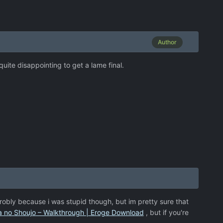
Author
quite disappointing to get a lame final.
probly because i was stupid though, but im pretty sure that
a no Shoujo – Walkthrough | Eroge Download
, but if you're