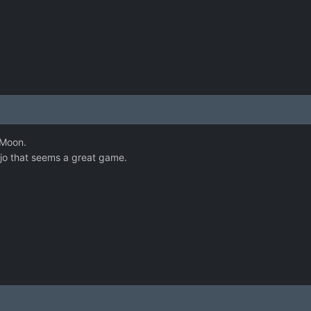
 Moon.
jo that seems a great game.