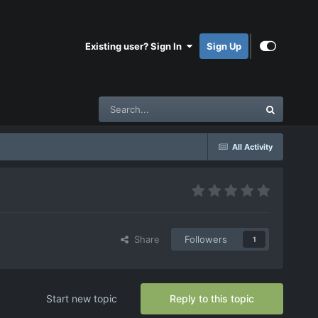
Existing user? Sign In
Sign Up
All Activity
Share
Followers
1
Start new topic
Reply to this topic