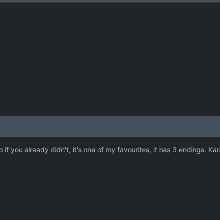
if you already didn't, it's one of my favourites, it has 3 endings. Kara 