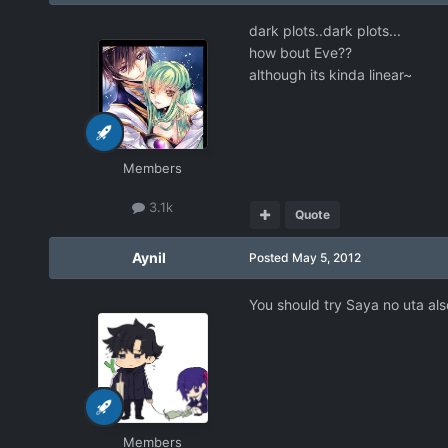
dark plots..dark plots...
how bout Eve??
although its kinda linear~
Members
3.1k
Quote
Aynil
Posted
May 5, 2012
You should try Saya no uta also 
Members