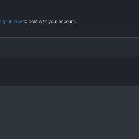
sign in now
to post with your account.