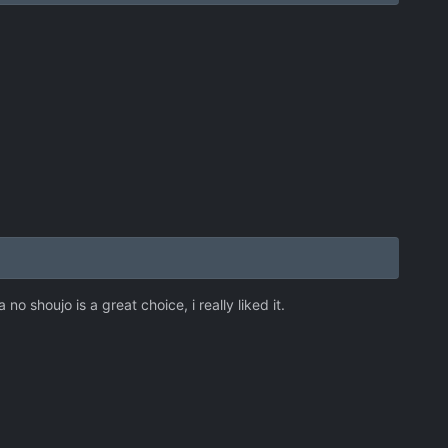
no shoujo is a great choice, i really liked it.