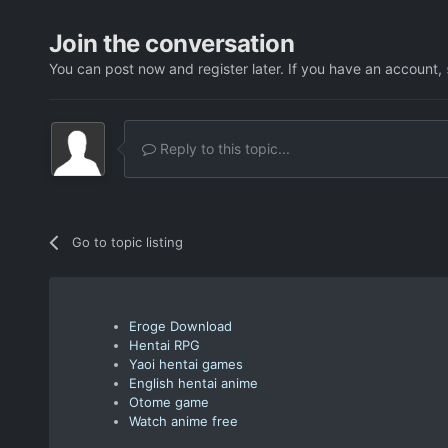
Join the conversation
You can post now and register later. If you have an account,
Reply to this topic...
Go to topic listing
Eroge Download
Hentai RPG
Yaoi hentai games
English hentai anime
Otome game
Watch anime free