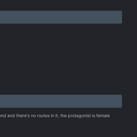
d and there's no routes in it, the protagonist is female