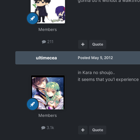
gonna do it without a walkthro
Members
211
Quote
ultimecea
Posted
May 5, 2012
in Kara no shoujo..
it seems that you'l experienc
Members
3.1k
Quote