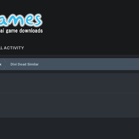
L ACTIVITY
k
Divi Dead Similar