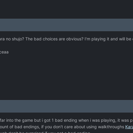
ara no shujo? The bad choices are obvious? I'm playing it and will be 
iceaa
t far into the game but i got 1 bad ending when i was playing, it was 
mount of bad endings, if you don't care about using walkthroughs
Kar