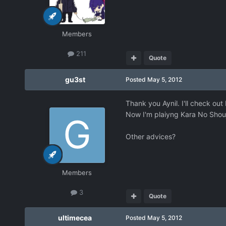
Members
211
Quote
gu3st
Posted
May 5, 2012
Thank you Aynil. I'll check out
Now I'm plaiyng Kara No Shou
Other advices?
Members
3
Quote
ultimecea
Posted
May 5, 2012