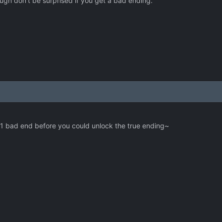
ugh don't be surprised if you get a bad ending.
e 1 bad end before you could unlock the true ending~