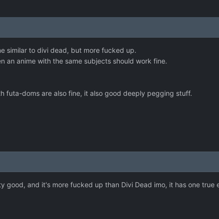
 similar to divi dead, but more fucked up.
en an anime with the same subjects should work fine.
h futa-doms are also fine, it also good deeply pegging stuff.
y good, and it's more fucked up than Divi Dead imo, it has one true en