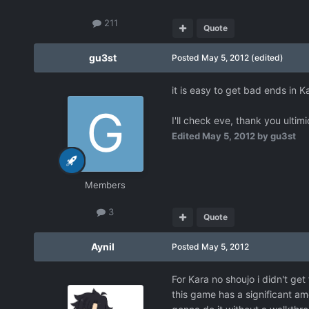
211
Quote
gu3st
Posted
May 5, 2012
(edited)
it is easy to get bad ends in K
I'll check eve, thank you ultim
Edited
May 5, 2012
by gu3st
Members
3
Quote
Aynil
Posted
May 5, 2012
For Kara no shoujo i didn't ge
this game has a significant a