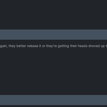
t again, they better release it or they're getting their heads shoved up t