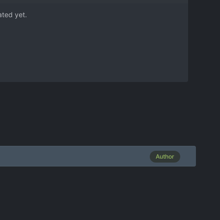
ated yet.
Author