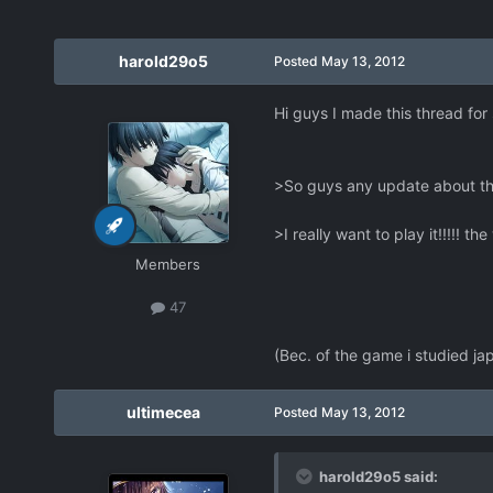
harold29o5
Posted
May 13, 2012
Hi guys I made this thread for
>So guys any update about t
>I really want to play it!!!!! th
Members
47
(Bec. of the game i studied j
ultimecea
Posted
May 13, 2012
harold29o5 said: