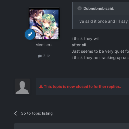
Dubnubnub said:
I've said it once and I'll sa
i think they will
Members
after all..
Jast seems to be very quiet fo
3.1k
i think they ae cracking up und
This topic is now closed to further replies.
Go to topic listing