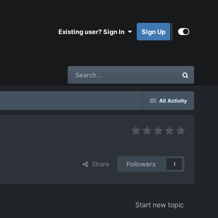
Existing user? Sign In
Sign Up
All Activity
Share
Followers
1
Start new topic