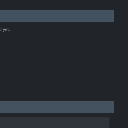
d yet.