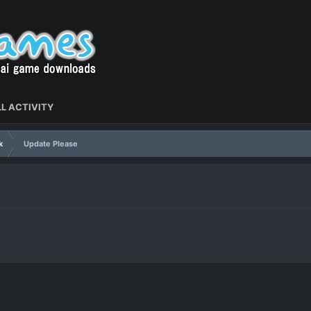
L ACTIVITY
k
Update Please