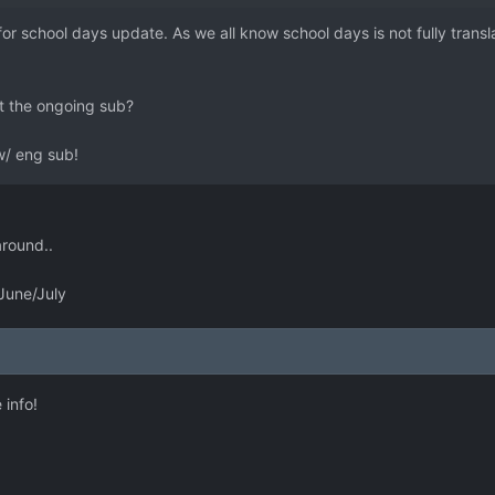
for school days update. As we all know school days is not fully transl
 the ongoing sub?
 w/ eng sub!
around..
 June/July
 info!