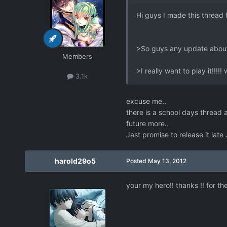
Hi guys I made this thread 
>So guys any update about
Members
>I really want to play it!!!!!
3.1k
excuse me..
there is a school days thread 
future more..
Jast promise to release it late
harold29o5
Posted
May 13, 2012
your my hero!! thanks !! for the