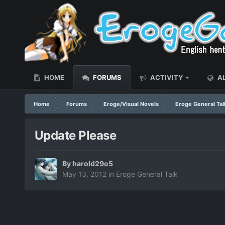
HOME
FORUMS
ACTIVITY
AL
Home
Forums
Eroge/Visual Novels
Eroge General Tal
Update Please
By
harold29o5
May 13, 2012
in
Eroge General Talk