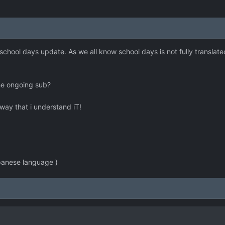
 school days update. As we all know school days is not fully translate
he ongoing sub?
e way that i understand iT!
apanese language )