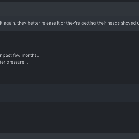
y it again, they better release it or they're getting their heads shoved 
r past few months..
er pressure...