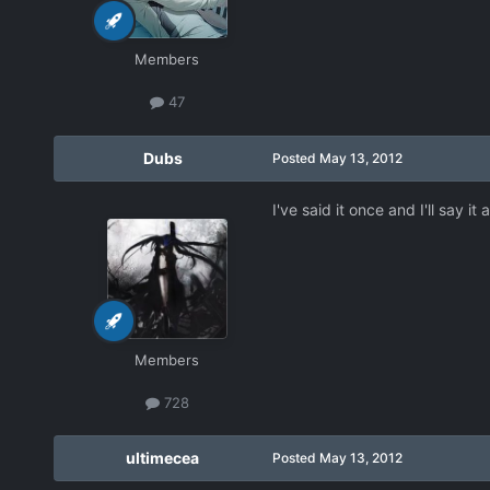
Members
47
Dubs
Posted
May 13, 2012
I've said it once and I'll say i
Members
728
ultimecea
Posted
May 13, 2012