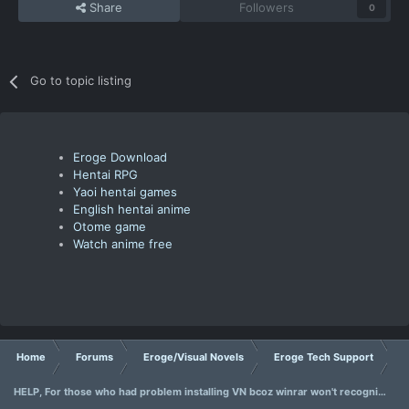
Share
Followers
0
Go to topic listing
Eroge Download
Hentai RPG
Yaoi hentai games
English hentai anime
Otome game
Watch anime free
Home
Forums
Eroge/Visual Novels
Eroge Tech Support
HELP, For those who had problem installing VN bcoz winrar won't recognize japanese.