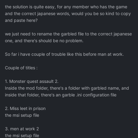
the solution is quite easy, for any member who has the game
and the correct japanese words, would you be so kind to copy
and paste here?
we just need to rename the garbled file to the correct japanese
one, and there's should be no problem.
So far i have couple of trouble like this before man at work.
Couple of titles :
1. Monster quest assault 2.
Inside the mod folder, there's a folder with garbled name, and
inside that folder, there's an garble .ini configuration file
2. Miss leet in prison
the msi setup file
3. men at work 2
the msi setup file