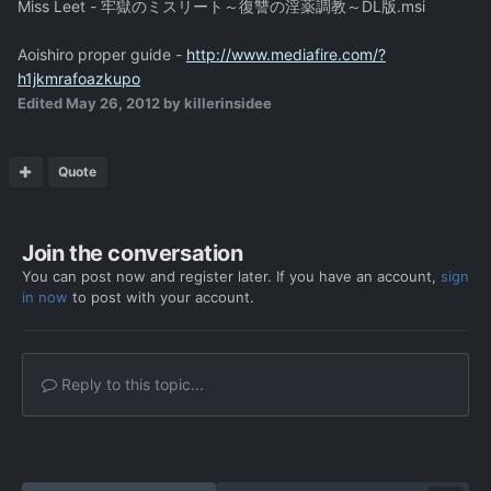
Miss Leet - 牢獄のミスリート～復讐の淫薬調教～DL版.msi
Aoishiro proper guide -
http://www.mediafire.com/?
h1jkmrafoazkupo
Edited
May 26, 2012
by killerinsidee
Quote
Join the conversation
You can post now and register later. If you have an account,
sign
in now
to post with your account.
Reply to this topic...