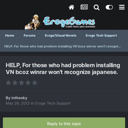
Home
Forums
Eroge/Visual Novels
Eroge Tech Support
HELP, For those who had problem installing VN bcoz winrar won't recognize japanese.
HELP, For those who had problem installing
VN bcoz winrar won't recognize japanese.
By
inthesky
May 26, 2012
in
Eroge Tech Support
Reply to this topic