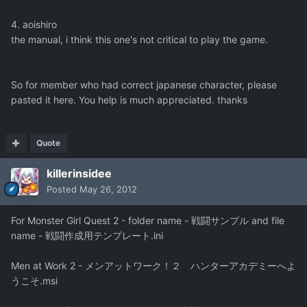
4. aoishiro
the manual, i think this one's not critical to play the game.
So for member who had correct japanese character, please
pasted it here. You help is much appreciated. thanks
Quote
killerinsidee
Posted
May 26, 2012
For Monster Girl Quest 2 - folder name - 戦闘サンプル and file
name - 戦闘作成用テンプレート.ini
Men at Work 2 - メンアットワーク！２ ハンターアカデミーへよ
うこそ.msi