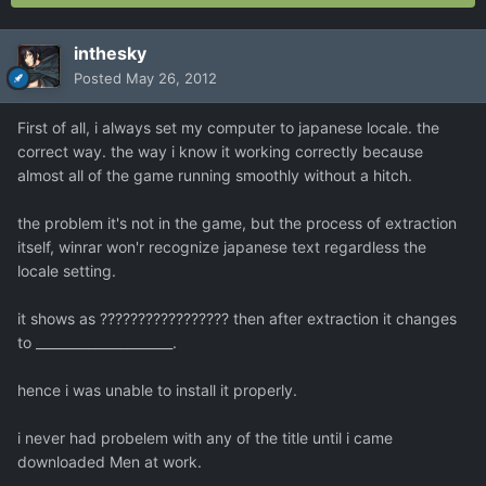
inthesky
Posted
May 26, 2012
First of all, i always set my computer to japanese locale. the
correct way. the way i know it working correctly because
almost all of the game running smoothly without a hitch.
the problem it's not in the game, but the process of extraction
itself, winrar won'r recognize japanese text regardless the
locale setting.
it shows as ????????????????? then after extraction it changes
to _____________________.
hence i was unable to install it properly.
i never had probelem with any of the title until i came
downloaded Men at work.