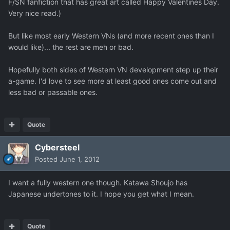
F/SN fanfiction that has great art called Happy Valentines Day.
Very nice read.)
But like most early Western VNs (and more recent ones than I
would like)... the rest are meh or bad.
Hopefully both sides of Western VN development step up their
a-game. I'd love to see more at least good ones come out and
less bad or passable ones.
Quote
Cybersteel
Posted
June 1, 2012
I want a fully western one though. Katawa Shoujo has
Japanese undertones to it. I hope you get what I mean.
Quote