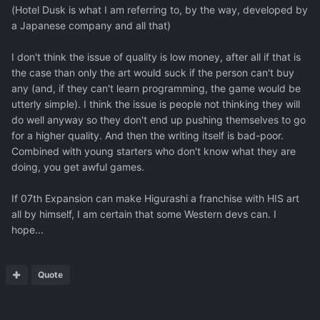
(Hotel Dusk is what I am referring to, by the way, developed by
a Japanese company and all that)
I don't think the issue of quality is low money, after all if that is
the case than only the art would suck if the person can't buy
any (and, if they can't learn programming, the game would be
utterly simple). I think the issue is people not thinking they will
do well anyway so they don't end up pushing themselves to go
for a higher quality. And then the writing itself is bad-poor.
Combined with young starters who don't know what they are
doing, you get awful games.
If 07th Expansion can make Higurashi a franchise with HIS art
all by himself, I am certain that some Western devs can. I
hope...
Quote