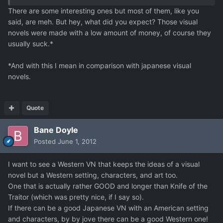
There are some interesting ones but most of them, like you
said, are meh. But hey, what did you expect? Those visual
novels were made with a low amount of money, of course they
usually suck.*
*And with this I mean in comparison with japanese visual
novels.
Quote
Bane Doyle
Posted
June 1, 2012
I want to see a Western VN that keeps the ideas of a visual
novel but a Western setting, characters, and art too.
One that is actually rather GOOD and longer than Knife of the
Traitor (which was pretty nice, if I say so).
If there can be a good Japanese VN with an American setting
and characters, by by jove there can be a good Western one!