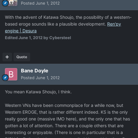
Posted
June 1, 2012
With the advent of Katawa Shoujo, the possibility of a western-
based eroge sounds like a plausible development.
Ren'py
engine | Desura
Edited
June 1, 2012
by Cybersteel
Quote
Bane Doyle
Posted
June 1, 2012
You mean Katawa Shoujo, I think.
Western VNs have been commonplace for a while now, but
Western EROGE, that is rather different indeed. KS is the only
really good one (massive IMO here), and the only one that has
gotten a lot of attention. There are a couple others that are
interesting or enjoyable. (There is one in particular that is a