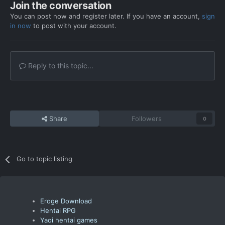
Join the conversation
You can post now and register later. If you have an account,
sign
in now
to post with your account.
Reply to this topic...
Share
Followers
0
Go to topic listing
Eroge Download
Hentai RPG
Yaoi hentai games