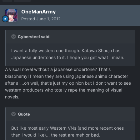
OneManArmy
Posted
June 1, 2012
Cybersteel said:
I want a fully western one though. Katawa Shoujo has
Japanese undertones to it. I hope you get what I mean.
A visual novel without a japanese undertone? That's
blasphemy! I mean they are using japanese anime character
after all...oh well, that's just my opinion but I don't want to see
western producers who totally rape the meaning of visual
novels.
Quote
But like most early Western VNs (and more recent ones
than I would like)... the rest are meh or bad.