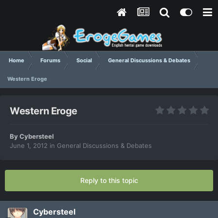
Home
Forums
Social
General Discussions & Debates
Western Eroge
Western Eroge
By
Cybersteel
June 1, 2012
in
General Discussions & Debates
Reply to this topic
Cybersteel