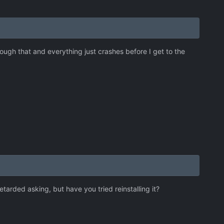
ugh that and everything just crashes before I get to the
etarded asking, but have you tried reinstalling it?