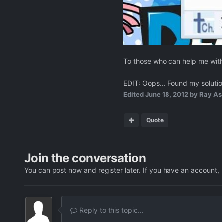
To those who can help me with 
EDIT: Oops... Found my solution
Edited
June 18, 2012
by Ray As
Quote
Join the conversation
You can post now and register later. If you have an account,
Reply to this topic...