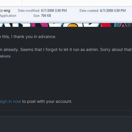
this, I thank you in advance.
 already. Seems that I forgot to let it run as admin. Sorry about that
akura
sign in now
to post with your account.