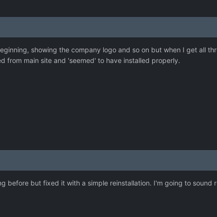
eginning, showing the company logo and so on but when I get all thro
d from main site and 'seemed' to have installed properly.
g before but fixed it with a simple reinstallation. I'm going to sound r