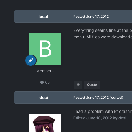
beal
Posted
June 17, 2012
Everything seems fine at the b
menu. All files were downloade
Members
63
Quote
desi
Posted
June 17, 2012
(edited)
I had a problem with Ef crashin
Edited
June 18, 2012
by desi