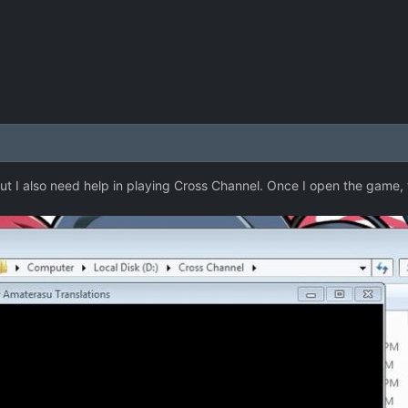
but I also need help in playing Cross Channel. Once I open the game, 