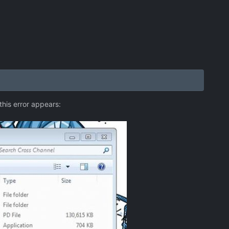
this error appears: