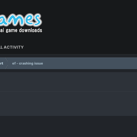
L ACTIVITY
rt
ef - crashing issue