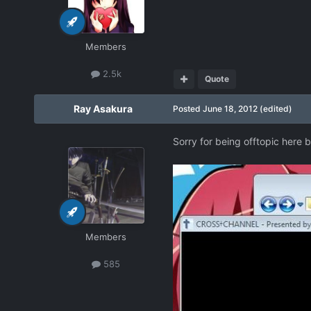
Members
2.5k
Quote
Ray Asakura
Posted
June 18, 2012
(edited)
Sorry for being offtopic here 
Members
585