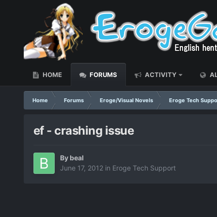
HOME
FORUMS
ACTIVITY
AL
Home
Forums
Eroge/Visual Novels
Eroge Tech Suppo
ef - crashing issue
By
beal
June 17, 2012
in
Eroge Tech Support