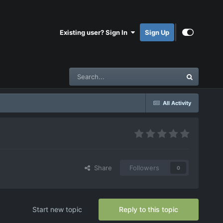
Existing user? Sign In
Sign Up
All Activity
Share
Followers
0
Start new topic
Reply to this topic