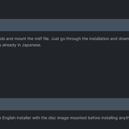
s and mount the mdf file. Just go through the installation and downl
is already in Japanese.
e English installer with the disc image mounted before installing anyt