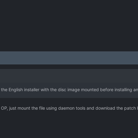
 the English installer with the disc image mounted before installing a
. OP, just mount the file using daemon tools and download the patch