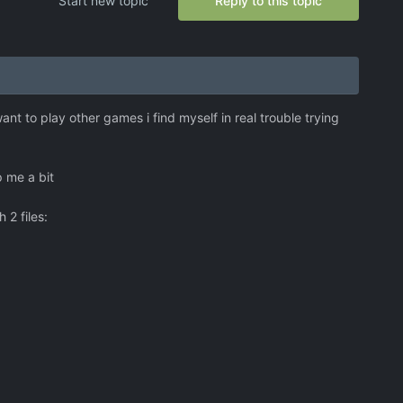
Start new topic
Reply to this topic
ant to play other games i find myself in real trouble trying
p me a bit
 2 files: