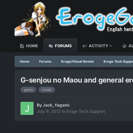
HOME
FORUMS
ACTIVITY
AL
Home
Forums
Eroge/Visual Novels
Eroge Tech Suppo
G-senjou no Maou and general e
game
install
By
Jack_Yagami
July 9, 2012
in
Eroge Tech Support