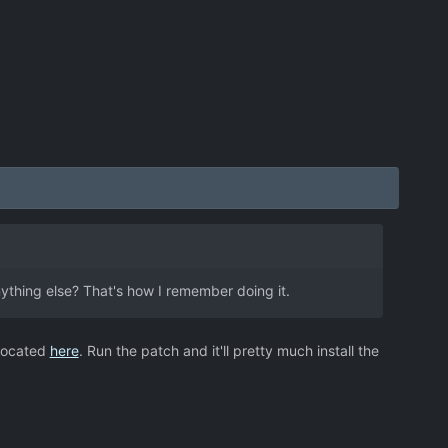
nything else? That's how I remember doing it.
 located
here
. Run the patch and it'll pretty much install the