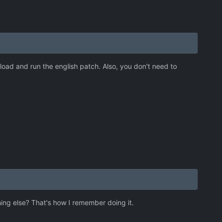
oad and run the english patch. Also, you don't need to
hing else? That's how I remember doing it.