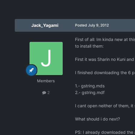
Jack_Yagami
Posted
July 9, 2012
First of all: Im kinda new at t
to install them:
First it was Sharin no Kuni and
I finished downloading the 6 pa
Members
1.- gstring.mds
2.- gstring.mdf
2
I cant open neither of them, i
What should i do next?
PS: I already downloaded the 