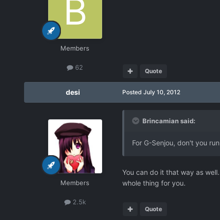
Members
62
Quote
desi
Posted
July 10, 2012
Brincamian said:
For G-Senjou, don't you run
You can do it that way as well
Members
whole thing for you.
2.5k
Quote