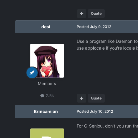
Quote
desi
Posted
July 9, 2012
Use a program like Daemon tool
use applocale if you're locale 
Members
2.5k
Quote
Brincamian
Posted
July 10, 2012
For G-Senjou, don't you run th