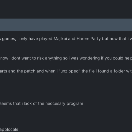
his games, i only have played Majikoi and Harem Party but now that i w
 now i dont want to risk anything so i was wondering if you could hel
rts and the patch and when i "unzipped" the file i found a folder with
t seems that i lack of the neccesary program
applocale