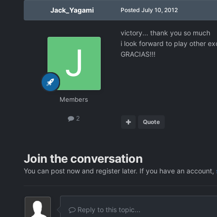
Jack_Yagami
Posted
July 10, 2012
victory... thank you so much
i look forward to play other e
GRACIAS!!!
Members
2
Quote
Join the conversation
You can post now and register later. If you have an account,
Reply to this topic...