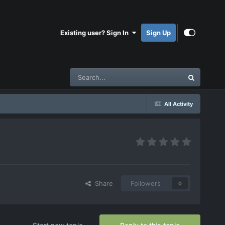
Existing user? Sign In
Sign Up
All Activity
Share
Followers
0