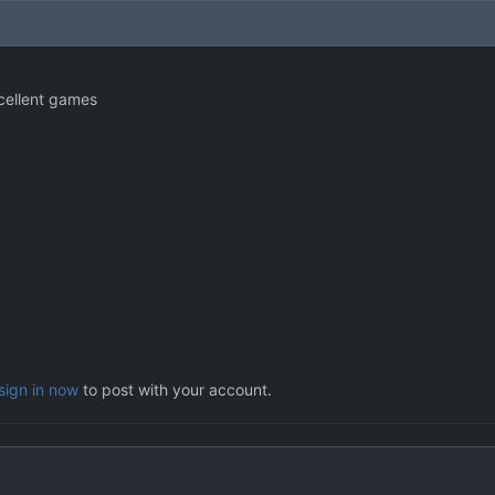
xcellent games
sign in now
to post with your account.