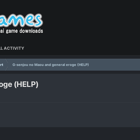
L ACTIVITY
rt
G-senjou no Maou and general eroge (HELP)
roge (HELP)