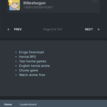
littleshogun
1 REPUTATION POINT
PREV
Page 6 of 104
NEXT
Eroge Download
Hentai RPG
Yaoi hentai games
English hentai anime
Otome game
Watch anime free
Home
Leaderboard