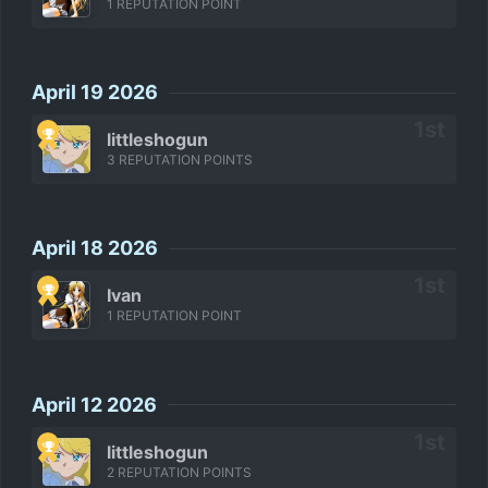
1 REPUTATION POINT
April 19 2026
littleshogun
3 REPUTATION POINTS
April 18 2026
Ivan
1 REPUTATION POINT
April 12 2026
littleshogun
2 REPUTATION POINTS