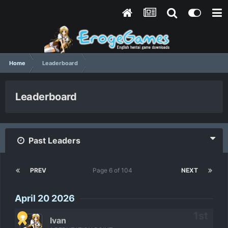
Home
Leaderboard
Leaderboard
Past Leaders
PREV
Page 6 of 104
NEXT
April 20 2026
Ivan