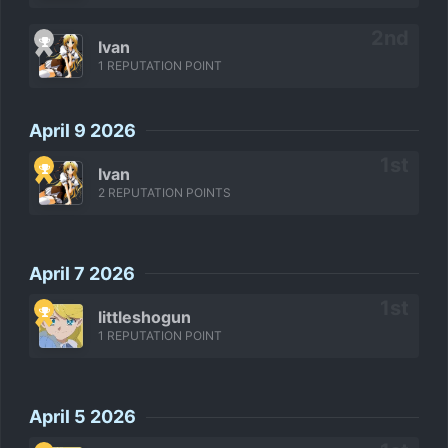
Ivan
1 REPUTATION POINT
April 9 2026
Ivan
2 REPUTATION POINTS
April 7 2026
littleshogun
1 REPUTATION POINT
April 5 2026