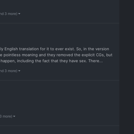
nd 3 more)
y English translation for it to ever exist. So, in the version
the pointless moaning and they removed the explicit CGs, but
 happen, including the fact that they have sex. There...
nd 3 more)
 3 more)