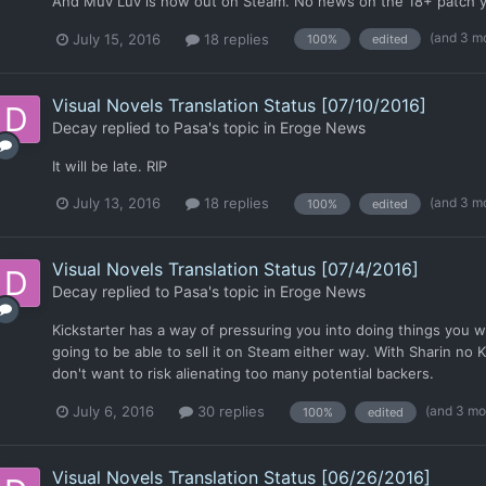
And Muv Luv is now out on Steam. No news on the 18+ patch ye
(and 3 m
July 15, 2016
18 replies
100%
edited
Visual Novels Translation Status [07/10/2016]
Decay
replied to
Pasa
's topic in
Eroge News
It will be late. RIP
(and 3 m
July 13, 2016
18 replies
100%
edited
Visual Novels Translation Status [07/4/2016]
Decay
replied to
Pasa
's topic in
Eroge News
Kickstarter has a way of pressuring you into doing things you 
going to be able to sell it on Steam either way. With Sharin no K
don't want to risk alienating too many potential backers.
(and 3 mo
July 6, 2016
30 replies
100%
edited
Visual Novels Translation Status [06/26/2016]