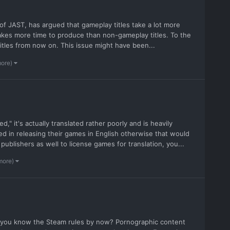
 of JAST, has argued that gameplay titles take a lot more
akes more time to produce than non-gameplay titles. To the
tles from now on. This issue might have been...
more)
," it's actually translated rather poorly and is heavily
ted in releasing their games in English otherwise that would
ublishers as well to license games for translation, you...
more)
t you know the Steam rules by now? Pornographic content