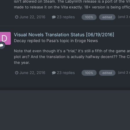
isn't allowed on Steam. The Labyrinth release is a port of the 
made to release it on the Vita exactly. 18+ version is being offici
(and 3
June 22, 2016
23 replies
100%
edited
Visual Novels Translation Status [06/19/2016]
Decay
replied to
Pasa
's topic in
Eroge News
Note that even though it's a "trial," it's still a fifth of the gam
plot arc? And the translation is actually halfway decent?? The C
the year.
(and 3
June 22, 2016
23 replies
100%
edited