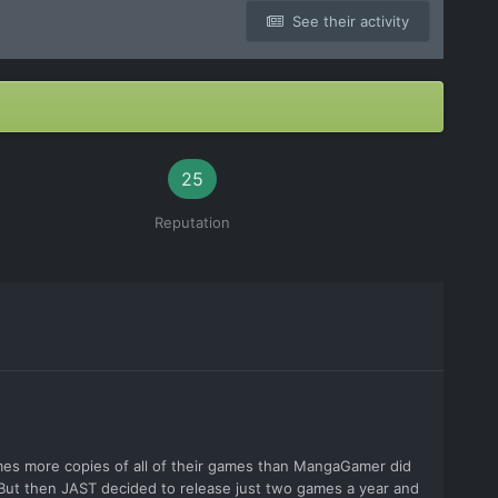
See their activity
25
Reputation
imes more copies of all of their games than MangaGamer did
. But then JAST decided to release just two games a year and