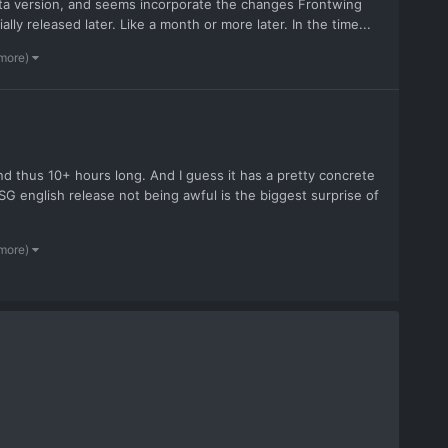
Vita version, and seems incorporate the changes Frontwing
ally released later. Like a month or more later. In the time...
 more)
e and thus 10+ hours long. And I guess it has a pretty concrete
SG english release not being awful is the biggest surprise of
 more)