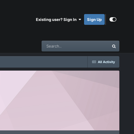
Existing user? Sign In
Sign Up
All Activity