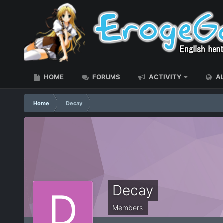
HOME
FORUMS
ACTIVITY
AL
Home
Decay
Decay
Members