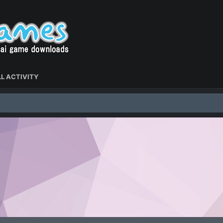
L ACTIVITY