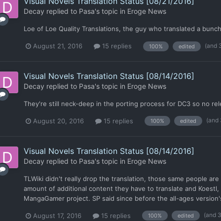
Visual Novels Translation Status [08/21/2016]
Decay
replied to
Pasa
's topic in
Eroge News
Loe of Loe Quality Translations, the guy who translated a bunch 
(and 
August 21, 2016
15 replies
100%
edited
Visual Novels Translation Status [08/14/2016]
Decay
replied to
Pasa
's topic in
Eroge News
They're still neck-deep in the porting process for DC3 so no rel
(and
August 20, 2016
15 replies
100%
edited
Visual Novels Translation Status [08/14/2016]
Decay
replied to
Pasa
's topic in
Eroge News
TLWiki didn't really drop the translation, those same people ar
amount of additional content they have to translate and Koestl,
MangaGamer project. SP said since before the all-ages version's
(and 
August 17, 2016
15 replies
100%
edited