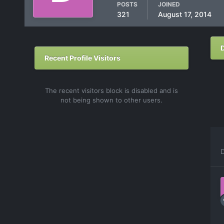
POSTS
JOINED
321
August 17, 2014
Recent Profile Visitors
The recent visitors block is disabled and is
not being shown to other users.