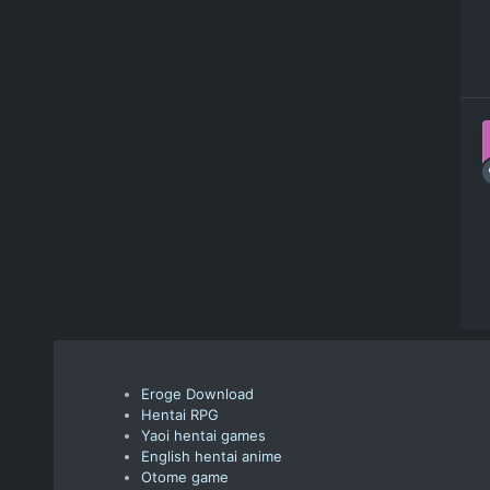
Eroge Download
Hentai RPG
Yaoi hentai games
English hentai anime
Otome game