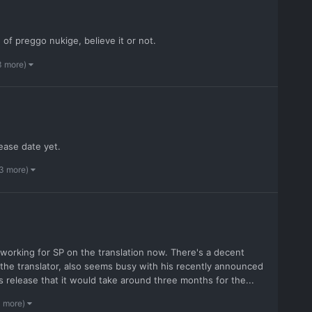
of preggo nukige, believe it or not.
3 more)
ease date yet.
 3 more)
e working for SP on the translation now. There's a decent
 the translator, also seems busy with his recently announced
 release that it would take around three months for the...
3 more)