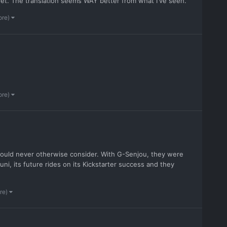
t. The translation seems WAY better from what I've seen.
ore)
ore)
would never otherwise consider. With G-Senjou, they were
uni, its future rides on its Kickstarter success and they
re)