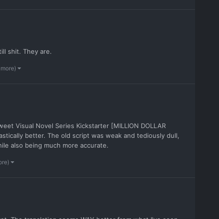
till shit. They are.
 more)
Sweet Visual Novel Series Kickstarter [MILLION DOLLAR
stically better. The old script was weak and tediously dull,
while also being much more accurate.
ore)