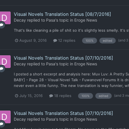
Visual Novels Translation Status [08/7/2016]
Decay
replied to
Pasa
's topic in
Eroge News
That's like cleaning a pile of shit so it's slightly less smelly. It's s
(and 3
August 9, 2016
12 replies
100%
edited
Visual Novels Translation Status [07/10/2016]
Decay
replied to
Pasa
's topic in
Eroge News
I posted a short excerpt and analysis here: Muv Luv: A Pretty 
BABY] - Page 28 - Visual Novel Talk - Fuwanovel Forums It is dra
never even a little funny. The new translation is way funnier, 
(and 3 m
July 15, 2016
18 replies
100%
edited
Visual Novels Translation Status [07/10/2016]
Decay
replied to
Pasa
's topic in
Eroge News