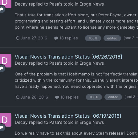
Decay
replied to
Pasa
's topic in
Eroge News
That's true for translation effort alone, but Peter Payne, owner
programming and testing effort, and ultimately cost more and t
point where he seems reluctant to license any more gameplay ti
(and 3 
June 27, 2016
18 replies
100%
edited
Visual Novels Translation Status [06/26/2016]
Decay
replied to
Pasa
's topic in
Eroge News
One of the problem is that Hoshimemo is not "perfectly translated
criticized within the community for this. Eushully aren't interes
have already happened. You need cooperation with the original p
(and 3 
June 26, 2016
18 replies
100%
edited
Visual Novels Translation Status [06/19/2016]
Decay
replied to
Pasa
's topic in
Eroge News
Do we really have to ask this about every Steam release? Don'