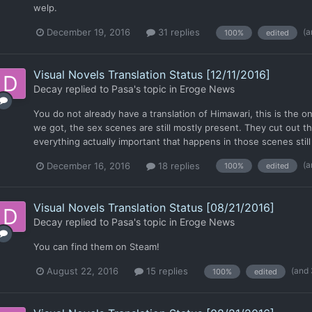
welp.
(a
December 19, 2016
31 replies
100%
edited
Visual Novels Translation Status [12/11/2016]
Decay
replied to
Pasa
's topic in
Eroge News
You do not already have a translation of Himawari, this is the onl
we got, the sex scenes are still mostly present. They cut out 
everything actually important that happens in those scenes still
(a
December 16, 2016
18 replies
100%
edited
Visual Novels Translation Status [08/21/2016]
Decay
replied to
Pasa
's topic in
Eroge News
You can find them on Steam!
(and
August 22, 2016
15 replies
100%
edited