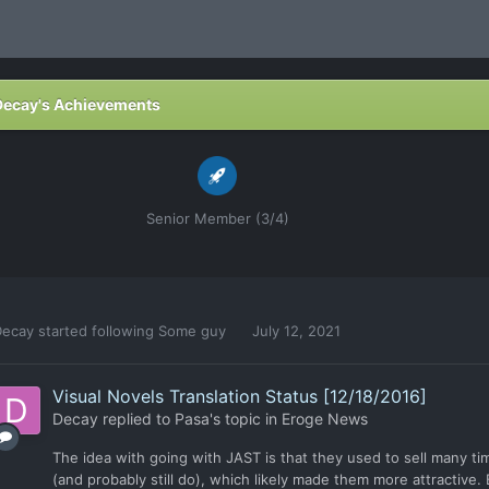
Decay's Achievements
Senior Member (3/4)
Decay
started following
Some guy
July 12, 2021
Visual Novels Translation Status [12/18/2016]
Decay
replied to
Pasa
's topic in
Eroge News
The idea with going with JAST is that they used to sell many t
(and probably still do), which likely made them more attractive