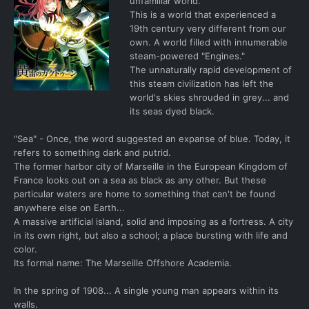
unfamiliar world.
This is a world that experienced a
19th century very different from our
own. A world filled with innumerable
steam-powered "Engines."
The unnaturally rapid development of
this steam civilization has left the
world's skies shrouded in grey... and
its seas dyed black.
"Sea" - Once, the word suggested an expanse of blue. Today, it
refers to something dark and putrid.
The former harbor city of Marseille in the European Kingdom of
France looks out on a sea as black as any other. But these
particular waters are home to something that can't be found
anywhere else on Earth...
A massive artificial island, solid and imposing as a fortress. A city
in its own right, but also a school; a place bursting with life and
color.
Its formal name: The Marseille Offshore Academia.
In the spring of 1908... A single young man appears within its
walls.