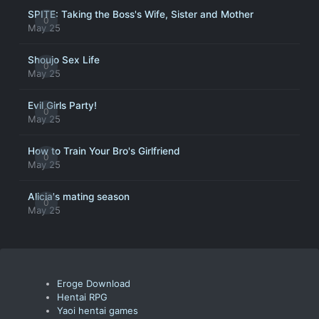
SPITE: Taking the Boss's Wife, Sister and Mother
0
May 25
Shoujo Sex Life
0
May 25
Evil Girls Party!
0
May 25
How to Train Your Bro's Girlfriend
0
May 25
Alicia's mating season
0
May 25
Eroge Download
Hentai RPG
Yaoi hentai games