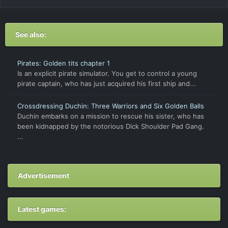
See also:
Pirates: Golden tits chapter 1
Is an explicit pirate simulator. You get to control a young
pirate captain, who has just acquired his first ship and...
Crossdressing Duchin: Three Warriors and Six Golden Balls
Duchin embarks on a mission to rescue his sister, who has
been kidnapped by the notorious Dick Shoulder Pad Gang.
...
Advertisement
Latest games: