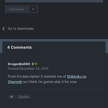
Followers
0
Go to downloads
4 Comments
DragonBall89
11
Posted
December 24, 2015
From it's description it reminds me of
Shikkoku no
Sharnoth
so i think i'm gonna skip it for now.
Quote