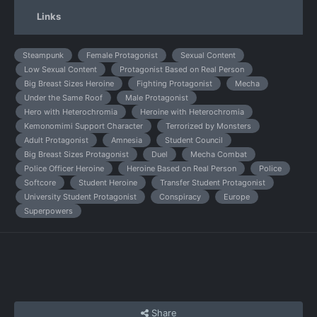
Links
Steampunk
Female Protagonist
Sexual Content
Low Sexual Content
Protagonist Based on Real Person
Big Breast Sizes Heroine
Fighting Protagonist
Mecha
Under the Same Roof
Male Protagonist
Hero with Heterochromia
Heroine with Heterochromia
Kemonomimi Support Character
Terrorized by Monsters
Adult Protagonist
Amnesia
Student Council
Big Breast Sizes Protagonist
Duel
Mecha Combat
Police Officer Heroine
Heroine Based on Real Person
Police
Softcore
Student Heroine
Transfer Student Protagonist
University Student Protagonist
Conspiracy
Europe
Superpowers
Share