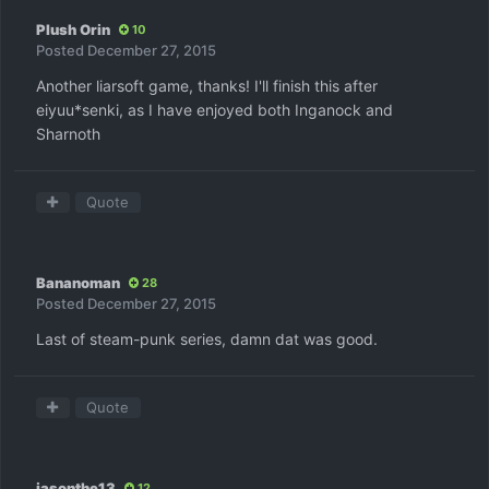
Plush Orin
10
Posted
December 27, 2015
Another liarsoft game, thanks! I'll finish this after
eiyuu*senki, as I have enjoyed both Inganock and
Sharnoth
Quote
Bananoman
28
Posted
December 27, 2015
Last of steam-punk series, damn dat was good.
Quote
jasonthe13
12