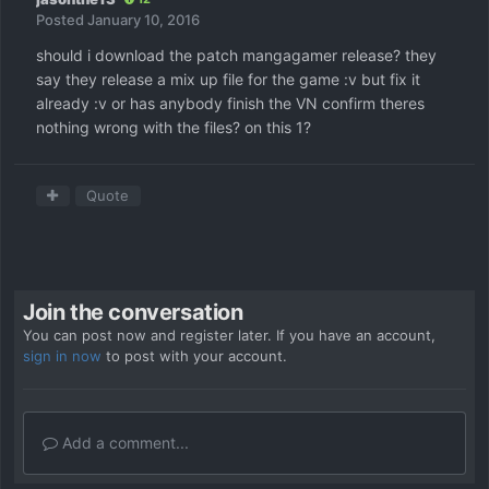
Posted
January 10, 2016
should i download the patch mangagamer release? they
say they release a mix up file for the game :v but fix it
already :v or has anybody finish the VN confirm theres
nothing wrong with the files? on this 1?
Quote
Join the conversation
You can post now and register later. If you have an account,
sign in now
to post with your account.
Add a comment...