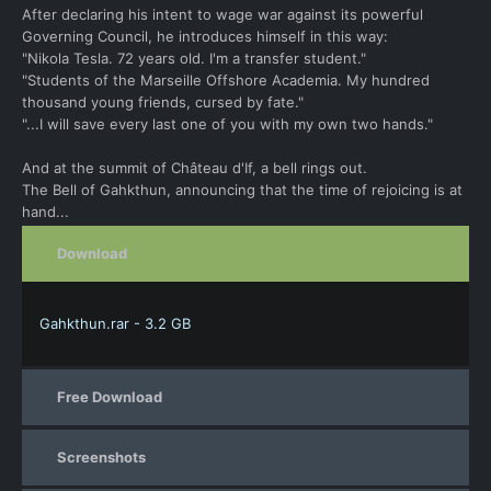
After declaring his intent to wage war against its powerful
Governing Council, he introduces himself in this way:
"Nikola Tesla. 72 years old. I'm a transfer student."
"Students of the Marseille Offshore Academia. My hundred
thousand young friends, cursed by fate."
"...I will save every last one of you with my own two hands."
And at the summit of Château d'If, a bell rings out.
The Bell of Gahkthun, announcing that the time of rejoicing is at
hand...
Download
Gahkthun.rar - 3.2 GB
Free Download
Screenshots