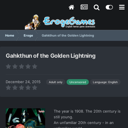
Home
Eroge
Gahkthun of the Golden Lightning
Gahkthun of the Golden Lightning
December 24, 2015
Language: English
Adult only
Uncensored
The year is 1908. The 20th century is
still young.
An unfamiliar 20th century - in an