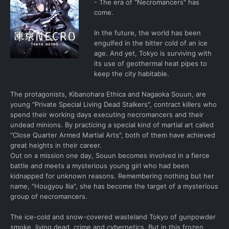
- The era of "Necromancers" has
come.
In the future, the world has been
engulfed in the bitter cold of an ice
age. And yet, Tokyo is surviving with
its use of geothermal heat pipes to
keep the city habitable.
The protagonists, Kibanohara Ethica and Nagaoka Souun, are
young "Private Special Living Dead Stalkers", contract killers who
spend their working days executing necromancers and their
undead minions. By practicing a special kind of martial art called
"Close Quarter Armed Martial Arts", both of them have achieved
great heights in their career.
Out on a mission one day, Souun becomes involved in a fierce
battle and meets a mysterious young girl who had been
kidnapped for unknown reasons. Remembering nothing but her
name, "Hougyou Ilia", she has become the target of a mysterious
group of necromancers.
The ice-cold and snow-covered wasteland Tokyo of gunpowder
smoke, living dead, crime and cybernetics. But in this frozen