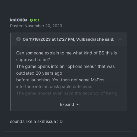
kn1000a
101
Posted
November 20, 2023
On 11/18/2023 at 12:27 PM,
Vulkandrache
said:
Can someone explain to me what kind of BS this is
supposed to be?
The game opens into an "options menu" that was
outdated 20 years ago
before launching. You then get some MsDos
interface into an unskipable cutscene.
The game doenst even have the decency of being
killable with altf4, you have to use task manager.
Expand
Was this made as a VN joke?
sounds like a skill issue
: D