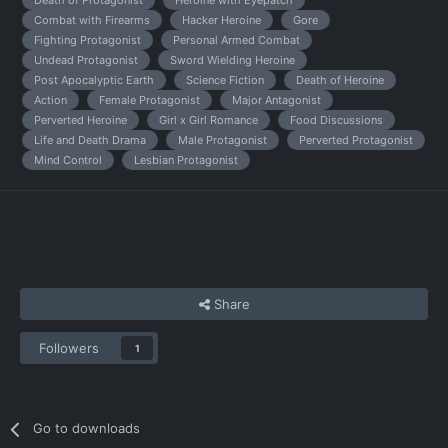
Death of Protagonist
Heroine with Eyepatch
Combat with Firearms
Hacker Heroine
Gore
Fighting Protagonist
Personal Armed Combat
Undead Protagonist
Sword Wielding Heroine
Post Apocalyptic Earth
Science Fiction
Death of Heroine
Action
Female Protagonist
Major Antagonist
Perverted Heroine
Girl x Girl Romance
Food Discussions
Life and Death Drama
Male Protagonist
Perverted Protagonist
Mind Control
Lesbian Protagonist
Share
Followers
1
Go to downloads