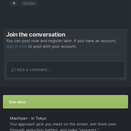
Quote
Join the conversation
You can post now and register later. If you have an account,
sign in now
to post with your account.
Add a comment...
See also:
Machiyari - In Tokyo
You approach girls you meet on the street, win them over
through seduction battles, and make “requests.”