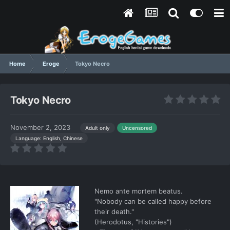
Home
Eroge
Tokyo Necro
Tokyo Necro
November 2, 2023
Adult only
Uncensored
Language: English, Chinese
Nemo ante mortem beatus.
"Nobody can be called happy before
their death."
(Herodotus, "Histories")