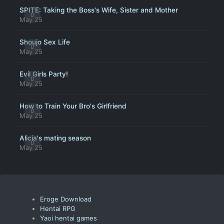
SPITE: Taking the Boss's Wife, Sister and Mother
0
May 25
Shoujo Sex Life
0
May 25
Evil Girls Party!
0
May 25
How to Train Your Bro's Girlfriend
0
May 25
Alicia's mating season
0
May 25
Eroge Download
Hentai RPG
Yaoi hentai games