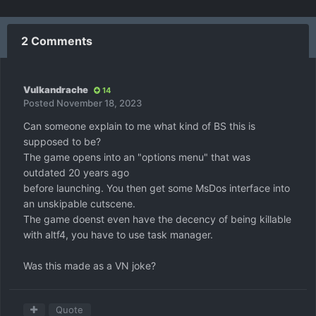
2 Comments
Vulkandrache
14
Posted
November 18, 2023
Can someone explain to me what kind of BS this is
supposed to be?
The game opens into an "options menu" that was
outdated 20 years ago
before launching. You then get some MsDos interface into
an unskipable cutscene.
The game doenst even have the decency of being killable
with altf4, you have to use task manager.
Was this made as a VN joke?
Quote