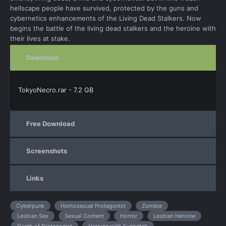
hellscape people have survived, protected by the guns and
cybernetics enhancements of the Living Dead Stalkers. Now
begins the battle of the living dead stalkers and the heroine with
their lives at stake.
Download
TokyoNecro.rar - 7.2 GB
Free Download
Screenshots
Links
Cyberpunk
Homosexual Protagonist
Zombie
Lesbian Sex
Sexual Content
Horror
Lesbian Heroine