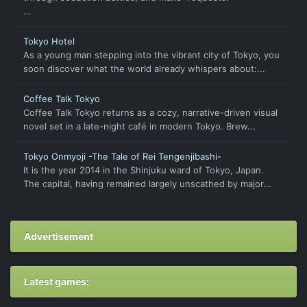
...
Tokyo Hotel
As a young man stepping into the vibrant city of Tokyo, you
soon discover what the world already whispers about:...
Coffee Talk Tokyo
Coffee Talk Tokyo returns as a cozy, narrative-driven visual
novel set in a late-night café in modern Tokyo. Brew...
Tokyo Onmyoji -The Tale of Rei Tengenjibashi-
It is the year 2014 in the Shinjuku ward of Tokyo, Japan.
The capital, having remained largely unscathed by major...
Advertisement
Latest games: