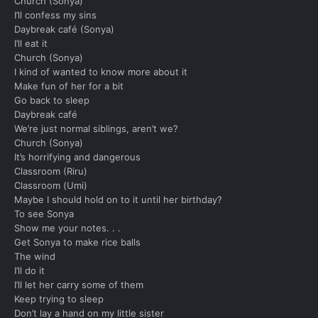
Church (Sonya)
I’ll confess my sins
Daybreak café (Sonya)
I’ll eat it
Church (Sonya)
I kind of wanted to know more about it
Make fun of her for a bit
Go back to sleep
Daybreak café
We’re just normal siblings, aren’t we?
Church (Sonya)
It’s horrifying and dangerous
Classroom (Riru)
Classroom (Umi)
Maybe I should hold on to it until her birthday?
To see Sonya
Show me your notes. . .
Get Sonya to make rice balls
The wind
I’ll do it
I’ll let her carry some of them
Keep trying to sleep
Don’t lay a hand on my little sister