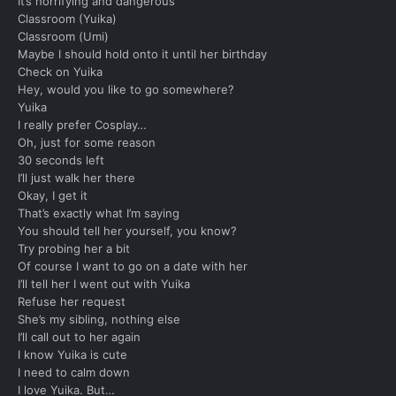
It’s horrifying and dangerous
Classroom (Yuika)
Classroom (Umi)
Maybe I should hold onto it until her birthday
Check on Yuika
Hey, would you like to go somewhere?
Yuika
I really prefer Cosplay…
Oh, just for some reason
30 seconds left
I’ll just walk her there
Okay, I get it
That’s exactly what I’m saying
You should tell her yourself, you know?
Try probing her a bit
Of course I want to go on a date with her
I’ll tell her I went out with Yuika
Refuse her request
She’s my sibling, nothing else
I’ll call out to her again
I know Yuika is cute
I need to calm down
I love Yuika. But…