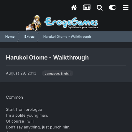
Home
Extras
Harukoi Otome - Walkthrough
Harukoi Otome - Walkthrough
August 29, 2013
Language: English
Common
Start from prologue
I'm a polite young man.
Of course I will!
Don’t say anything, just punch him.