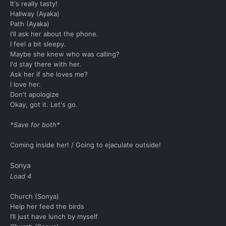
It's really tasty!
Hallway (Ayaka)
Path (Ayaka)
I'll ask her about the phone.
I feel a bit sleepy.
Maybe she knew who was calling?
I'd stay there with her.
Ask her if she loves me?
I love her.
Don't apologize
Okay, got it. Let's go.
*Save for both*
Coming inside her! / Going to ejaculate outside!
Sonya
Load 4
Church (Sonya)
Help her feed the birds
I’ll just have lunch by myself