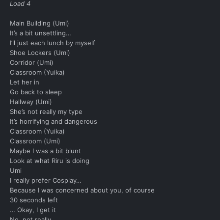
Load 4
Main Building (Umi)
It’s a bit unsettling…
I’ll just each lunch by myself
Shoe Lockers (Umi)
Corridor (Umi)
Classroom (Yuika)
Let her in
Go back to sleep
Hallway (Umi)
She’s not really my type
It’s horrifying and dangerous
Classroom (Yuika)
Classroom (Umi)
Maybe I was a bit blunt
Look at what Riru is doing
Umi
I really prefer Cosplay…
Because I was concerned about you, of course
30 seconds left
… Okay, I get it
No, not really.