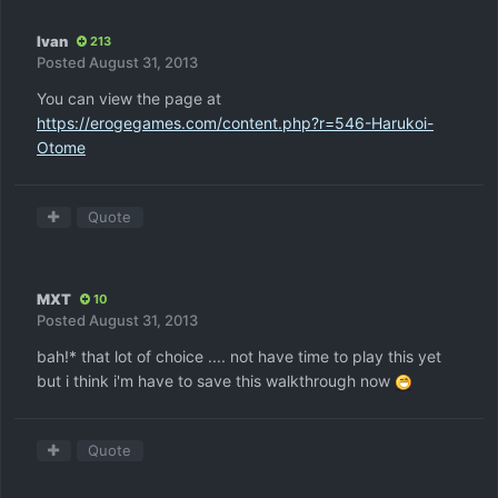
Ivan
213
Posted
August 31, 2013
You can view the page at
https://erogegames.com/content.php?r=546-Harukoi-
Otome
Quote
MXT
10
Posted
August 31, 2013
bah!* that lot of choice .... not have time to play this yet
but i think i'm have to save this walkthrough now
Quote