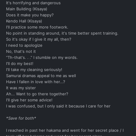
It's horrifying and dangerous
Main Building (Kisaya)
Does it make you happy?
Kendo Hall (Kisaya)
I'll practice some more footwork.
No point in standing around, it's time better spent training.
So it's okay if I give it my all, then?
I need to apologize
No, that's not it
“Th-that's. . .” I stumble on my words.
I'll do my best!
I'll take my cleaning seriously!
Samurai dramas appeal to me as well
Have I fallen in love with her...?
It was my sister
Ah... Want to go there together?
I'll give her some advice!
I was confused, but I only said it because I care for her
*Save for both*
I reached in past her hakama and went for her secret place / I