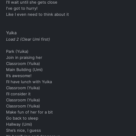
I'll wait until she gets close
I've got to hurry!
Like I even need to think about it
Yuika
Load 2 (Clear Umi first)
Park (Yuika)
Join in praising her
Classroom (Yuika)
Main Building (Umi)
It’s awesome!
I’ll have lunch with Yuika
Classroom (Yuika)
I’ll consider it
Classroom (Yuika)
Classroom (Yuika)
Make fun of her for a bit
Go back to sleep
Hallway (Umi)
She’s nice, I guess