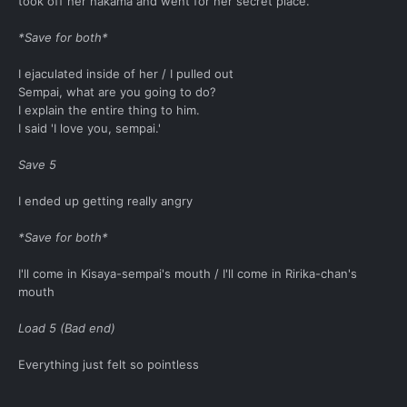
took off her hakama and went for her secret place.
*Save for both*
I ejaculated inside of her / I pulled out
Sempai, what are you going to do?
I explain the entire thing to him.
I said 'I love you, sempai.'
Save 5
I ended up getting really angry
*Save for both*
I'll come in Kisaya-sempai's mouth / I'll come in Ririka-chan's
mouth
Load 5 (Bad end)
Everything just felt so pointless