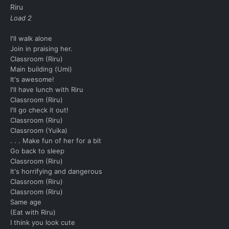
Riru
Load 2
I'll walk alone
Join in praising her.
Classroom (Riru)
Main building (Umi)
It's awesome!
I'll have lunch with Riru
Classroom (Riru)
I'll go check it out!
Classroom (Riru)
Classroom (Yuika)
. . . Make fun of her for a bit
Go back to sleep
Classroom (Riru)
It's horrifying and dangerous
Classroom (Riru)
Classroom (Riru)
Same age
(Eat with Riru)
I think you look cute