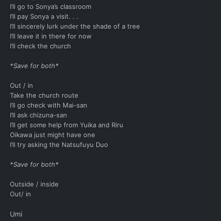
I’ll go to Sonya’s classroom
I’ll pay Sonya a visit. . .
I’ll sincerely lurk under the shade of a tree
I’ll leave it in there for now
I’ll check the church
*Save for both*
Out / in
Take the church route
I’ll go check with Mai-san
I’ll ask chizuna-san
I’ll get some help from Yuika and Riru
Oikawa just might have one
I’ll try asking the Natsufuyu Duo
*Save for both*
Outside / inside
Out/ in
Umi