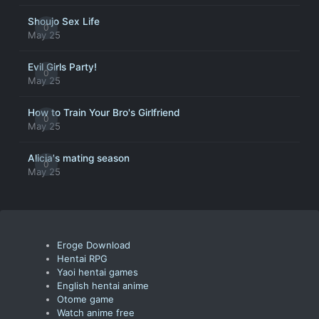
Shoujo Sex Life
0
May 25
Evil Girls Party!
0
May 25
How to Train Your Bro's Girlfriend
0
May 25
Alicia's mating season
0
May 25
Eroge Download
Hentai RPG
Yaoi hentai games
English hentai anime
Otome game
Watch anime free