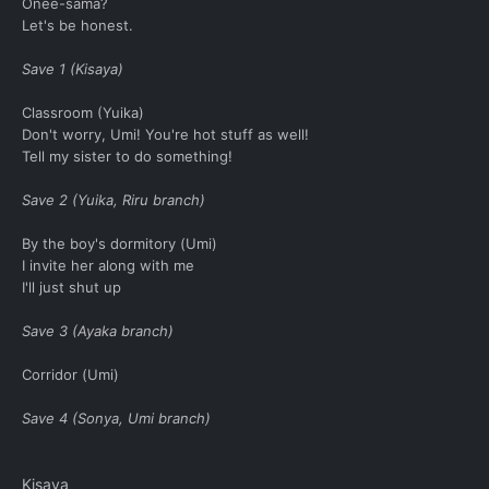
Onee-sama?
Let's be honest.
Save 1 (Kisaya)
Classroom (Yuika)
Don't worry, Umi! You're hot stuff as well!
Tell my sister to do something!
Save 2 (Yuika, Riru branch)
By the boy's dormitory (Umi)
I invite her along with me
I'll just shut up
Save 3 (Ayaka branch)
Corridor (Umi)
Save 4 (Sonya, Umi branch)
Kisaya