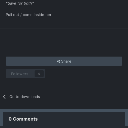
*Save for both*
Pull out / come inside her
Share
Followers
0
Go to downloads
0 Comments