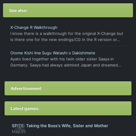
See also:
X-Change R Walkthrough
I know there is a walkthrough for the original X-Change but
is there one for the new endings/CG in the R version or...
Otome Kishi Ima Sugu Watashi o Dakishimete
Ayato lived together with his twin older sister Saaya in
Germany. Saaya had always admired Japan and dreamed...
Advertisement
Latest games:
SPITE: Taking the Boss's Wife, Sister and Mother
0
May 25