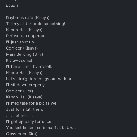
Load 1
Daybreak cafe (Kisaya)
Tell my sister to do something!
Kendo Hall (Kisaya)
Refuse to cooperate.
I'll just shut up.
Corridor (Kisaya)
Main Building (Umi)
It's awesome!
I'll have lunch by myself.
Kendo Hall (Kisaya)
Let's straighten things out with her.
I'll sit down properly.
Corridor (Umi)
Kendo Hall (Kisaya)
I'll meditate for a bit as well.
Just for a bit, then.
. . . Let her in.
I'll get up early for once.
You just looked so beautiful, I...Uh...
Classroom (Riru)