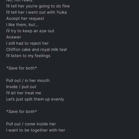
I’ll tell her you’re going to do fine
I’ll tell her I went out with Yuika
Accept her request
I like them, but…
I’ll try to keep an eye out
Answer
I still had to reject her
Chiffon cake and royal milk tea!
I’ll listen to my feelings
*Save for both*
Pull out / in her mouth
Inside / pull out
I’ll let her treat me
Let’s just split them up evenly
*Save for both*
Pull out / come inside her
I want to be together with her