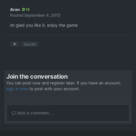
Aran
13
Posted
September 4, 2013
im glad you like it, enjoy the game
Quote
Join the conversation
You can post now and register later. If you have an account,
sign in now
to post with your account.
Add a comment...