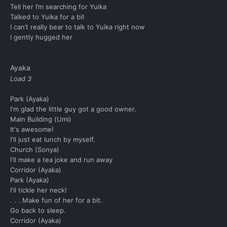
Tell her I’m searching for Yuika
Talked to Yuika for a bit
I can’t really bear to talk to Yuika right now
I gently hugged her
Ayaka
Load 3
Park (Ayaka)
I'm glad the little guy got a good owner.
Main Building (Umi)
It's awesome!
I'll just eat lunch by myself.
Church (Sonya)
I'll make a tea joke and run away
Corridor (Ayaka)
Park (Ayaka)
I'll tickle her neck!
. . . Make fun of her for a bit.
Go back to sleep.
Corridor (Ayaka)