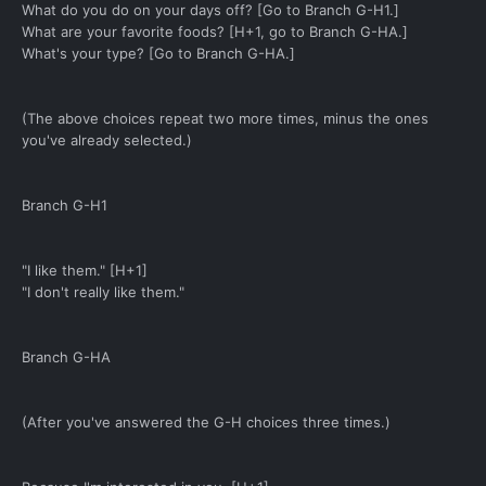
What do you do on your days off? [Go to Branch G-H1.]
What are your favorite foods? [H+1, go to Branch G-HA.]
What's your type? [Go to Branch G-HA.]
(The above choices repeat two more times, minus the ones
you've already selected.)
Branch G-H1
"I like them." [H+1]
"I don't really like them."
Branch G-HA
(After you've answered the G-H choices three times.)