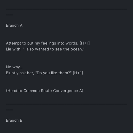
____________________________________________________________________
____
Branch A
Attempt to put my feelings into words. [H+1]
Lie with: "I also wanted to see the ocean."
No way...
Bluntly ask her, "Do you like them?" [H+1]
(Head to Common Route Convergence A)
____________________________________________________________________
____
Branch B