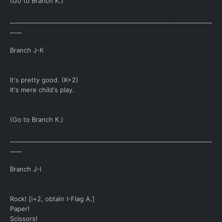
(Go to Branch K.)
____________________________________________________________________
____
Branch J-K
It's pretty good. (K+2)
It's mere child's play.
(Go to Branch K.)
____________________________________________________________________
____
Branch J-I
Rock! [i+2, obtain I-Flag A.]
Paper!
Scissors!