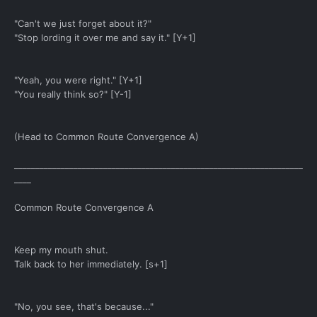
"Can't we just forget about it?"
"Stop lording it over me and say it." [Y+1]
"Yeah, you were right." [Y+1]
"You really think so?" [Y-1]
(Head to Common Route Convergence A)
____________________________________________________________________
____
Common Route Convergence A
Keep my mouth shut.
Talk back to her immediately. [s+1]
"No, you see, that's because..."