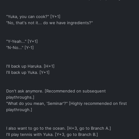
"Yuka, you can cook?" [Y+1]
"No, that's not it... do we have ingredients?"
"Y-Yeah..." [Y+1]
"N-No..." [Y-1]
I'll back up Haruka. [H+1]
I'll back up Yuka. [Y+1]
Don't ask anymore. [Recommended on subsequent
playthroughs.]
"What do you mean, 'Seminar'?" [Highly recommended on first
playthrough.]
I also want to go to the ocean. [H+3, go to Branch A.]
I'll play tennis with Yuka. [Y+3, go to Branch B.]