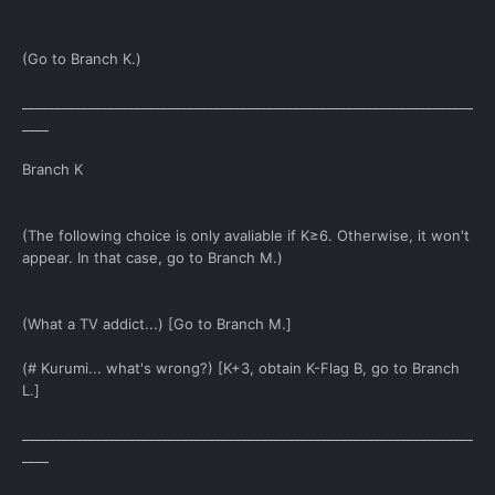
(Go to Branch K.)
____________________________________________________________________
____
Branch K
(The following choice is only avaliable if K≥6. Otherwise, it won't
appear. In that case, go to Branch M.)
(What a TV addict...) [Go to Branch M.]
(# Kurumi... what's wrong?) [K+3, obtain K-Flag B, go to Branch
L.]
____________________________________________________________________
____