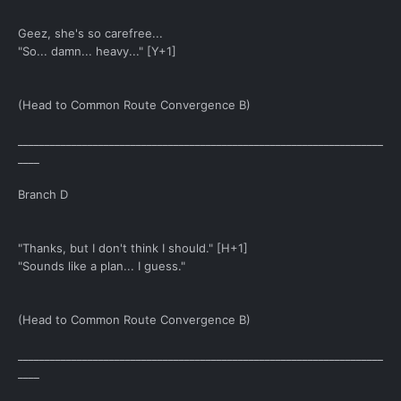
Geez, she's so carefree...
"So... damn... heavy..." [Y+1]
(Head to Common Route Convergence B)
____________________________________________________________________
____
Branch D
"Thanks, but I don't think I should." [H+1]
"Sounds like a plan... I guess."
(Head to Common Route Convergence B)
____________________________________________________________________
____