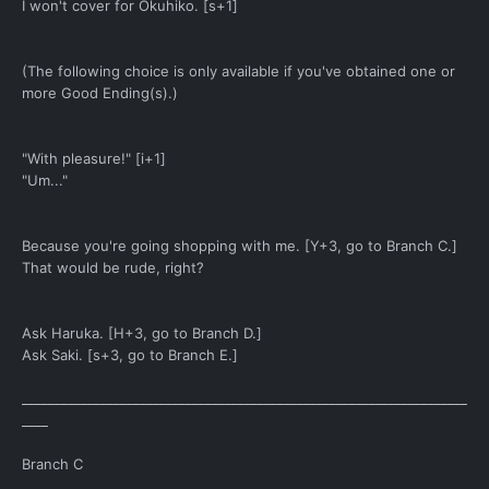
I won't cover for Okuhiko. [s+1]
(The following choice is only available if you've obtained one or
more Good Ending(s).)
"With pleasure!" [i+1]
"Um..."
Because you're going shopping with me. [Y+3, go to Branch C.]
That would be rude, right?
Ask Haruka. [H+3, go to Branch D.]
Ask Saki. [s+3, go to Branch E.]
____________________________________________________________________
____
Branch C