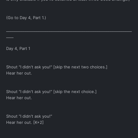
(Go to Day 4, Part 1.)
____________________________________________________________________
____
Day 4, Part 1
Shout "I didn't ask you!" [skip the next two choices.]
Hear her out.
Shout "I didn't ask you!" [skip the next choice.]
Hear her out.
Shout "I didn't ask you!"
Hear her out. [K+2]