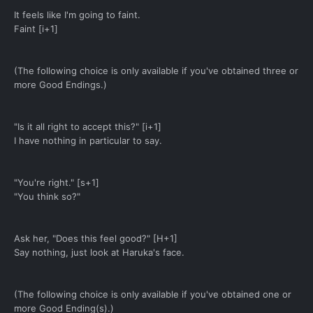
It feels like I'm going to faint.
Faint [i+1]
(The following choice is only available if you've obtained three or
more Good Endings.)
"Is it all right to accept this?" [i+1]
I have nothing in particular to say.
"You're right." [s+1]
"You think so?"
Ask her, "Does this feel good?" [H+1]
Say nothing, just look at Haruka's face.
(The following choice is only available if you've obtained one or
more Good Ending(s).)