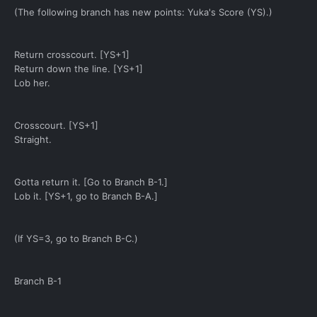
(The following branch has new points: Yuka's Score (YS).)
Return crosscourt. [YS+1]
Return down the line. [YS+1]
Lob her.
Crosscourt. [YS+1]
Straight.
Gotta return it. [Go to Branch B-1.]
Lob it. [YS+1, go to Branch B-A.]
(If YS=3, go to Branch B-C.)
Branch B-1