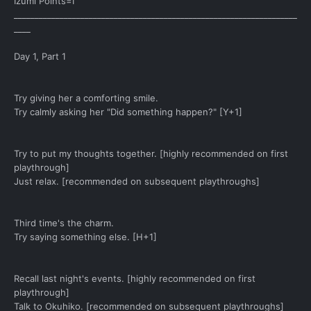
Izumi Points=I
____________________________________________________________________
____
Day 1, Part 1
Try giving her a comforting smile.
Try calmly asking her "Did something happen?" [Y+1]
Try to put my thoughts together. [highly recommended on first
playthrough]
Just relax. [recommended on subsequent playthroughs]
Third time's the charm.
Try saying something else. [H+1]
Recall last night's events. [highly recommended on first
playthrough]
Talk to Okuhiko. [recommended on subsequent playthroughs]