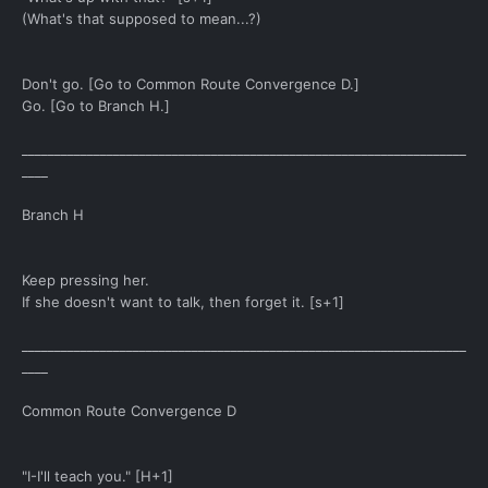
(What's that supposed to mean...?)
Don't go. [Go to Common Route Convergence D.]
Go. [Go to Branch H.]
____________________________________________________________________
____
Branch H
Keep pressing her.
If she doesn't want to talk, then forget it. [s+1]
____________________________________________________________________
____
Common Route Convergence D
"I-I'll teach you." [H+1]