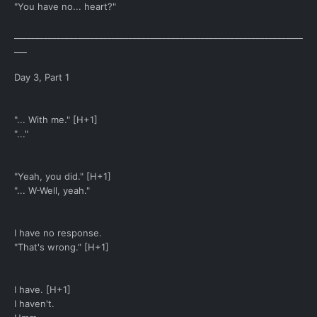
"You have no... heart?"
____________________________________________________________________
___
Day 3, Part 1
"... With me." [H+1]
"..."
"Yeah, you did." [H+1]
"... W-Well, yeah."
I have no response.
"That's wrong." [H+1]
I have. [H+1]
I haven't.