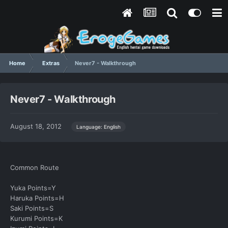
Home
Extras
Never7 - Walkthrough
Never7 - Walkthrough
August 18, 2012
Language: English
Common Route
Yuka Points=Y
Haruka Points=H
Saki Points=S
Kurumi Points=K