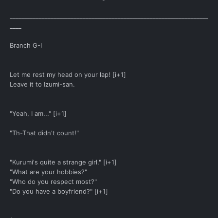
____________________________________________________________________
____
Branch G-I
Let me rest my head on your lap! [i+1]
Leave it to Izumi-san.
"Yeah, I am..." [i+1]
"Th-That didn't count!"
"Kurumi's quite a strange girl." [i+1]
"What are your hobbies?"
"Who do you respect most?"
"Do you have a boyfriend?" [i+1]