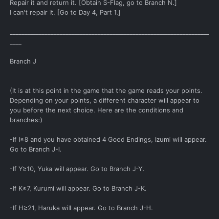
Repair it and return it. [Obtain S-Flag, go to Branch N.]
I can't repair it. [Go to Day 4, Part 1.]
____________________________________________________________________
____
Branch J
(It is at this point in the game that the game reads your points.
Depending on your points, a different character will appear to
you before the next choice. Here are the conditions and
branches:)
-If I≥8 and you have obtained 4 Good Endings, Izumi will appear.
Go to Branch J-I.
-If Y≥10, Yuka will appear. Go to Branch J-Y.
-If K≥7, Kurumi will appear. Go to Branch J-K.
-If H≥21, Haruka will appear. Go to Branch J-H.