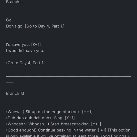
Branch L
Go.
Don't go. [Go to Day 4, Part 1.]
I'd save you. [K+1]
I wouldn't save you.
(Go to Day 4, Part 1.)
____________________________________________________________________
____
Branch M
(Whew...) Sit up on the edge of a rock. [H+1]
(Duh duh duh dah duh♪) Sing. [Y+1]
(Whoosh〜 Whoosh...) Start breaststroking. [Y+1]
(Good enough!) Continue basking in the water. [i+1] (This option
is only avaliable if you've obtained at least three Good Endings.)