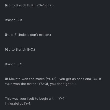
(Go to Branch B-B if YS=1 or 2.)
Branch B-B
(Next 3 choices don't matter.)
(Go to Branch B-C.)
Branch B-C
(If Makoto won the match (YS<3) , you get an additional CG. If
Yuka won the match (YS=3), you don't get it.)
This was your fault to begin with. [Y+1]
I'm grateful. [Y-1]