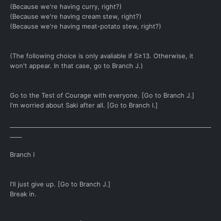
(Because we're having curry, right?)
(Because we're having cream stew, right?)
(Because we're having meat-potato stew, right?)
(The following choice is only avaliable if S≥13. Otherwise, it
won't appear. In that case, go to Branch J.)
Go to the Test of Courage with everyone. [Go to Branch J.]
I'm worried about Saki after all. [Go to Branch I.]
____________________________________________________________________
____
Branch I
I'll just give up. [Go to Branch J.]
Break in.