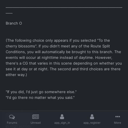
____________________________________________________________________
____
Branch O
(The following choice only appears if you selected "To the
cherry blossoms". If you didn't meet any of the Route Split
Conditions, you will automatically be brought to this branch. The
events will occur at nighttime instead of daytime. However,
there's a CG that varies in this scene depending on whether you
see it at day or at night. The second and third choices are there
either way.)
"If you did, I'd just go somewhere else."
"I'd go there no matter what you said."
A long time ago.
In middle school.
Forums
Unread
app_sign_in
app_register
More
In high school.