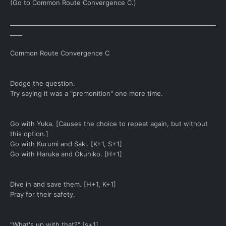
(Go to Common Route Convergence C.)
____________________________________________________________________
____
Common Route Convergence C
Dodge the question.
Try saying it was a "premonition" one more time.
Go with Yuka. [Causes the choice to repeat again, but without
this option.]
Go with Kurumi and Saki. [K+1, S+1]
Go with Haruka and Okuhiko. [H+1]
Dive in and save them. [H+1, K+1]
Pray for their safety.
"What's up with that?" [s+1]