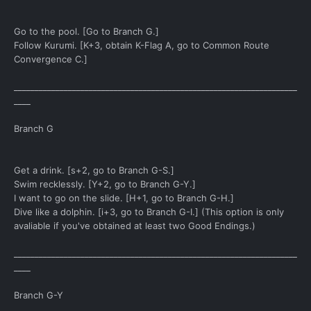
Go to the pool. [Go to Branch G.]
Follow Kurumi. [K+3, obtain K-Flag A, go to Common Route
Convergence C.]
____________________________________________________________________
____
Branch G
Get a drink. [s+2, go to Branch G-S.]
Swim recklessly. [Y+2, go to Branch G-Y.]
I want to go on the slide. [H+1, go to Branch G-H.]
Dive like a dolphin. [i+3, go to Branch G-I.] (This option is only
avaliable if you've obtained at least two Good Endings.)
____________________________________________________________________
____
Branch G-Y