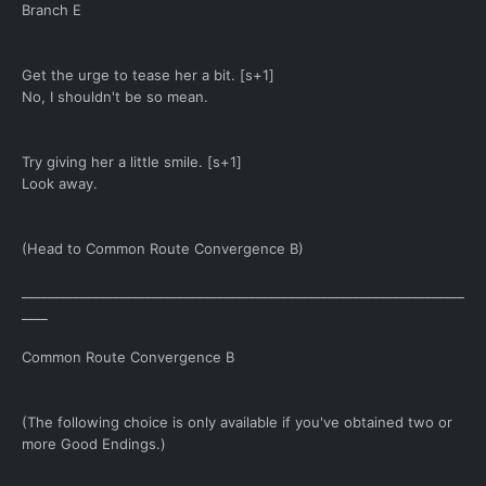
Branch E
Get the urge to tease her a bit. [s+1]
No, I shouldn't be so mean.
Try giving her a little smile. [s+1]
Look away.
(Head to Common Route Convergence B)
____________________________________________________________________
____
Common Route Convergence B
(The following choice is only available if you've obtained two or
more Good Endings.)