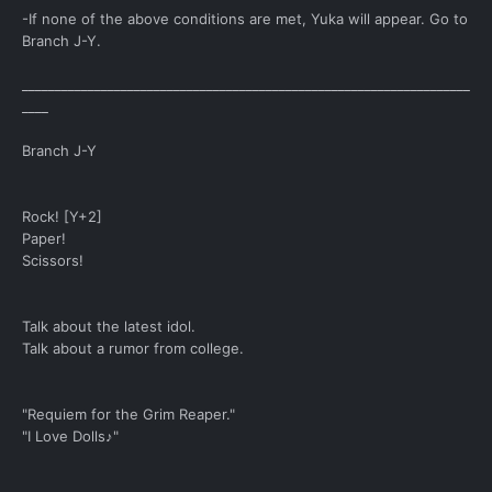
-If none of the above conditions are met, Yuka will appear. Go to
Branch J-Y.
____________________________________________________________________
____
Branch J-Y
Rock! [Y+2]
Paper!
Scissors!
Talk about the latest idol.
Talk about a rumor from college.
"Requiem for the Grim Reaper."
"I Love Dolls♪"