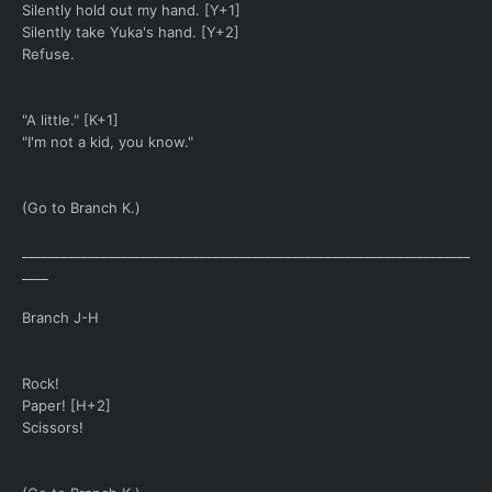
Silently hold out my hand. [Y+1]
Silently take Yuka's hand. [Y+2]
Refuse.
"A little." [K+1]
"I'm not a kid, you know."
(Go to Branch K.)
____________________________________________________________________
____
Branch J-H
Rock!
Paper! [H+2]
Scissors!