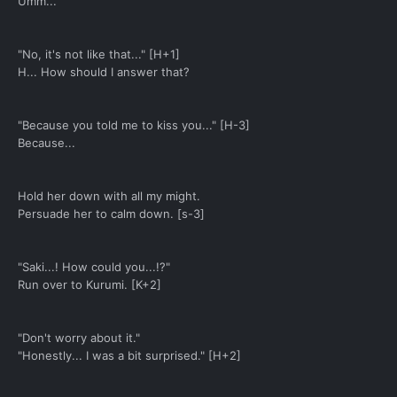
Umm...
"No, it's not like that..." [H+1]
H... How should I answer that?
"Because you told me to kiss you..." [H-3]
Because...
Hold her down with all my might.
Persuade her to calm down. [s-3]
"Saki...! How could you...!?"
Run over to Kurumi. [K+2]
"Don't worry about it."
"Honestly... I was a bit surprised." [H+2]