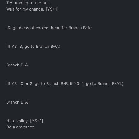
Try running to the net.
Wait for my chance. [YS+1]
(Regardless of choice, head for Branch B-A)
(If YS=3, go to Branch B-C.)
Branch B-A
(If YS= 0 or 2, go to Branch B-B. If YS=1, go to Branch B-A1.)
Branch B-A1
Hit a volley. [YS+1]
Do a dropshot.