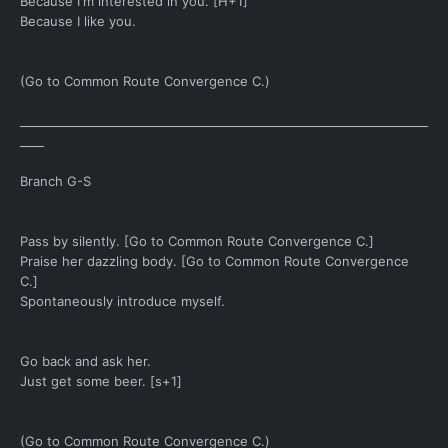
Because I'm interested in you. [H+1]
Because I like you.
(Go to Common Route Convergence C.)
____________________________________________________________________
____
Branch G-S
Pass by silently. [Go to Common Route Convergence C.]
Praise her dazzling body. [Go to Common Route Convergence
C.]
Spontaneously introduce myself.
Go back and ask her.
Just get some beer. [s+1]
(Go to Common Route Convergence C.)