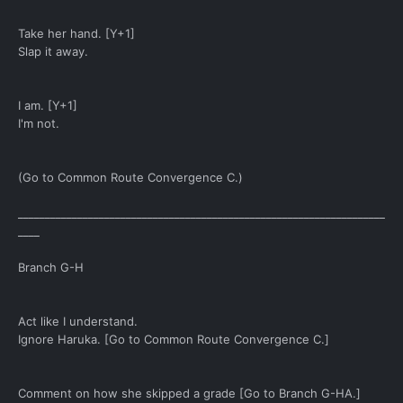
Take her hand. [Y+1]
Slap it away.
I am. [Y+1]
I'm not.
(Go to Common Route Convergence C.)
____________________________________________________________________
____
Branch G-H
Act like I understand.
Ignore Haruka. [Go to Common Route Convergence C.]
Comment on how she skipped a grade [Go to Branch G-HA.]