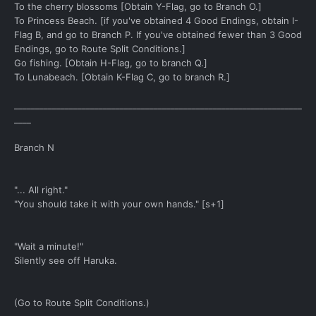
To the cherry blossoms [Obtain Y-Flag, go to Branch O.]
To Princess Beach. [if you've obtained 4 Good Endings, obtain I-
Flag B, and go to Branch P. If you've obtained fewer than 3 Good
Endings, go to Route Split Conditions.]
Go fishing. [Obtain H-Flag, go to branch Q.]
To Lunabeach. [Obtain K-Flag C, go to branch R.]
____________________________________________________________________
____
Branch N
"... All right."
"You should take it with your own hands." [s+1]
"Wait a minute!"
Silently see off Haruka.
(Go to Route Split Conditions.)