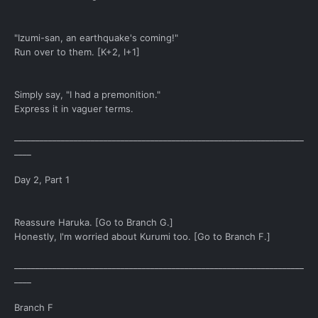
"Izumi-san, an earthquake's coming!"
Run over to them. [K+2, I+1]
Simply say, "I had a premonition."
Express it in vaguer terms.
____________________________________________________________________
____
Day 2, Part 1
Reassure Haruka. [Go to Branch G.]
Honestly, I'm worried about Kurumi too. [Go to Branch F.]
____________________________________________________________________
____
Branch F