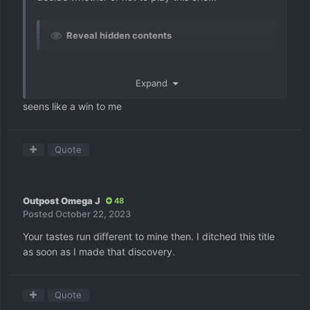
Reveal hidden contents
Expand
seens like a win to me
Quote
Outpost Omega J
48
Posted
October 22, 2023
Your tastes run different to mine then. I ditched this title
as soon as I made that discovery.
Quote