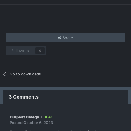
Share
Followers
0
Go to downloads
3 Comments
Outpost Omega J
48
Posted
October 6, 2023