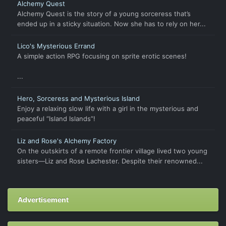
Alchemy Quest
Alchemy Quest is the story of a young sorceress that’s
ended up in a sticky situation. Now she has to rely on her...
Lico's Mysterious Errand
A simple action RPG focusing on sprite erotic scenes!
...
Hero, Sorceress and Mysterious Island
Enjoy a relaxing slow life with a girl in the mysterious and
peaceful “Island Islands”!
Liz and Rose's Alchemy Factory
On the outskirts of a remote frontier village lived two young
sisters—Liz and Rose Lachester. Despite their renowned...
Advertisement