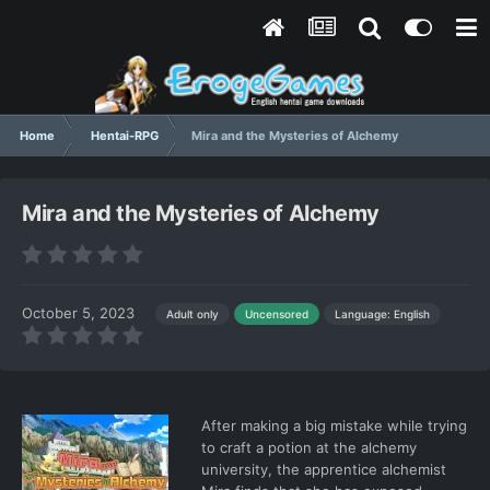
Home
Hentai-RPG
Mira and the Mysteries of Alchemy
Mira and the Mysteries of Alchemy
October 5, 2023
Language: English
Adult only
Uncensored
After making a big mistake while trying
to craft a potion at the alchemy
university, the apprentice alchemist