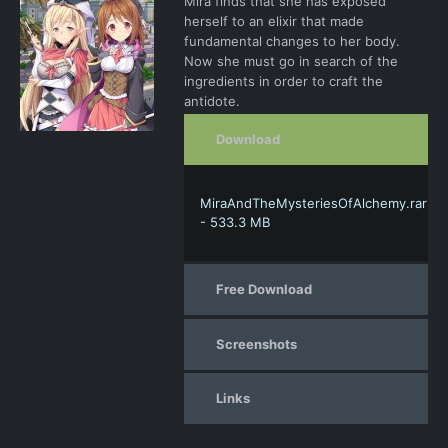
Mira finds that she has exposed
herself to an elixir that made
fundamental changes to her body.
Now she must go in search of the
ingredients in order to craft the
antidote.
Download
MiraAndTheMysteriesOfAlchemy.rar
- 533.3 MB
Free Download
Screenshots
Links