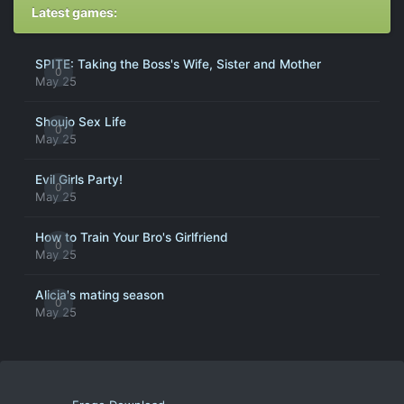
Latest games:
SPITE: Taking the Boss's Wife, Sister and Mother
0
May 25
Shoujo Sex Life
0
May 25
Evil Girls Party!
0
May 25
How to Train Your Bro's Girlfriend
0
May 25
Alicia's mating season
0
May 25