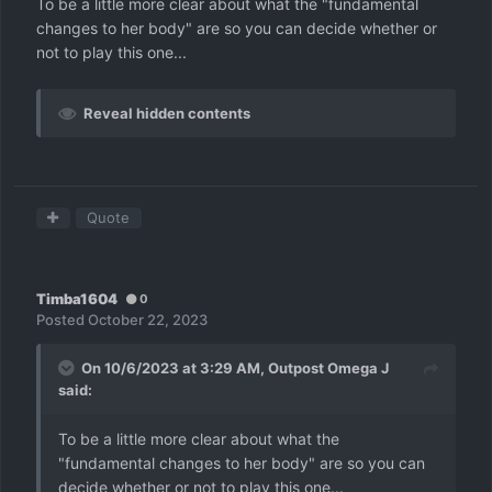
To be a little more clear about what the "fundamental
changes to her body" are so you can decide whether or
not to play this one...
Reveal hidden contents
Quote
Timba1604
0
Posted
October 22, 2023
On 10/6/2023 at 3:29 AM,
Outpost Omega J
said:
To be a little more clear about what the
"fundamental changes to her body" are so you can
decide whether or not to play this one...