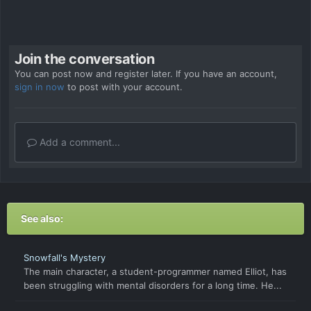
Join the conversation
You can post now and register later. If you have an account,
sign in now
to post with your account.
Add a comment...
See also:
Snowfall's Mystery
The main character, a student-programmer named Elliot, has
been struggling with mental disorders for a long time. He...