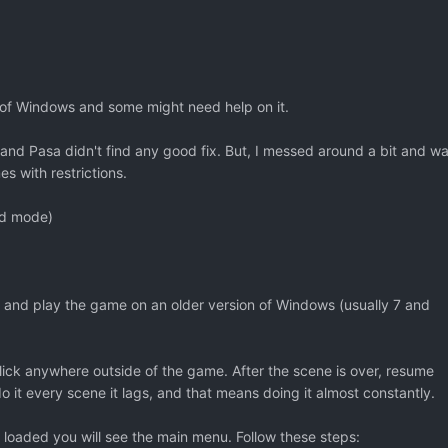
s of Windows and some might need help on it.
nd Pasa didn't find any good fix. But, I messed around a bit and w
s with restrictions.
ed mode)
 and play the game on an older version of Windows (usually 7 and
ick anywhere outside of the game. After the scene is over, resume
o it every scene it lags, and that means doing it almost constantly.
oaded you will see the main menu. Follow these steps: