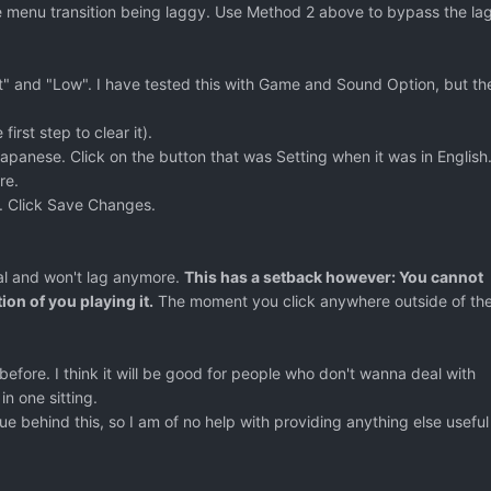
he menu transition being laggy. Use Method 2 above to bypass the lag
it" and "Low". I have tested this with Game and Sound Option, but th
first step to clear it).
apanese. Click on the button that was Setting when it was in English
re.
. Click Save Changes.
al and won't lag anymore.
This has a setback however: You cannot
ion of you playing it.
The moment you click anywhere outside of th
 before. I think it will be good for people who don't wanna deal with
in one sitting.
sue behind this, so I am of no help with providing anything else useful 