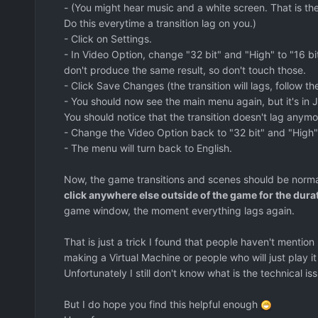
- (You might hear music and a white screen. That is t
Do this everytime a transition lag on you.)
- Click on Settings.
- In Video Option, change "32 bit" and "High" to "16 b
don't produce the same result, so don't touch those.
- Click Save Changes (the transition will lags, follow the 
- You should now see the main menu again, but it's in J
You should notice that the transition doesn't lag anymo
- Change the Video Option back to "32 bit" and "High"
- The menu will turn back to English.
Now, the game transitions and scenes should be norm
click anywhere else outside of the game for the durat
game window, the moment everything lags again.
That is just a trick I found that people haven't mention
making a Virtual Machine or people who will just play it 
Unfortunately I still don't know what is the technical is
But I do hope you find this helpful enough