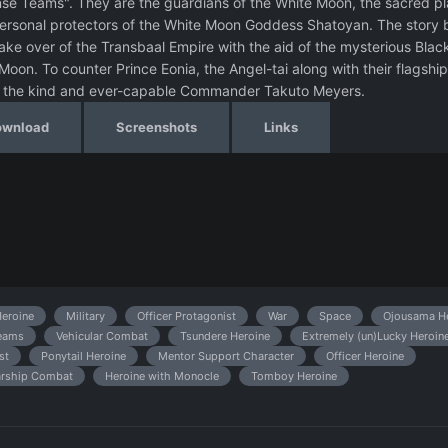
nse Teams". They are the guardians of the White Moon, the sacred pl
personal protectors of the White Moon Goddess Shatoyan. The story 
ake over of the Transbaal Empire with the aid of the mysterious Blac
oon. To counter Prince Eonia, the Angel-tai along with their flagship
 of the kind and ever-capable Commander Takuto Meyers.
ownload
Screenshots
Links
Heroine
Military
Officer Protagonist
War
Space
Ojousama He
Beams
Vehicular Combat
Tsundere Heroine
Extremely (un)Lucky Heroin
st
Ponytail Heroine
Mentor Support Character
Officer Heroine
arship Combat
Heroine with Monocle
Tomboy Heroine