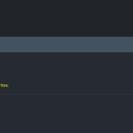
ites.