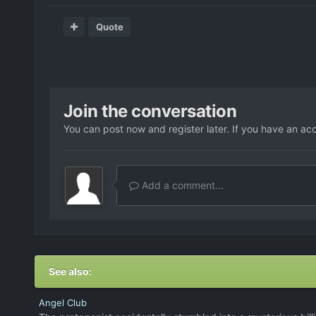
Quote
Join the conversation
You can post now and register later. If you have an ac
Add a comment...
See also:
Angel Club