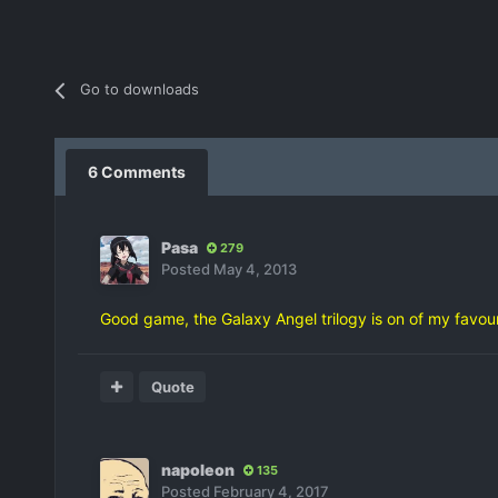
Go to downloads
6 Comments
Pasa
279
Posted
May 4, 2013
Good game, the Galaxy Angel trilogy is on of my favour
Quote
napoleon
135
Posted
February 4, 2017