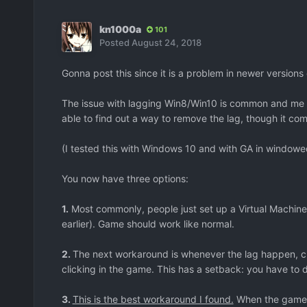
kn1000a
101
Posted
August 24, 2018
Gonna post this since it is a problem in newer version
The issue with lagging Win8/Win10 is common and me a
able to find out a way to remove the lag, though it come
(I tested this with Windows 10 and with GA in window
You now have three options:
1.
Most commonly, people just set up a Virtual Machine
earlier). Game should work like normal.
2.
The next workaround is whenever the lag happen, cl
clicking in the game. This has a setback: you have to d
3.
This is the best workaround I found.
When the game l