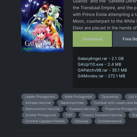
Guards" and the "Satellite Defe
the Transbaal Empire, and the 
with Prince Eonia attempting a t
Moon, counterpart to the White M
Elsior are placed in the hands
Download
Free D
GalaxyAngel.rar - 2.1 GB
GAUp110.exe - 2.4 MB
GAPatchv98.rar - 35.1 MB
GAMovies.rar - 272.1 MB
Leader Protagonist
Male Protagonist
Spaceship
Loli 
Airhead Heroine
Nanomachines
Combat with Lasers and 
Kemonomimi Heroine
Kuudere Heroine
Proactive Protagoni
Soldier Protagonist
ESP
Classic Tsundere Heroine
St
Combat Capable Friends
Odyssey
Extraterrestrial