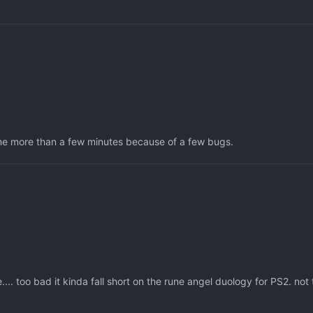
e game more than a few minutes because of a few bugs.
.. too bad it kinda fall short on the rune angel duology for PS2. not 