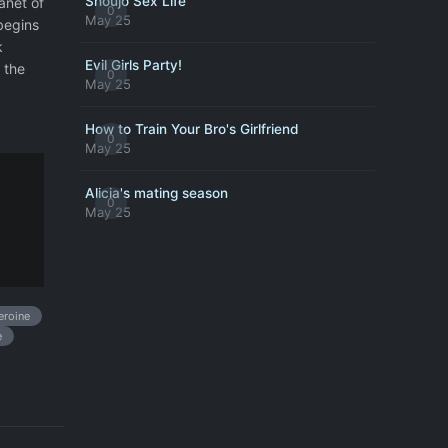
Shoujo Sex Life
anet of
0
May 25
begins
k
Evil Girls Party!
 the
0
May 25
How to Train Your Bro's Girlfriend
0
May 25
Alicia's mating season
0
May 25
roine
e