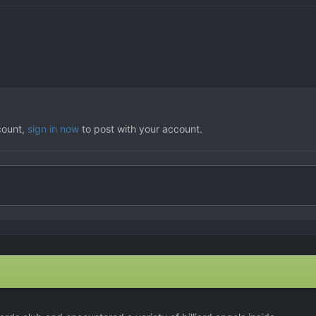
count,
sign in now
to post with your account.