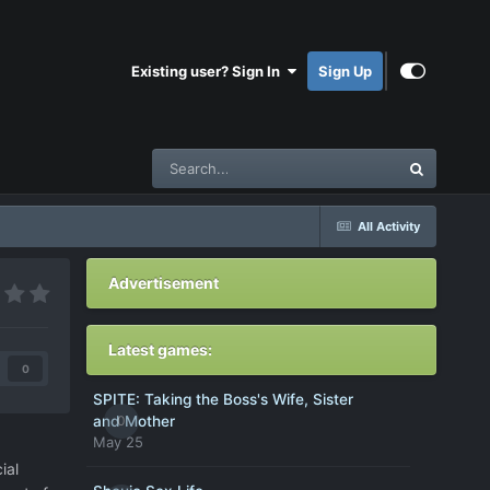
Existing user? Sign In
Sign Up
All Activity
Advertisement
Latest games:
0
SPITE: Taking the Boss's Wife, Sister
0
and Mother
May 25
ial