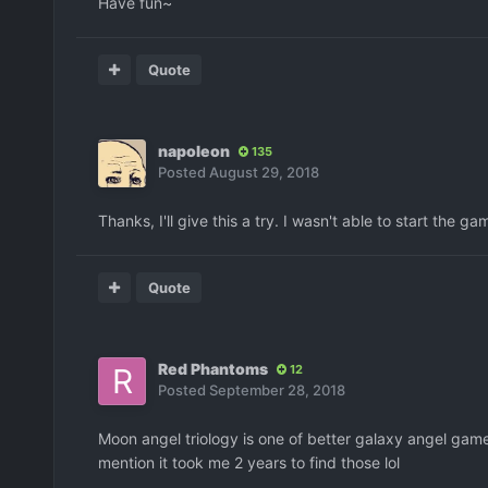
Have fun~
Quote
napoleon
135
Posted
August 29, 2018
Thanks, I'll give this a try. I wasn't able to start th
Quote
Red Phantoms
12
Posted
September 28, 2018
Moon angel triology is one of better galaxy angel game..
mention it took me 2 years to find those lol