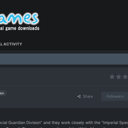
L ACTIVITY
ish
Share
Followers
ial Guardian Division" and they work closely with the "Imperial Spec