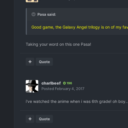
Pasa said:
Good game, the Galaxy Angel trilogy is on of my fav
Taking your word on this one Pasa!
Quote
charlbeef
196
Posted
February 4, 2017
i've watched the anime when i was 6th grade! oh boy..
Quote