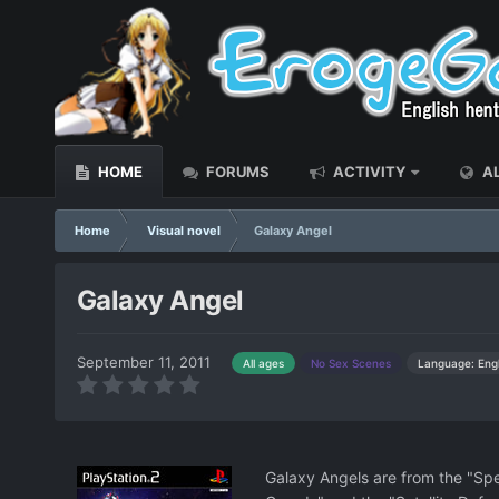
HOME
FORUMS
ACTIVITY
AL
Home
Visual novel
Galaxy Angel
Galaxy Angel
September 11, 2011
Language: Engl
All ages
No Sex Scenes
Galaxy Angels are from the "Spec