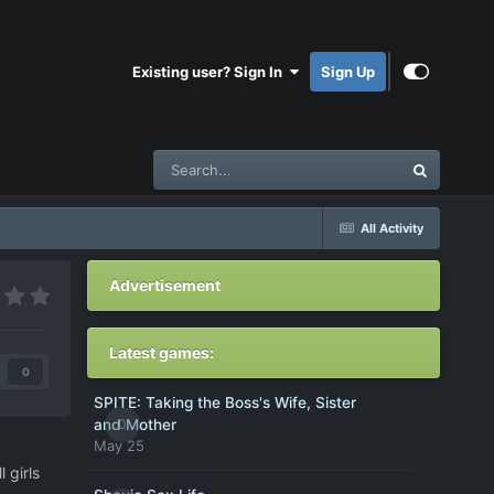
Existing user? Sign In
Sign Up
All Activity
Advertisement
Latest games:
0
SPITE: Taking the Boss's Wife, Sister
0
and Mother
May 25
 girls