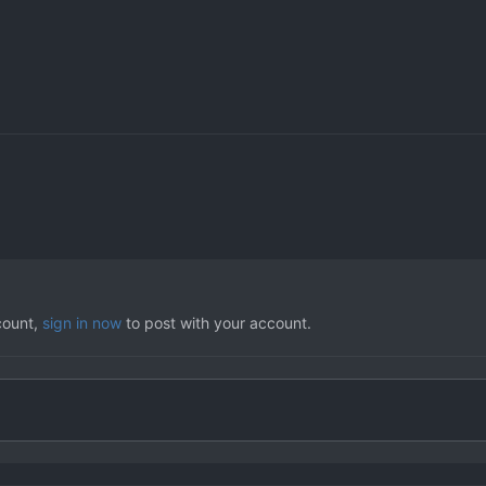
count,
sign in now
to post with your account.