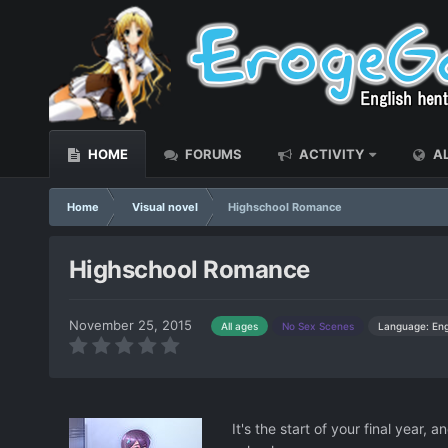
HOME
FORUMS
ACTIVITY
AL
Home
Visual novel
Highschool Romance
Highschool Romance
November 25, 2015
Language: Eng
All ages
No Sex Scenes
It's the start of your final year,