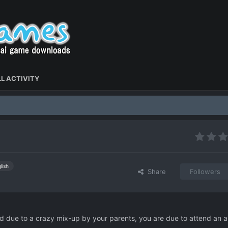
L ACTIVITY
lish
Share
Followers
 and due to a crazy mix-up by your parents, you are due to attend an all