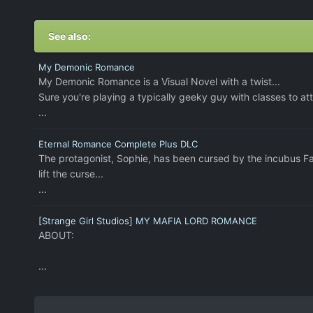
See also:
My Demonic Romance
My Demonic Romance is a Visual Novel with a twist...
Sure you're playing a typically geeky guy with classes to att
...
Eternal Romance Complete Plus DLC
The protagonist, Sophie, has been cursed by the incubus Fa
lift the curse...
...
[Strange Girl Studios] MY MAFIA LORD ROMANCE
ABOUT:
...