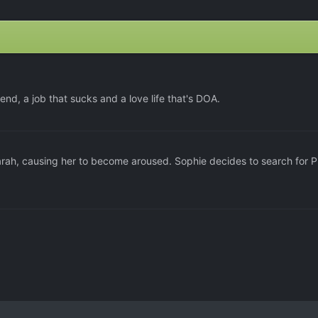
end, a job that sucks and a love life that's DOA.
rah, causing her to become aroused. Sophie decides to search for P