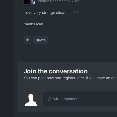
Posted
December 6, 2015
i love very strange situations ^_^
thanks ivan
Quote
Join the conversation
You can post now and register later. If you have an ac
Add a comment...