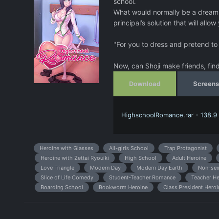
school.
What would normally be a dream c
principal’s solution that will allow
"For you to dress and pretend to b
Now, can Shoji make friends, find 
Download
Screens
HighschoolRomance.rar - 138.9
Heroine with Glasses
All-girls School
Trap Protagonist
Heroine with Zettai Ryouiki
High School
Adult Heroine
Love Triangle
Modern Day
Modern Day Earth
Non-sex
Slice of Life Comedy
Student-Teacher Romance
Teacher He
Boarding School
Bookworm Heroine
Class President Heroi