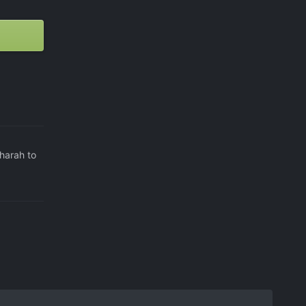
harah to