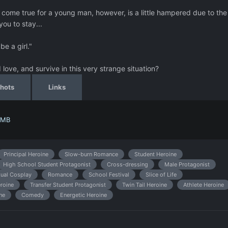
ome true for a young man, however, is a little hampered due to the
 you to stay...
e a girl."
love, and survive in this very strange situation?
hots
Links
 MB
Principal Heroine
Slow-burn Romance
Student Heroine
High School Student Protagonist
Cross-dressing
Male Protagonist
ual Cosplay
Romance
School Festival
Slice of Life
roine
Transfer Student Protagonist
Twin Tail Heroine
Athlete Heroine
ne
Comedy
Energetic Heroine