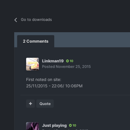
Go to downloads
2 Comments
Linkman19
10
Posted
November 25, 2015
First noted on site:
25/11/2015 - 22:06/ 10:06PM
Quote
Just playing
10