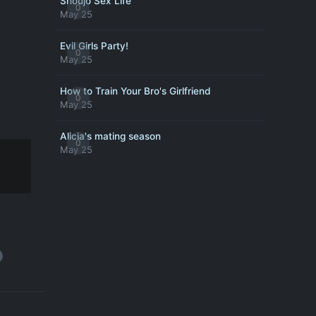
Shoujo Sex Life
0
May 25
Evil Girls Party!
0
May 25
How to Train Your Bro's Girlfriend
0
May 25
Alicia's mating season
0
May 25